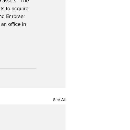
0 assets.  The 
s to acquire 
nd Embraer 
an office in 
See All