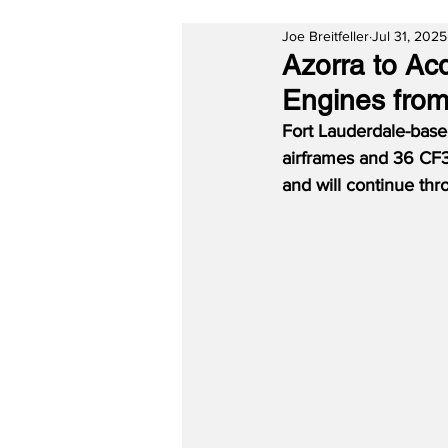
Joe Breitfeller
Jul 31, 2025
Azorra to A
Engines from
Fort Lauderdale-base
airframes and 36 CF34
and will continue th