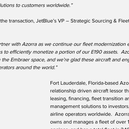
lutions to customers worldwide.”
he transaction, JetBlue’s VP – Strategic Sourcing & Fleet
tner with Azorra as we continue our fleet modernization ef
to efficiently monetize a portion of our E190 assets.  Azo
n the Embraer space, and we’re glad these aircraft and eng
erators around the world.”
Fort Lauderdale, Florida-based Azor
relationship driven aircraft lessor t
leasing, financing, fleet transition a
management solutions to investors,
airline operators worldwide.  Azorra
owns and manages a fleet of over 1