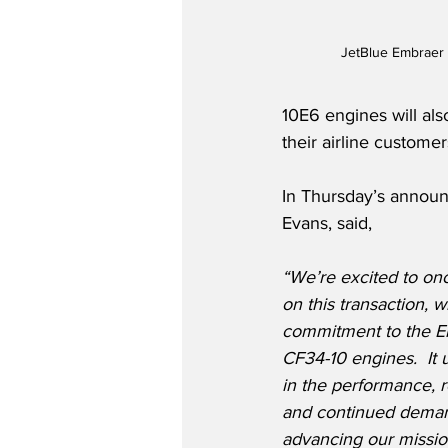
JetBlue Embraer 
10E6 engines will also
their airline customer
In Thursday’s annou
Evans, said,
“We’re excited to onc
on this transaction, w
commitment to the Em
CF34-10 engines.  It
in the performance, re
and continued demand
advancing our mission