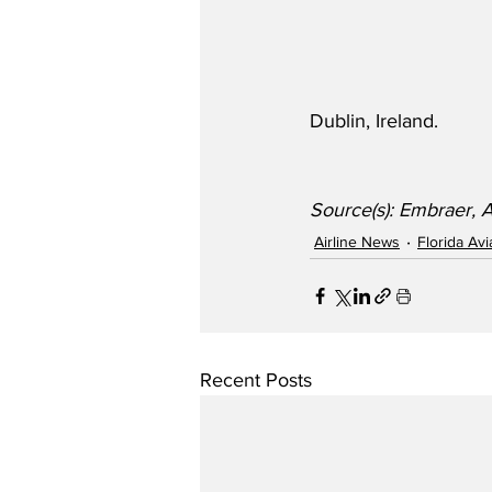
Dublin, Ireland.
Source(s): Embraer, 
Airline News
Florida Av
Recent Posts