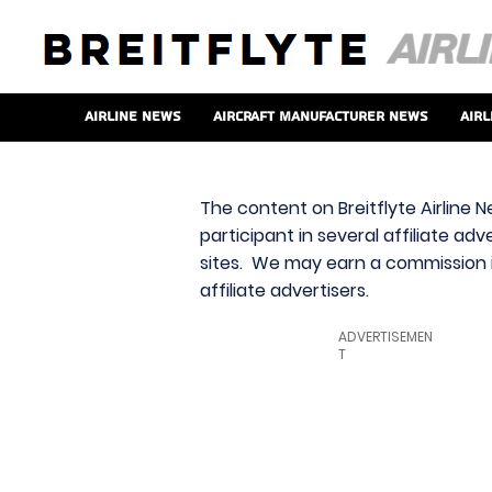
Airline News
Aircraft Manufacturer News
Airl
The content on Breitflyte Airline N
participant in several affiliate ad
sites. We may earn a commission i
affiliate advertisers.
ADVERTISEMEN
T