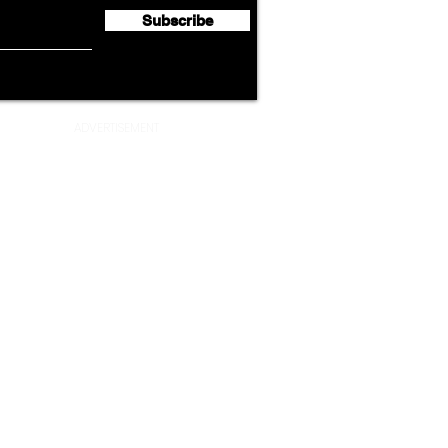
Subscribe
ADVERTISEMENT