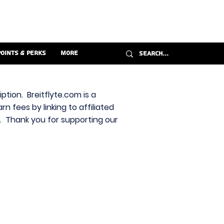
Points & Perks
More
ption. Breitflyte.com is a
n fees by linking to affiliated
s. Thank you for supporting our