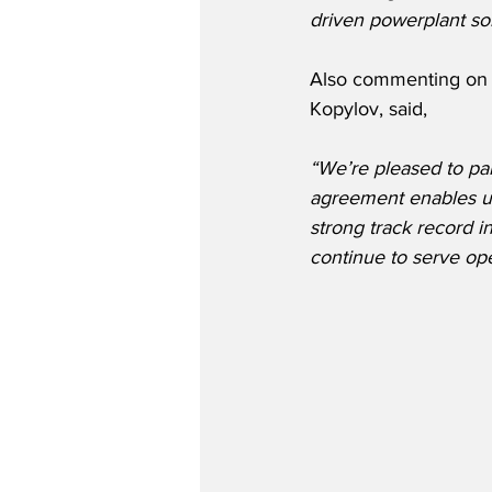
driven powerplant so
Also commenting on t
Kopylov, said,
“We’re pleased to par
agreement enables us 
strong track record i
continue to serve op