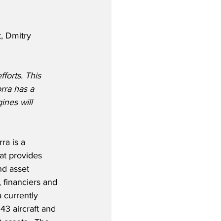
, Dmitry 
forts. This 
rra has a 
ines will 
ra is a 
hat provides 
nd asset 
 financiers and 
 currently 
43 aircraft and 