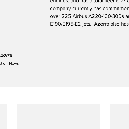
engines, and has a total fleet is 24
company currently has commitment
over 225 Airbus A220-100/300s a
E190/E195-E2 jets.  Azorra also has 
Azorra
iation News