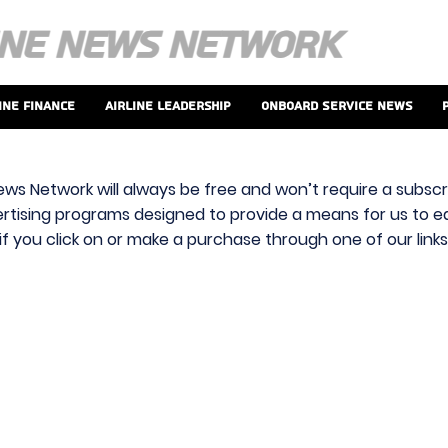
ine Finance
Airline Leadership
Onboard Service News
ews Network will always be free and won’t require a subscri
vertising programs designed to provide a means for us to ear
f you click on or make a purchase through one of our link