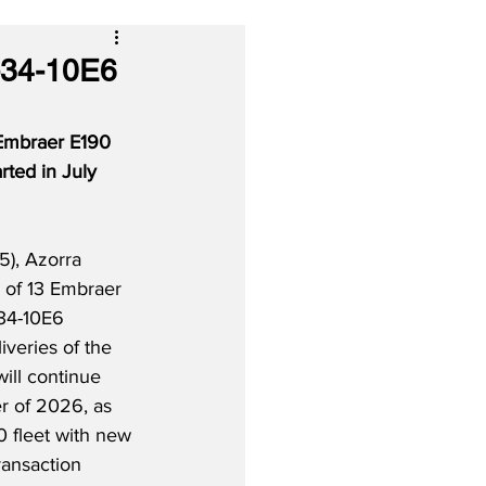
-34-10E6
 Embraer E190 
rted in July 
5), Azorra 
n of 13 Embraer 
34-10E6 
iveries of the 
will continue 
r of 2026, as 
0 fleet with new 
ransaction 