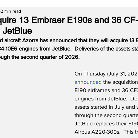
2 min read
cquire 13 Embraer E190s and 36 CF
 JetBlue
d aircraft Azorra has announced that they will acquire 13
-10E6 engines from JetBlue.  Deliveries of the assets sta
rough the second quarter of 2026.
On Thursday (July 31, 202
announced
 the acquisitio
E190 airframes and 36 CF
engines from JetBlue.  Del
assets started in July and 
through the second quarte
JetBlue replaces their E19
Airbus A220-300s.  This t