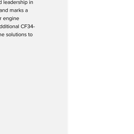
d leadership in 
and marks a 
ir engine 
additional CF34-
ne solutions to 