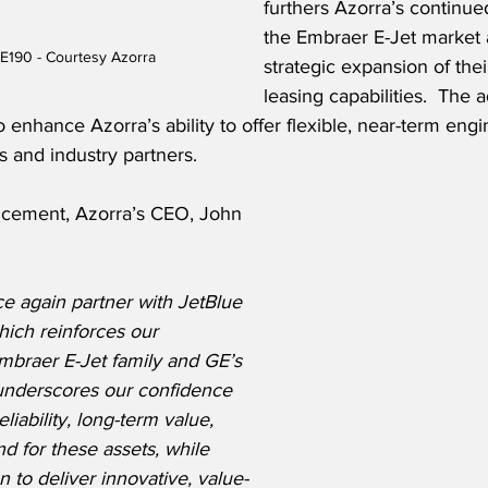
furthers Azorra’s continue
the Embraer E-Jet market 
E190 - Courtesy Azorra
strategic expansion of the
leasing capabilities.  The 
 enhance Azorra’s ability to offer flexible, near-term engi
s and industry partners.
ncement, Azorra’s CEO, John 
e again partner with JetBlue 
hich reinforces our 
braer E-Jet family and GE’s 
 underscores our confidence 
liability, long-term value, 
 for these assets, while 
 to deliver innovative, value-