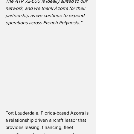
The ATR 72-600 is ideally suited to our 
network, and we thank Azorra for their 
partnership as we continue to expend 
operations across French Polynesia.”
Fort Lauderdale, Florida-based Azorra is 
a relationship driven aircraft lessor that 
provides leasing, financing, fleet 