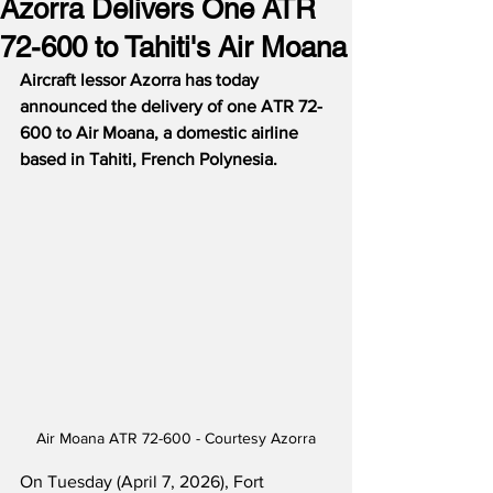
Azorra Delivers One ATR
72-600 to Tahiti's Air Moana
Aircraft lessor Azorra has today 
announced the delivery of one ATR 72-
600 to Air Moana, a domestic airline 
based in Tahiti, French Polynesia.
Air Moana ATR 72-600 - Courtesy Azorra
On Tuesday (April 7, 2026), Fort 