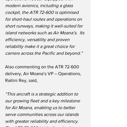
modern avionics, including a glass 
cockpit, the ATR 72-600 is optimised 
for short-haul routes and operations on 
short runways, making it well-suited for 
island networks such as Air Moana’s.  Its 
efficiency, versatility and proven 
reliability make it a great choice for 
carriers across the Pacific and beyond.”
Also commenting on the ATR 72-600 
delivery, Air Moana’s VP – Operations, 
Raitini Rey, said,
“This aircraft is a strategic addition to 
our growing fleet and a key milestone 
for Air Moana, enabling us to better 
serve communities across our islands 
with greater reliability and efficiency. 