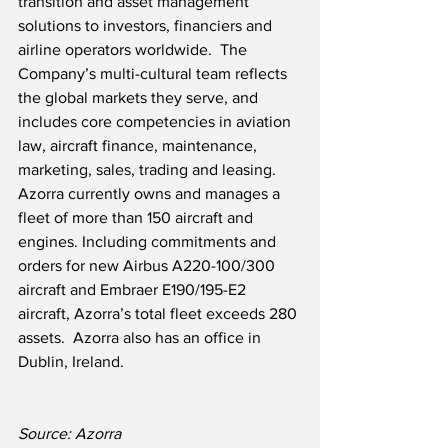
transition and asset management 
solutions to investors, financiers and 
airline operators worldwide.  The 
Company’s multi-cultural team reflects 
the global markets they serve, and 
includes core competencies in aviation 
law, aircraft finance, maintenance, 
marketing, sales, trading and leasing.  
Azorra currently owns and manages a 
fleet of more than 150 aircraft and 
engines. Including commitments and 
orders for new Airbus A220-100/300 
aircraft and Embraer E190/195-E2 
aircraft, Azorra’s total fleet exceeds 280 
assets.  Azorra also has an office in 
Dublin, Ireland.
Source: Azorra