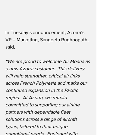
In Tuesday’s announcement, Azorra’s 
VP – Marketing, Sangeeta Rughooputh, 
said,
“We are proud to welcome Air Moana as 
a new Azorra customer.  This delivery 
will help strengthen critical air links 
across French Polynesia and marks our 
continued expansion in the Pacific 
region.  At Azorra, we remain 
committed to supporting our airline 
partners with dependable fleet 
solutions across a range of aircraft 
types, tailored to their unique 
operational needs.  Equipped with 