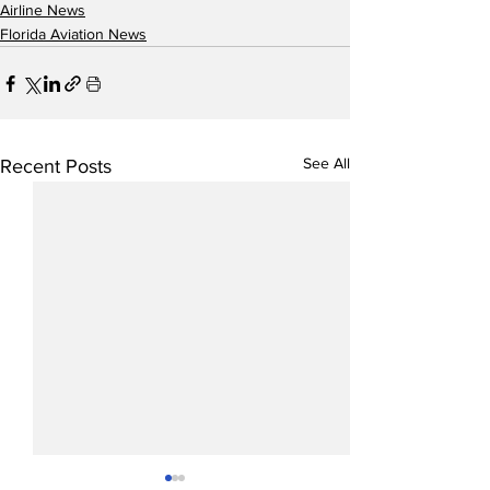
Airline News
Florida Aviation News
See All
Recent Posts