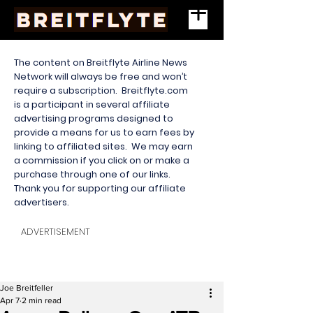
The content on Breitflyte Airline News
Network will always be free and won’t
require a subscription. Breitflyte.com
is a participant in several affiliate
advertising programs designed to
provide a means for us to earn fees by
linking to affiliated sites. We may earn
a commission if you click on or make a
purchase through one of our links.
Thank you for supporting our affiliate
advertisers.
ADVERTISEMENT
Joe Breitfeller
Apr 7
2 min read