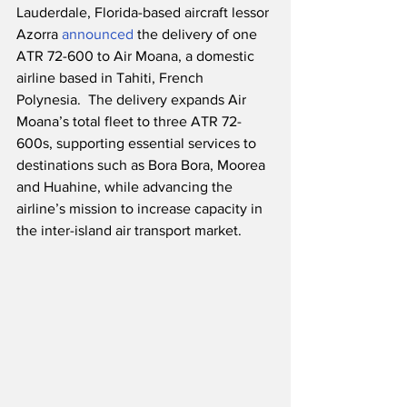
Lauderdale, Florida-based aircraft lessor 
Azorra 
announced
 the delivery of one 
ATR 72-600 to Air Moana, a domestic 
airline based in Tahiti, French 
Polynesia.  The delivery expands Air 
Moana’s total fleet to three ATR 72-
600s, supporting essential services to 
destinations such as Bora Bora, Moorea 
and Huahine, while advancing the 
airline’s mission to increase capacity in 
the inter-island air transport market.