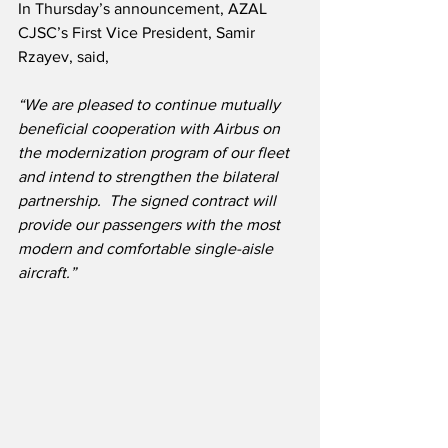
In Thursday’s announcement, AZAL 
CJSC’s First Vice President, Samir 
Rzayev, said,
“We are pleased to continue mutually 
beneficial cooperation with Airbus on 
the modernization program of our fleet 
and intend to strengthen the bilateral 
partnership.  The signed contract will 
provide our passengers with the most 
modern and comfortable single-aisle 
aircraft.”