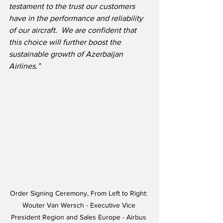
testament to the trust our customers 
have in the performance and reliability 
of our aircraft.  We are confident that 
this choice will further boost the 
sustainable growth of Azerbaijan 
Airlines.”
Order Signing Ceremony, From Left to Right: 
Wouter Van Wersch - Executive Vice 
President Region and Sales Europe - Airbus 