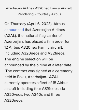
Azerbaijan Airlines A320neo Family Aircraft 
Rendering - Courtesy Airbus
On Thursday (April 6, 2023), Airbus 
announced
 that Azerbaijan Airlines 
(AZAL), the national flag carrier of 
Azerbaijan, has placed a firm order for 
12 Airbus A320neo Family aircraft, 
including A320neos and A321neos.  
The engine selection will be 
announced by the airline at a later date. 
 The contract was signed at a ceremony 
held in Baku, Azerbaijan.  AZAL 
currently operates a fleet of 15 Airbus 
aircraft including four A319ceos, six 
A320veos, two A340s and three 
A320neos.  