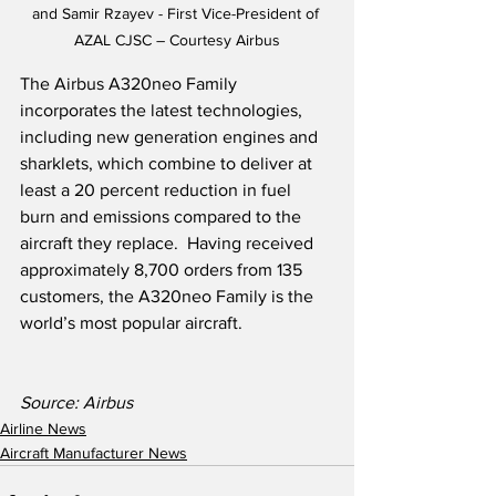
and Samir Rzayev - First Vice-President of 
AZAL CJSC – Courtesy Airbus
The Airbus A320neo Family 
incorporates the latest technologies, 
including new generation engines and 
sharklets, which combine to deliver at 
least a 20 percent reduction in fuel 
burn and emissions compared to the 
aircraft they replace.  Having received 
approximately 8,700 orders from 135 
customers, the A320neo Family is the 
world’s most popular aircraft.
Source: Airbus
Airline News
Aircraft Manufacturer News