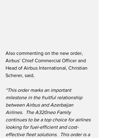
Also commenting on the new order, 
Airbus’ Chief Commercial Officer and 
Head of Airbus International, Christian 
Scherer, said,
“This order marks an important 
milestone in the fruitful relationship 
between Airbus and Azerbaijan 
Airlines.  The A320neo Family 
continues to be a top choice for airlines 
looking for fuel-efficient and cost-
effective fleet solutions.  This order is a 