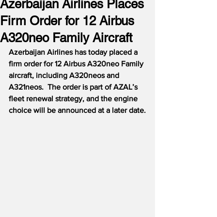
Azerbaijan Airlines Places
Firm Order for 12 Airbus
A320neo Family Aircraft
Azerbaijan Airlines has today placed a 
firm order for 12 Airbus A320neo Family 
aircraft, including A320neos and 
A321neos.  The order is part of AZAL’s 
fleet renewal strategy, and the engine 
choice will be announced at a later date.