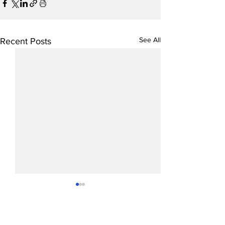
See All
Recent Posts