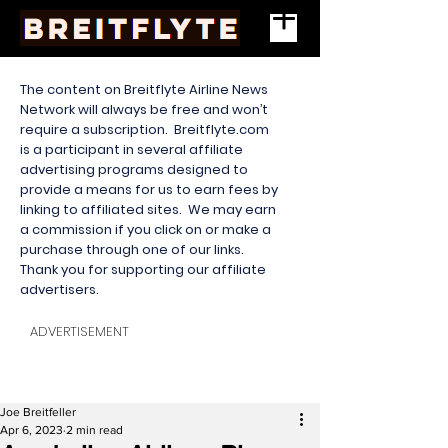
The content on Breitflyte Airline News
Network will always be free and won’t
require a subscription. Breitflyte.com
is a participant in several affiliate
advertising programs designed to
provide a means for us to earn fees by
linking to affiliated sites. We may earn
a commission if you click on or make a
purchase through one of our links.
Thank you for supporting our affiliate
advertisers.
ADVERTISEMENT
Joe Breitfeller
Apr 6, 2023
2 min read