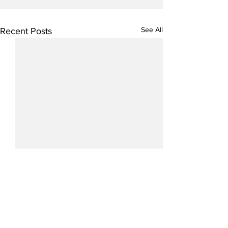
See All
Recent Posts