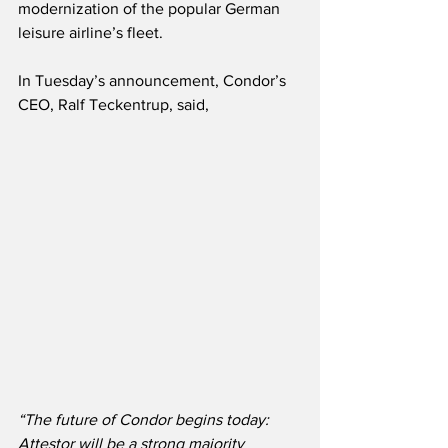
modernization of the popular German 
leisure airline’s fleet.
In Tuesday’s announcement, Condor’s 
CEO, Ralf Teckentrup, said,
“The future of Condor begins today: 
Attestor will be a strong majority 