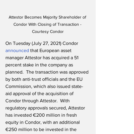
Attestor Becomes Majority Shareholder of 
Condor With Closing of Transaction - 
Courtesy Condor
On Tuesday (July 27, 2021) Condor 
announced
 that European asset 
manager Attestor has acquired a 51 
percent stake in the company as 
planned.  The transaction was approved 
by both anti-trust officials and the EU 
Commission, which also issued state-
aid approval of the acquisition of 
Condor through Attestor.  With 
regulatory approvals secured, Attestor 
has invested €200 million in fresh 
equity in Condor, with an additional 
€250 million to be invested in the 