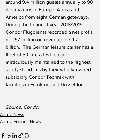
around 9.4 million guests annually to 90 
destinations in Europe, Africa and 
America from eight German gateways.  
During the financial year 2018/2019, 
Condor Flugdienst recorded a net profit 
of €57 million on revenue of €1.7 
billion.  The German leisure carrier has a 
fleet of 50 aircraft which are 
meticulously maintained to the highest 
safety standards by their wholly-owned 
subsidiary Condor Technik with 
facilities in Frankfurt and Düsseldorf. 
Source: Condor
Airline News
Airline Finance News