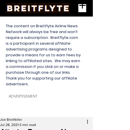
The content on Breitflyte Airline News
Network will always be free and won’t
require a subscription. Breitflyte.com
is a participant in several affiliate
advertising programs designed to
provide a means for us to earn fees by
linking to affiliated sites. We may earn
a commission if you click on or make a
purchase through one of our links.
Thank you for supporting our affiliate
advertisers.
ADVERTISEMENT
Joe Breitfeller
Jul 28, 2021
3 min read