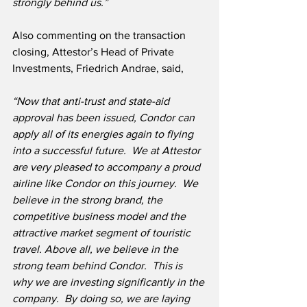
strongly behind us.”
Also commenting on the transaction 
closing, Attestor’s Head of Private 
Investments, Friedrich Andrae, said,
“Now that anti-trust and state-aid 
approval has been issued, Condor can 
apply all of its energies again to flying 
into a successful future.  We at Attestor 
are very pleased to accompany a proud 
airline like Condor on this journey.  We 
believe in the strong brand, the 
competitive business model and the 
attractive market segment of touristic 
travel. Above all, we believe in the 
strong team behind Condor.  This is 
why we are investing significantly in the 
company.  By doing so, we are laying 