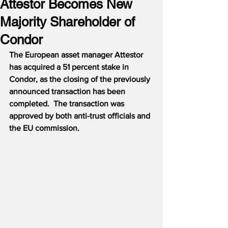
Attestor Becomes New
Majority Shareholder of
Condor
The European asset manager Attestor 
has acquired a 51 percent stake in 
Condor, as the closing of the previously 
announced transaction has been 
completed.
The transaction was 
approved by both anti-trust officials and 
the EU commission.