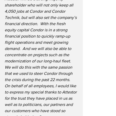
shareholder who will not only keep all 
4,050 jobs at Condor and Condor 
Technik, but will also set the company’s 
financial direction.
With the fresh 
equity capital Condor is in a strong 
financial position to quickly ramp-up 
flight operations and meet growing 
demand.  And we will also be able to 
concentrate on projects such as the 
modernization of our long-haul fleet.  
We will do this with the same passion 
that we used to steer Condor through 
the crisis during the past 22 months.  
On behalf of all employees, I would like 
to express my special thanks to Attestor 
for the trust they have placed in us as 
well as to politicians, our partners and 
our customers who have stood so 