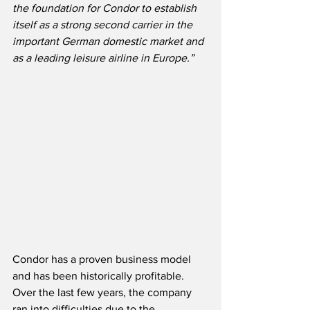
the foundation for Condor to establish 
itself as a strong second carrier in the 
important German domestic market and 
as a leading leisure airline in Europe.”
Condor has a proven business model 
and has been historically profitable.  
Over the last few years, the company 
ran into difficulties due to the 