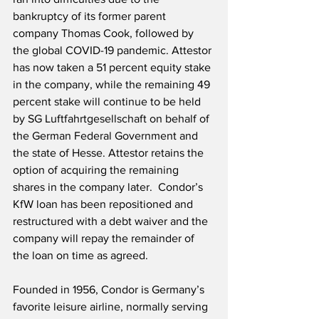
bankruptcy of its former parent 
company Thomas Cook, followed by 
the global COVID-19 pandemic. Attestor 
has now taken a 51 percent equity stake 
in the company, while the remaining 49 
percent stake will continue to be held 
by SG Luftfahrtgesellschaft on behalf of 
the German Federal Government and 
the state of Hesse. Attestor retains the 
option of acquiring the remaining 
shares in the company later.  Condor’s 
KfW loan has been repositioned and 
restructured with a debt waiver and the 
company will repay the remainder of 
the loan on time as agreed.
Founded in 1956, Condor is Germany’s 
favorite leisure airline, normally serving 