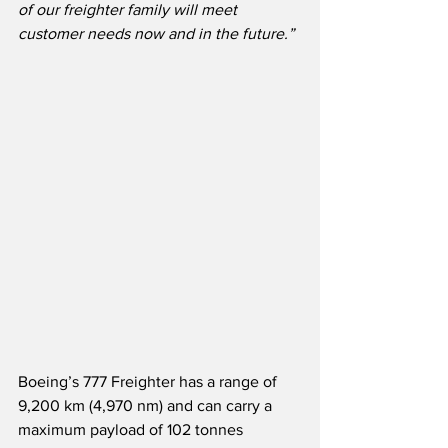
of our freighter family will meet 
customer needs now and in the future.”
Boeing’s 777 Freighter has a range of 
9,200 km (4,970 nm) and can carry a 
maximum payload of 102 tonnes 