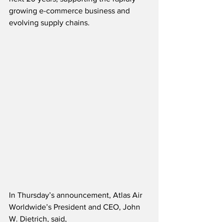
growing e-commerce business and 
evolving supply chains.  
In Thursday’s announcement, Atlas Air 
Worldwide’s President and CEO, John 
W. Dietrich, said,