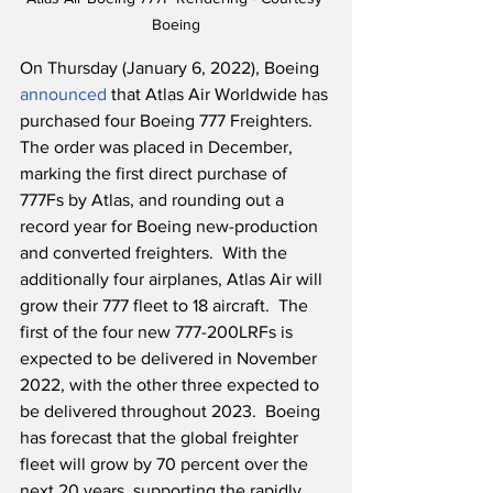
Boeing
On Thursday (January 6, 2022), Boeing 
announced
 that Atlas Air Worldwide has 
purchased four Boeing 777 Freighters.  
The order was placed in December, 
marking the first direct purchase of 
777Fs by Atlas, and rounding out a 
record year for Boeing new-production 
and converted freighters.  With the 
additionally four airplanes, Atlas Air will 
grow their 777 fleet to 18 aircraft.  The 
first of the four new 777-200LRFs is 
expected to be delivered in November 
2022, with the other three expected to 
be delivered throughout 2023.  Boeing 
has forecast that the global freighter 
fleet will grow by 70 percent over the 
next 20 years, supporting the rapidly 