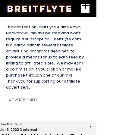
The content on Breitflyte Airline News
Network will always be free and won’t
require a subscription. Breitflyte.com
is a participant in several affiliate
advertising programs designed to
provide a means for us to earn fees by
linking to affiliated sites. We may earn
a commission if you click on or make a
purchase through one of our links.
Thank you for supporting our affiliate
advertisers.
ADVERTISEMENT
Joe Breitfeller
Jan 6, 2022
3 min read