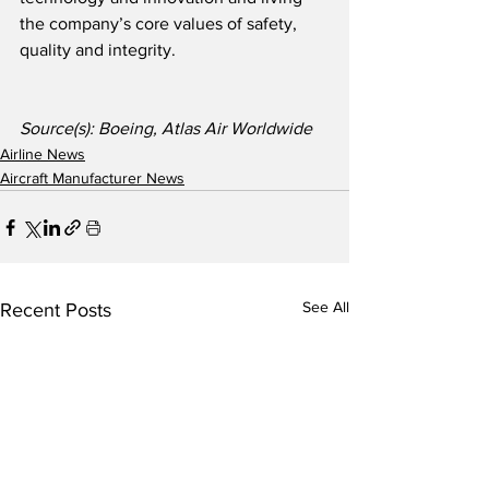
the company’s core values of safety, 
quality and integrity.
Source(s): Boeing, Atlas Air Worldwide
Airline News
Aircraft Manufacturer News
See All
Recent Posts