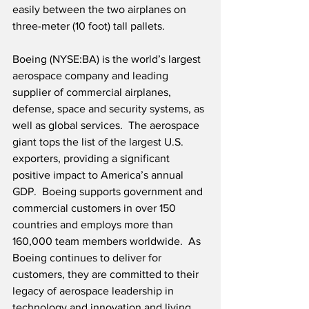
easily between the two airplanes on 
three-meter (10 foot) tall pallets.  
Boeing (NYSE:BA) is the world’s largest 
aerospace company and leading 
supplier of commercial airplanes, 
defense, space and security systems, as 
well as global services.  The aerospace 
giant tops the list of the largest U.S. 
exporters, providing a significant 
positive impact to America’s annual 
GDP.  Boeing supports government and 
commercial customers in over 150 
countries and employs more than 
160,000 team members worldwide.  As 
Boeing continues to deliver for 
customers, they are committed to their 
legacy of aerospace leadership in 
technology and innovation and living 