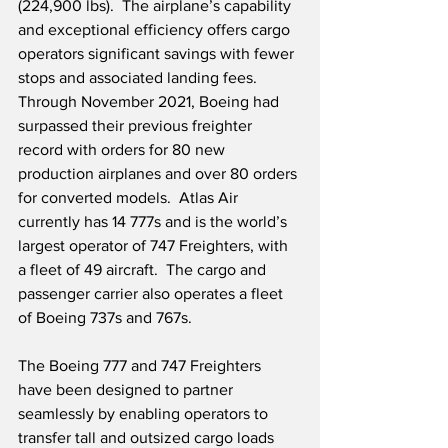
(224,900 lbs).  The airplane’s capability 
and exceptional efficiency offers cargo 
operators significant savings with fewer 
stops and associated landing fees.  
Through November 2021, Boeing had 
surpassed their previous freighter 
record with orders for 80 new 
production airplanes and over 80 orders 
for converted models.  Atlas Air 
currently has 14 777s and is the world’s 
largest operator of 747 Freighters, with 
a fleet of 49 aircraft.  The cargo and 
passenger carrier also operates a fleet 
of Boeing 737s and 767s. 
The Boeing 777 and 747 Freighters 
have been designed to partner 
seamlessly by enabling operators to 
transfer tall and outsized cargo loads 