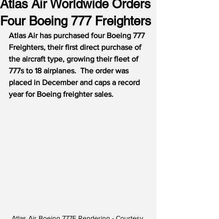
Atlas Air Worldwide Orders
Four Boeing 777 Freighters
Atlas Air has purchased four Boeing 777 
Freighters, their first direct purchase of 
the aircraft type, growing their fleet of 
777s to 18 airplanes.  The order was 
placed in December and caps a record 
year for Boeing freighter sales.
Atlas Air Boeing 777F Rendering - Courtesy 