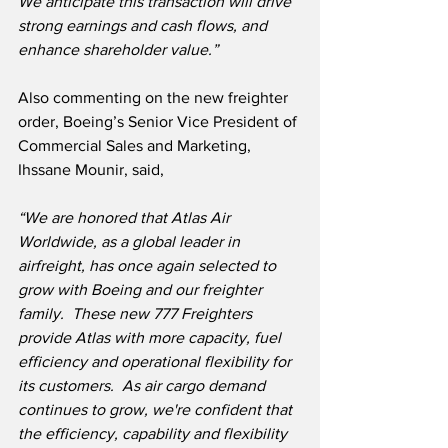
We anticipate this transaction will drive 
strong earnings and cash flows, and 
enhance shareholder value.”
Also commenting on the new freighter 
order, Boeing’s Senior Vice President of 
Commercial Sales and Marketing, 
Ihssane Mounir, said,
“We are honored that Atlas Air 
Worldwide, as a global leader in 
airfreight, has once again selected to 
grow with Boeing and our freighter 
family.  These new 777 Freighters 
provide Atlas with more capacity, fuel 
efficiency and operational flexibility for 
its customers.  As air cargo demand 
continues to grow, we're confident that 
the efficiency, capability and flexibility 