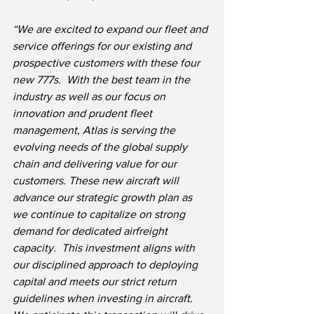
“We are excited to expand our fleet and 
service offerings for our existing and 
prospective customers with these four 
new 777s.  With the best team in the 
industry as well as our focus on 
innovation and prudent fleet 
management, Atlas is serving the 
evolving needs of the global supply 
chain and delivering value for our 
customers. These new aircraft will 
advance our strategic growth plan as 
we continue to capitalize on strong 
demand for dedicated airfreight 
capacity.  This investment aligns with 
our disciplined approach to deploying 
capital and meets our strict return 
guidelines when investing in aircraft. 