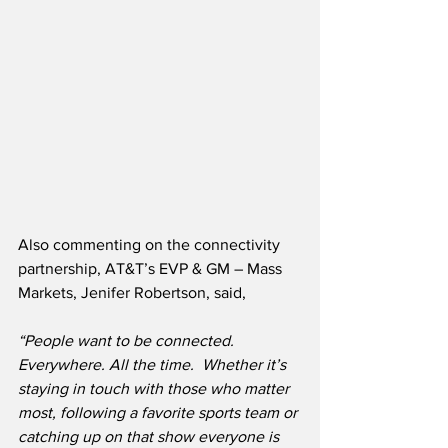
Also commenting on the connectivity 
partnership, AT&T’s EVP & GM – Mass 
Markets, Jenifer Robertson, said,
“People want to be connected. 
Everywhere. All the time.  Whether it’s 
staying in touch with those who matter 
most, following a favorite sports team or 
catching up on that show everyone is 