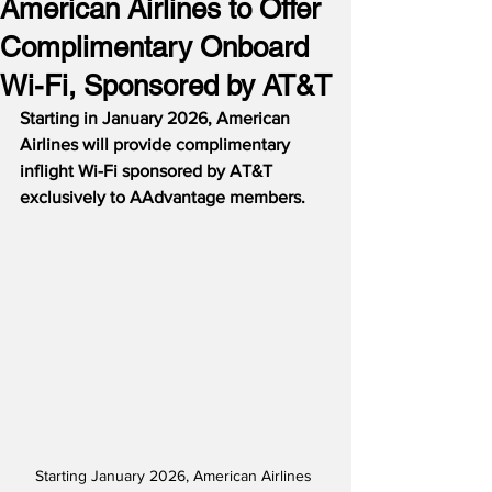
American Airlines to Offer
Complimentary Onboard
Wi-Fi, Sponsored by AT&T
Starting in January 2026, American 
Airlines will provide complimentary 
inflight Wi-Fi sponsored by AT&T 
exclusively to AAdvantage members. 
Starting January 2026, American Airlines 