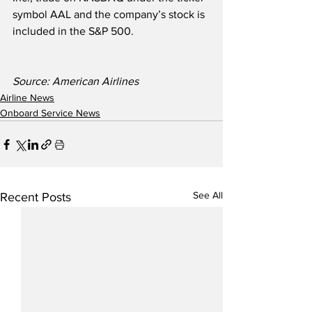
symbol AAL and the company’s stock is 
included in the S&P 500. 
Source: American Airlines
Airline News
Onboard Service News
See All
Recent Posts