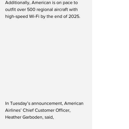
Additionally, American is on pace to 
outfit over 500 regional aircraft with 
high-speed Wi-Fi by the end of 2025. 
In Tuesday’s announcement, American 
Airlines’ Chief Customer Officer, 
Heather Garboden, said,