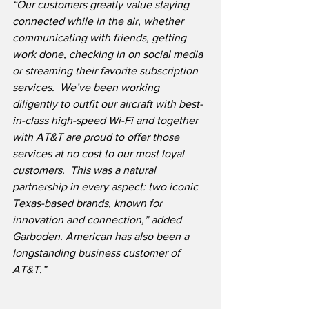
“Our customers greatly value staying 
connected while in the air, whether 
communicating with friends, getting 
work done, checking in on social media 
or streaming their favorite subscription 
services.  We’ve been working 
diligently to outfit our aircraft with best-
in-class high-speed Wi-Fi and together 
with AT&T are proud to offer those 
services at no cost to our most loyal 
customers.  This was a natural 
partnership in every aspect: two iconic 
Texas-based brands, known for 
innovation and connection,” added 
Garboden. American has also been a 
longstanding business customer of 
AT&T.”