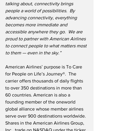
talking about, connectivity brings 
people a world of possibilities.  By 
advancing connectivity, everything 
becomes more immediate and 
accessible anywhere they go.  We are 
proud to partner with American Airlines 
to connect people to what matters most 
to them — even in the sky.”
American Airlines’ purpose is To Care 
for People on Life’s Journey®.  The 
carrier offers thousands of daily flights 
to over 350 destinations in more than 
60 countries. American is also a 
founding member of the oneworld 
global alliance whose member airlines 
serve over 900 destinations worldwide.  
Shares in the American Airlines Group, 
Inc., trade on NASDAQ under the ticker 