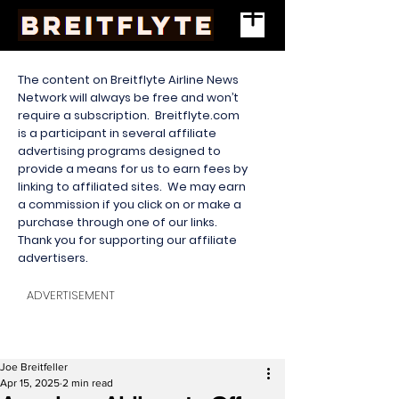
The content on Breitflyte Airline News
Network will always be free and won’t
require a subscription. Breitflyte.com
is a participant in several affiliate
advertising programs designed to
provide a means for us to earn fees by
linking to affiliated sites. We may earn
a commission if you click on or make a
purchase through one of our links.
Thank you for supporting our affiliate
advertisers.
ADVERTISEMENT
Joe Breitfeller
Apr 15, 2025
2 min read