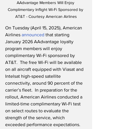
AAdvantage Members Will Enjoy 
Complimentary Inflight Wi-Fi Sponsored by 
AT&T - Courtesy American Airlines
On Tuesday (April 15, 2025), American 
Airlines 
announced
 that starting 
January 2026 AAdvantage loyalty 
program members will enjoy 
complimentary Wi-Fi sponsored by 
AT&T.  The free Wi-Fi will be available 
on all aircraft equipped with Viasat and 
Intelsat high-speed satellite 
connectivity, around 90 percent of the 
carrier’s fleet.  In preparation for the 
rollout, American Airlines conducted a 
limited-time complimentary Wi-Fi test 
on select routes to evaluate the 
strength of the service, which 
exceeded performance expectations.  