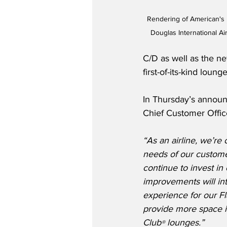
Rendering of American's 
Douglas International Ai
C/D as well as the n
first-of-its-kind loun
In Thursday’s announ
Chief Customer Offic
“As an airline, we’re
needs of our custome
continue to invest in
improvements will in
experience for our F
provide more space i
Club
 lounges.”
®