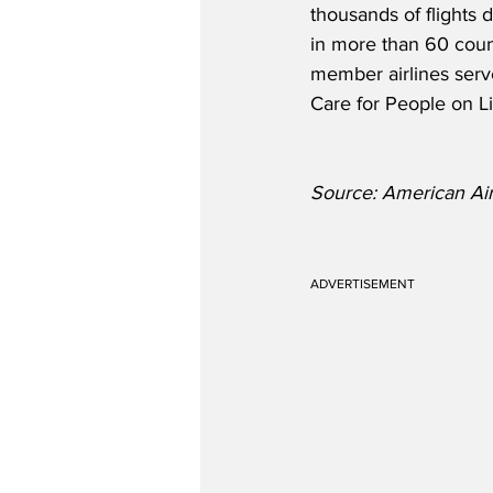
thousands of flights d
in more than 60 count
member airlines serve
Care for People on Li
Source: American Air
ADVERTISEMENT