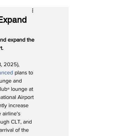
 Expand
and expand the 
t.
, 2025), 
unced
 plans to 
ounge and 
lub
 lounge at 
®
ational Airport 
antly increase 
airline's 
ough CLT, and 
rrival of the 