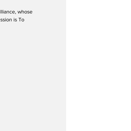
lliance, whose 
ssion is To 