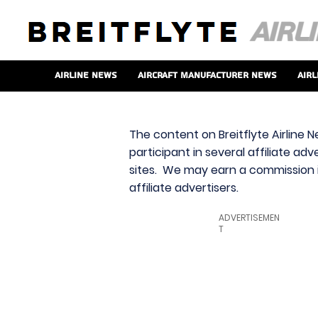
Airline News
Aircraft Manufacturer News
Airl
The content on Breitflyte Airline N
participant in several affiliate ad
sites. We may earn a commission i
affiliate advertisers.
ADVERTISEMEN
T