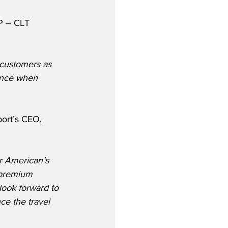
P – CLT 
 customers as 
ience when 
port’s CEO, 
r American’s 
 premium 
look forward to 
ce the travel 