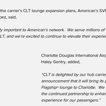
he carrier’s CLT lounge expansion plans, American’s SV
ez, said,
bly important to American’s network.  We serve millions of
LT, and we’re excited to continue to elevate their exper
Charlotte Douglas International Air
Haley Gentry, added,
“CLT is delighted by our hub carrie
announcement that it will bring its
Flagship
 lounge to Charlotte.  We 
®
the continued partnership to enhan
experience for our passengers.”