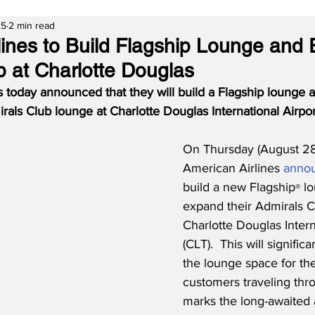
25
2 min read
lines to Build Flagship Lounge and
b at Charlotte Douglas
s today announced that they will build a Flagship lounge 
irals Club lounge at Charlotte Douglas International Airpor
On Thursday (August 28
American Airlines 
anno
build a new Flagship
 l
®
expand their Admirals C
Charlotte Douglas Intern
(CLT).  This will signific
the lounge space for the 
customers traveling thr
marks the long-awaited a