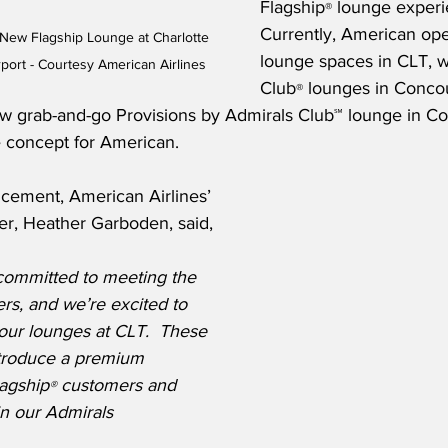
Flagship
 lounge experi
®
Currently, American ope
New Flagship Lounge at Charlotte 
lounge spaces in CLT, w
rport - Courtesy American Airlines
Club
 lounges in Conco
®
ew grab-and-go Provisions by Admirals Club℠ lounge in C
ge concept for American.
cement, American Airlines’ 
er, Heather Garboden, said,
 committed to meeting the 
rs, and we’re excited to 
 our lounges at CLT.  These 
troduce a premium 
lagship
 customers and 
®
n our Admirals 