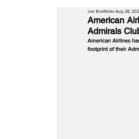
Joe Breitfeller
Aug 28, 20
American Air
Admirals Clu
American Airlines ha
footprint of their Adm