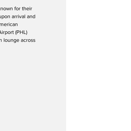
nown for their 
pon arrival and 
American 
Airport (PHL) 
m lounge across 