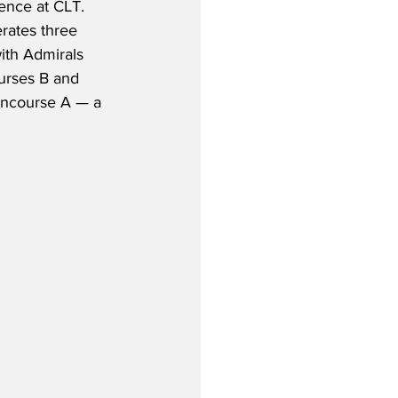
ence at CLT.  
rates three 
ith Admirals 
urses B and 
oncourse A — a 