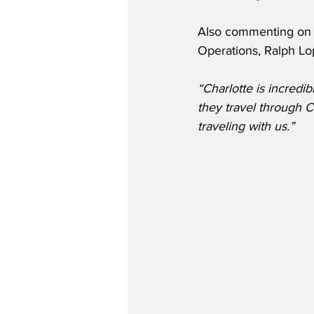
Also commenting on t
Operations, Ralph Lop
“Charlotte is incredi
they travel through C
traveling with us.”