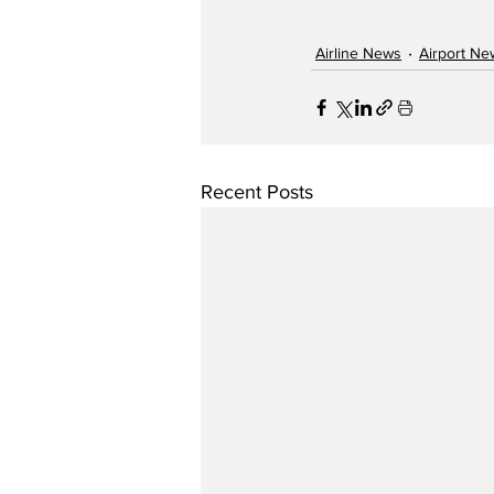
Airline News
Airport Ne
Recent Posts