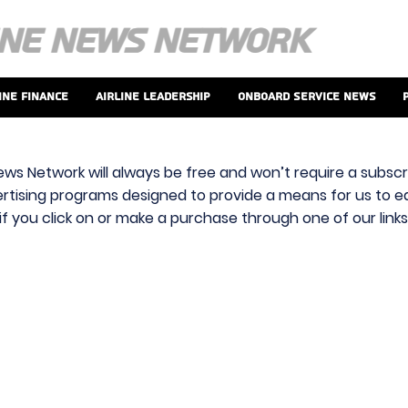
ine Finance
Airline Leadership
Onboard Service News
ews Network will always be free and won’t require a subscri
vertising programs designed to provide a means for us to ear
f you click on or make a purchase through one of our link