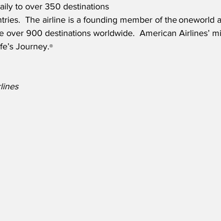
aily to over 350 destinations 
ries.  The airline is a founding member of the oneworld a
 over 900 destinations worldwide.  American Airlines’ mi
fe’s Journey.
®
lines