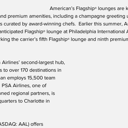
American’s Flagship
 lounges are k
®
and premium amenities, including a champagne greeting u
us curated by award-winning chefs.  Earlier this summer, 
anticipated Flagship
 lounge at Philadelphia International 
®
ing the carrier’s fifth Flagship
 lounge and ninth premiu
®
 Airlines’ second-largest hub, 
to over 170 destinations in 
can employs 15,500 team 
PSA Airlines, one of 
ed regional partners, is 
uarters to Charlotte in 
ASDAQ: AAL) offers 