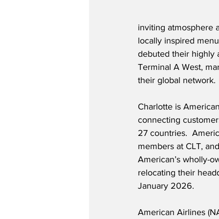
inviting atmosphere 
locally inspired men
debuted their highly 
Terminal A West, mark
their global network.
Charlotte is American
connecting customers 
27 countries.  Ameri
members at CLT, and 
American’s wholly-own
relocating their headq
January 2026.
American Airlines (N