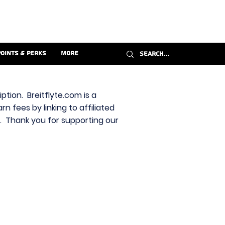
Points & Perks
More
ption. Breitflyte.com is a
n fees by linking to affiliated
s. Thank you for supporting our