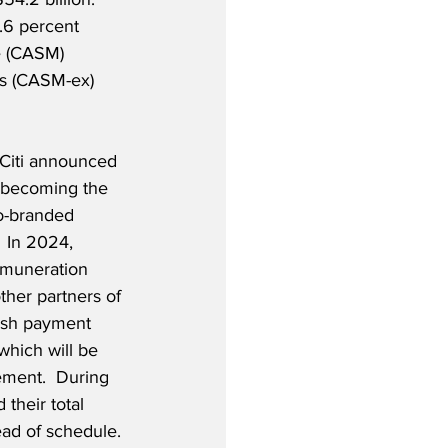
.6 percent 
e (CASM) 
ms (CASM-ex) 
Citi announced 
i becoming the 
o-branded 
  In 2024, 
emuneration 
ther partners of 
cash payment 
which will be 
ement.  During 
their total 
ead of schedule.