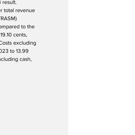
 result.  
r total revenue 
(TRASM) 
ompared to the 
19.10 cents, 
 Costs excluding 
023 to 13.99 
ncluding cash, 