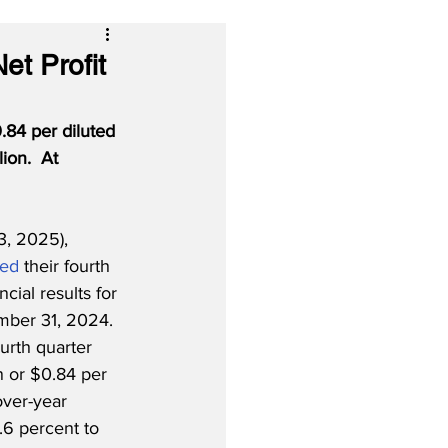
et Profit
.84 per diluted 
ion.  At 
, 2025), 
ted
 their fourth 
ncial results for 
ber 31, 2024.  
urth quarter 
n or $0.84 per 
over-year 
.6 percent to 