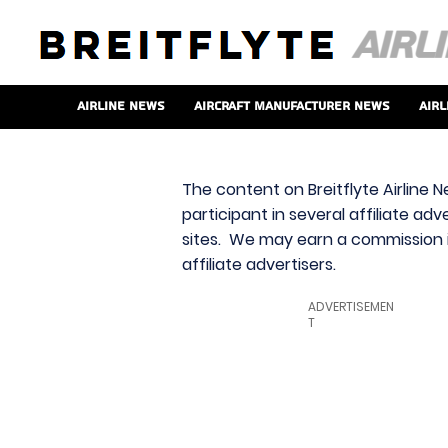
Airline News
Aircraft Manufacturer News
Airl
The content on Breitflyte Airline N
participant in several affiliate ad
sites. We may earn a commission i
affiliate advertisers.
ADVERTISEMEN
T