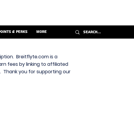
Points & Perks
More
ption. Breitflyte.com is a
n fees by linking to affiliated
s. Thank you for supporting our