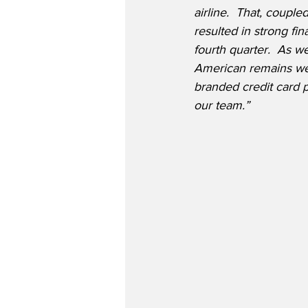
airline.  That, coupl
resulted in strong fi
fourth quarter.  As we
American remains well
branded credit card p
our team.”