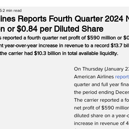
5
2 min read
lines Reports Fourth Quarter 2024 N
on or $0.84 per Diluted Share
 reported a fourth quarter net profit of $590 million or $0
t year-over-year increase in revenue to a record $13.7 bill
 carrier had $10.3 billion in total available liquidity.
On Thursday (January 23
American Airlines 
repor
quarter and full year fina
the period ending Decem
The carrier reported a fo
net profit of $590 millio
diluted share on a year-
increase in revenue of 4