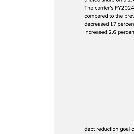
The carrier’s FY2024
compared to the previ
decreased 1.7 percent
increased 2.6 percen
debt reduction goal o