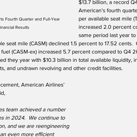
$13.7 billion, a record Q4
American’s fourth quarte
per available seat mile 
ts Fourth Quarter and Full-Year 
increased 2.0 percent c
nancial Results
same period last year to 
ble seat mile (CASM) declined 1.5 percent to 17.52 cents. 
d fuel (CASM-ex) increased 5.7 percent compared to Q4 2
 they year with $10.3 billion in total available liquidity, i
s, and undrawn revolving and other credit facilities.
cement, American Airlines’ 
id,
nes team achieved a number 
es in 2024.  We continue to 
ion, and we are reengineering 
 an even more efficient 