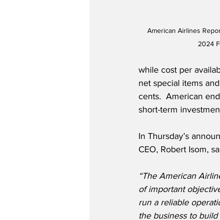
American Airlines Repor
2024 Fi
while cost per availa
net special items an
cents.  American ended
short-term investment
In Thursday’s announ
CEO, Robert Isom, sa
“The American Airli
of important objectiv
run a reliable operat
the business to build