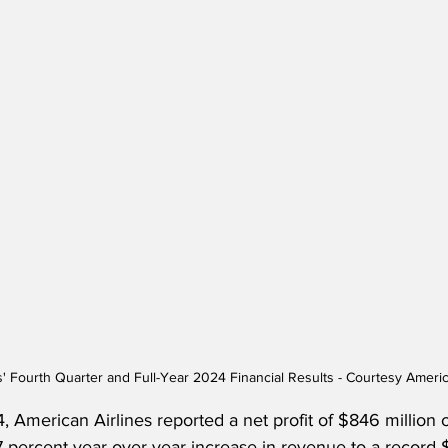
s' Fourth Quarter and Full-Year 2024 Financial Results - Courtesy Americ
4, American Airlines reported a net profit of $846 million 
7 percent year-over-year increase in revenue to a record $5