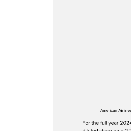
American Airline
For the full year 202
diluted share on a 2.