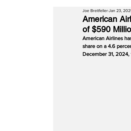
Joe Breitfeller
Jan 23, 202
American Air
of $590 Milli
American Airlines has
share on a 4.6 percen
December 31, 2024, the