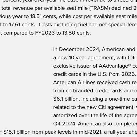
 total revenue per available seat mile (TRASM) declined 2
ous year to 18.51 cents, while cost per available seat mil
 to 17.61 cents.  Costs excluding fuel and net special ite
t compared to FY2023 to 13.50 cents. 
In December 2024, American and 
a new 10-year agreement, with Cit
exclusive issuer of AAdvantage® c
credit cards in the U.S. from 2026.
American Airlines received cash r
from co-branded credit cards and o
$6.1 billion, including a one-time 
related to the new Citi agreement, 
amortized over the life of the agre
Q4 2024, American also completed 
f $15.1 billion from peak levels in mid-2021, a full year ah