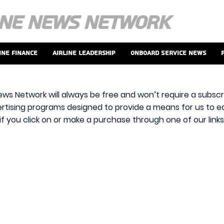
ine Finance
Airline Leadership
Onboard Service News
ews Network will always be free and won’t require a subscri
vertising programs designed to provide a means for us to ear
f you click on or make a purchase through one of our link