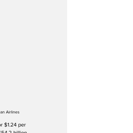
an Airlines
or $1.24 per 
4.2 billion.  