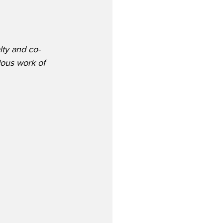
lty and co-
dous work of 