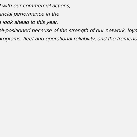
ed with our commercial actions, 
nancial performance in the 
 look ahead to this year, 
-positioned because of the strength of our network, loya
rograms, fleet and operational reliability, and the tremen