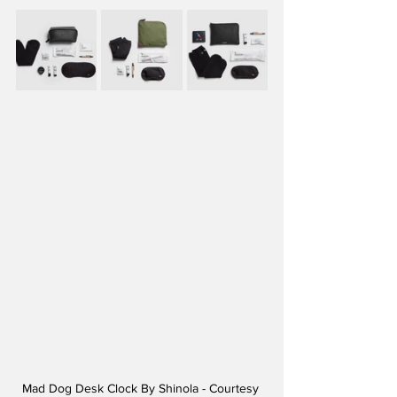
Mad Dog Desk Clock By Shinola - Courtesy 