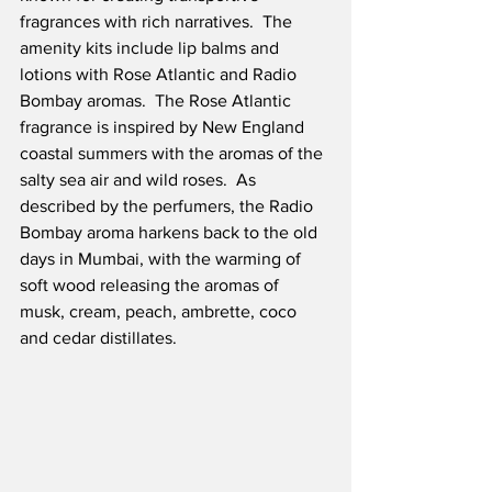
fragrances with rich narratives.  The 
amenity kits include lip balms and 
lotions with Rose Atlantic and Radio 
Bombay aromas.  The Rose Atlantic 
fragrance is inspired by New England 
coastal summers with the aromas of the 
salty sea air and wild roses.  As 
described by the perfumers, the Radio 
Bombay aroma harkens back to the old 
days in Mumbai, with the warming of 
soft wood releasing the aromas of 
musk, cream, peach, ambrette, coco 
and cedar distillates.