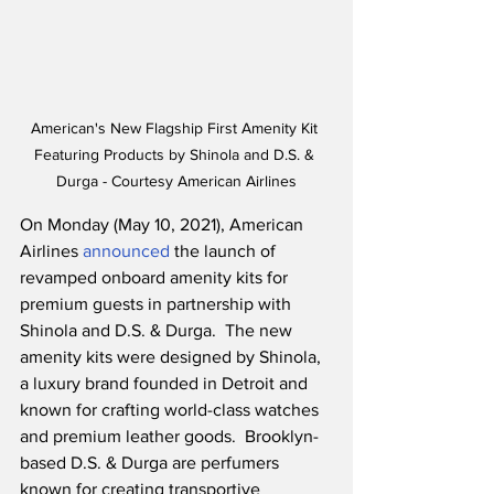
American's New Flagship First Amenity Kit 
Featuring Products by Shinola and D.S. & 
Durga - Courtesy American Airlines
On Monday (May 10, 2021), American 
Airlines 
announced
 the launch of 
revamped onboard amenity kits for 
premium guests in partnership with 
Shinola and D.S. & Durga.  The new 
amenity kits were designed by Shinola, 
a luxury brand founded in Detroit and 
known for crafting world-class watches 
and premium leather goods.  Brooklyn-
based D.S. & Durga are perfumers 
known for creating transportive 