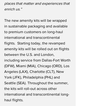
places that matter and experiences that 
enrich us.”
The new amenity kits will be wrapped 
in sustainable packaging and available 
to premium customers on long-haul 
international and transcontinental 
flights.  Starting today, the revamped 
amenity kits will be rolled out on flights 
between the U.S. and London, 
including service from Dallas-Fort Worth 
(DFW), Miami (MIA), Chicago (ORD), Los 
Angeles (LAX), Charlotte (CLT), New 
York (JFK), Philadelphia (PHL) and 
Seattle (SEA). Throughout the summer, 
the kits will roll-out across other 
international and transcontinental long-
haul flights.