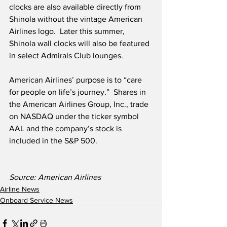
clocks are also available directly from 
Shinola without the vintage American 
Airlines logo.  Later this summer, 
Shinola wall clocks will also be featured 
in select Admirals Club lounges.
American Airlines’ purpose is to “care 
for people on life’s journey.”  Shares in 
the American Airlines Group, Inc., trade 
on NASDAQ under the ticker symbol 
AAL and the company’s stock is 
included in the S&P 500. 
Source: American Airlines
Airline News
Onboard Service News