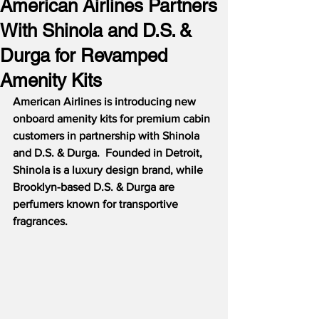
American Airlines Partners
With Shinola and D.S. &
Durga for Revamped
Amenity Kits
American Airlines is introducing new 
onboard amenity kits for premium cabin 
customers in partnership with Shinola 
and D.S. & Durga.  Founded in Detroit, 
Shinola is a luxury design brand, while 
Brooklyn-based D.S. & Durga are 
perfumers known for transportive 
fragrances.