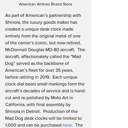
American Airlines Brand Store
As part of American’s partnership with 
Shinola, the luxury goods maker has 
created a unique desk clock made 
entirely from the original metal of one 
of the carrier’s iconic, but now retired, 
McDonnell Douglas MD-80 aircraft.  The 
aircraft, affectionately called the “Mad 
Dog” served as the backbone of 
American’s fleet for over 35 years, 
before retiring in 2019.  Each unique 
clock dial bears small markings form the 
aircraft’s decades of service and is hand-
cut and re-polished by Moto Art in 
California, with final assembly by 
Shinola in Detroit.  Production of the 
Mad Dog desk clocks will be limited to 
1,000 and can be purchased 
here
.  The 