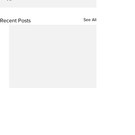
See All
Recent Posts