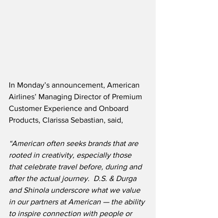
In Monday’s announcement, American 
Airlines’ Managing Director of Premium 
Customer Experience and Onboard 
Products, Clarissa Sebastian, said,
“American often seeks brands that are 
rooted in creativity, especially those 
that celebrate travel before, during and 
after the actual journey.
D.S. & Durga 
and Shinola underscore what we value 
in our partners at American — the ability 
to inspire connection with people or 