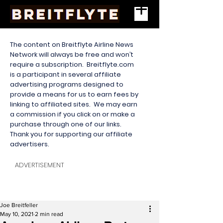
The content on Breitflyte Airline News
Network will always be free and won’t
require a subscription. Breitflyte.com
is a participant in several affiliate
advertising programs designed to
provide a means for us to earn fees by
linking to affiliated sites. We may earn
a commission if you click on or make a
purchase through one of our links.
Thank you for supporting our affiliate
advertisers.
ADVERTISEMENT
Joe Breitfeller
May 10, 2021
2 min read