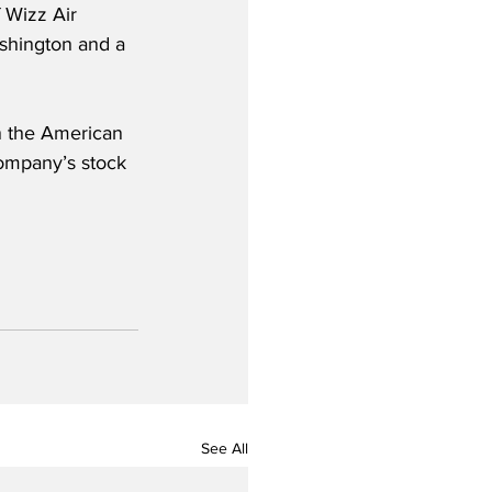
 Wizz Air 
shington and a 
in the American 
ompany’s stock 
See All