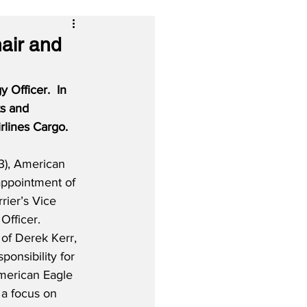
air and
Officer.  In 
ts and 
irlines Cargo.
), American 
appointment of 
rier’s Vice 
Officer.  
 of Derek Kerr, 
ponsibility for 
American Eagle 
 a focus on 