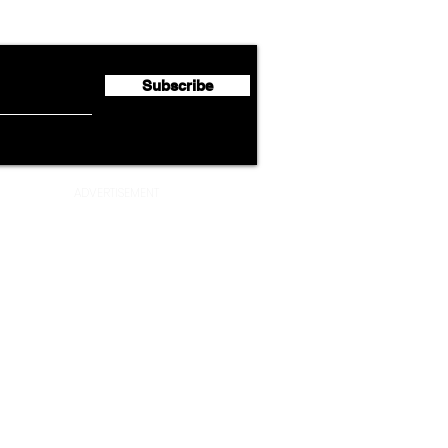
Half 2026 Net Profit of $790.3
Seco
Million
Profi
Subscribe
ADVERTISEMENT