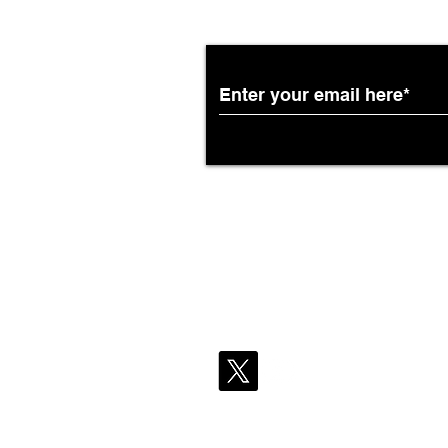
Partnership with South
African Airways