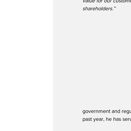
value for our custom
shareholders.”
government and regulat
past year, he has se