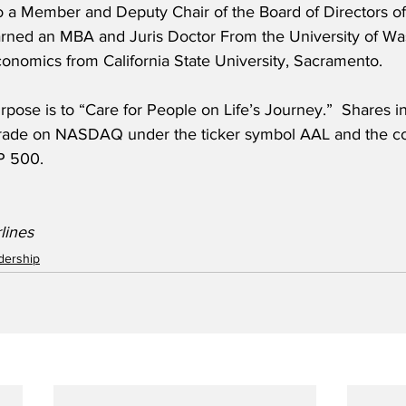
o a Member and Deputy Chair of the Board of Directors of
rned an MBA and Juris Doctor From the University of Wa
conomics from California State University, Sacramento.
rpose is to “Care for People on Life’s Journey.”  Shares 
, trade on NASDAQ under the ticker symbol AAL and the c
&P 500.
lines
adership