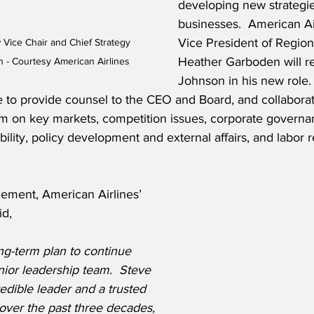
developing new strategie
businesses.  American Ai
Vice President of Region
 Vice Chair and Chief Strategy 
Heather Garboden will re
n - Courtesy American Airlines
Johnson in his new role. 
e to provide counsel to the CEO and Board, and collaborat
am on key markets, competition issues, corporate governa
ility, policy development and external affairs, and labor r
ment, American Airlines’ 
id,
ong-term plan to continue 
ior leadership team.  Steve 
edible leader and a trusted 
 over the past three decades, 