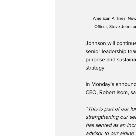
American Airlines' New
Officer, Steve Johnso
Johnson will continu
senior leadership te
purpose and sustainab
strategy.
In Monday’s announce
CEO, Robert Isom, sa
“This is part of our l
strengthening our sen
has served as an incr
advisor to our airline