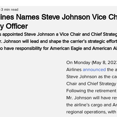
3
3 min read
lines Names Steve Johnson Vice Ch
y Officer
 appointed Steve Johnson a Vice Chair and Chief Strategy 
. Johnson will lead and shape the carrier’s strategic effor
 also have responsibility for American Eagle and American A
On Monday (May 8, 2023
Airlines 
announced
 the 
Steve Johnson as the car
Chair and Chief Strategy 
Following the retirement
Mr. Johnson will have res
the airline’s cargo and 
regional operations, with