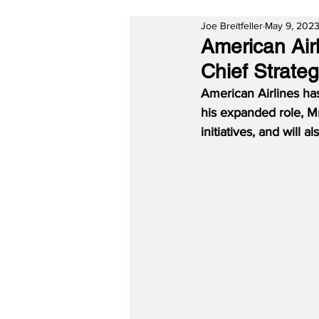
Joe Breitfeller
May 9, 202
American Air
Chief Strateg
American Airlines has
his expanded role, Mr
initiatives, and will