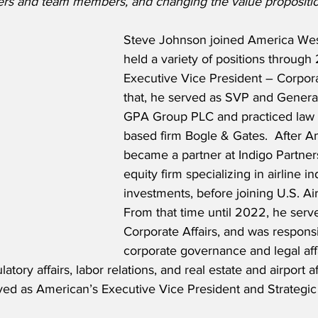
ers and team members, and changing the value propositio
Steve Johnson joined America Wes
held a variety of positions through
Executive Vice President – Corporat
that, he served as SVP and Genera
GPA Group PLC and practiced law a
based firm Bogle & Gates.  After A
became a partner at Indigo Partners
equity firm specializing in airline in
investments, before joining U.S. Ai
From that time until 2022, he serv
Corporate Affairs, and was responsi
corporate governance and legal affa
ory affairs, labor relations, and real estate and airport af
rved as American’s Executive Vice President and Strategic