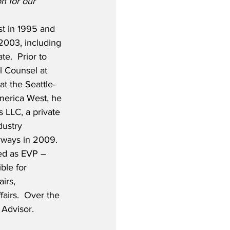
n for our 
t in 1995 and 
 2003, including 
e.  Prior to 
l Counsel at 
t the Seattle-
merica West, he 
 LLC, a private 
dustry 
rways in 2009.  
ed as EVP – 
ble for 
irs, 
fairs.  Over the 
 Advisor.