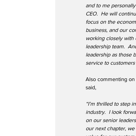
and to me personally 
CEO.  He will continu
focus on the economy
business, and our co
working closely with 
leadership team.  An
leadership as those 
service to customers
Also commenting on h
said,
“I’m thrilled to step 
industry.  I look for
on our senior leader
our next chapter, we 