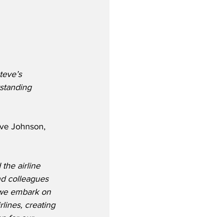
teve’s 
standing 
eve Johnson, 
the airline 
nd colleagues 
 we embark on 
lines, creating 