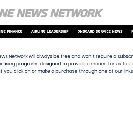
ine Finance
Airline Leadership
Onboard Service News
ews Network will always be free and won’t require a subscri
vertising programs designed to provide a means for us to ear
f you click on or make a purchase through one of our link