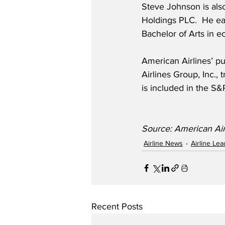
Steve Johnson is als
Holdings PLC.  He ea
Bachelor of Arts in e
American Airlines’ pu
Airlines Group, Inc.
is included in the S
Source: American Air
Airline News
Airline Le
Recent Posts