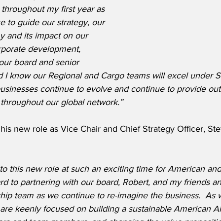
throughout my first year as 
e to guide our strategy, our 
 and its impact on our 
rporate development, 
our board and senior 
d I know our Regional and Cargo teams will excel under S
businesses continue to evolve and continue to provide out
 throughout our global network.”
is new role as Vice Chair and Chief Strategy Officer, St
into this new role at such an exciting time for American and 
ward to partnering with our board, Robert, and my friends a
ship team as we continue to re-imagine the business.  As
are keenly focused on building a sustainable American Air