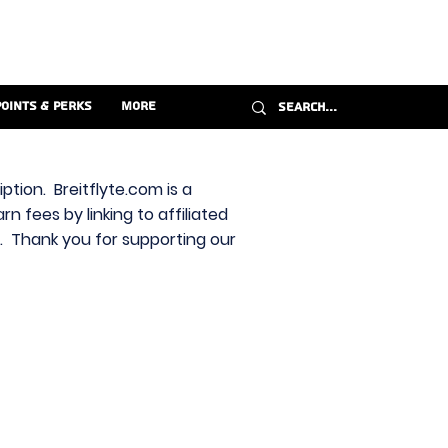
Points & Perks
More
ption. Breitflyte.com is a
n fees by linking to affiliated
s. Thank you for supporting our