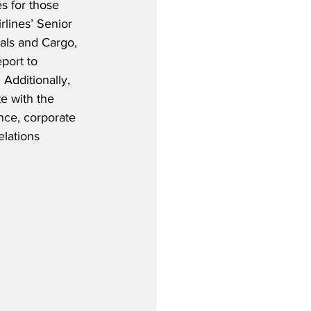
s for those 
rlines’ Senior 
als and Cargo, 
port to 
 Additionally, 
e with the 
nce, corporate 
elations 