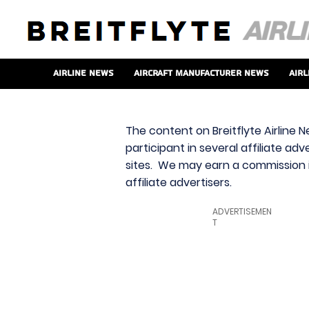
Airline News
Aircraft Manufacturer News
Airl
The content on Breitflyte Airline N
participant in several affiliate ad
sites. We may earn a commission i
affiliate advertisers.
ADVERTISEMEN
T