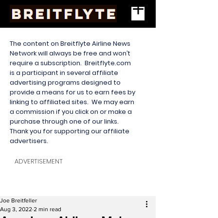
The content on Breitflyte Airline News
Network will always be free and won’t
require a subscription. Breitflyte.com
is a participant in several affiliate
advertising programs designed to
provide a means for us to earn fees by
linking to affiliated sites. We may earn
a commission if you click on or make a
purchase through one of our links.
Thank you for supporting our affiliate
advertisers.
ADVERTISEMENT
Joe Breitfeller
Aug 3, 2022
2 min read