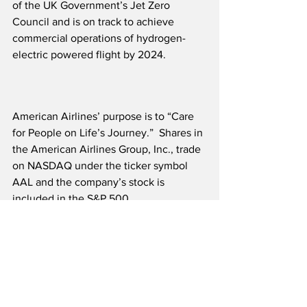
of the UK Government’s Jet Zero 
Council and is on track to achieve 
commercial operations of hydrogen-
electric powered flight by 2024. 
American Airlines’ purpose is to “Care 
for People on Life’s Journey.”  Shares in 
the American Airlines Group, Inc., trade 
on NASDAQ under the ticker symbol 
AAL and the company’s stock is 
included in the S&P 500. 
Source: American Airlines 
Airline News
Future of Flight