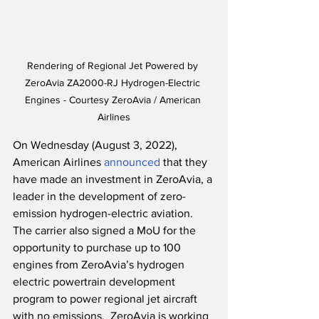
Rendering of Regional Jet Powered by 
ZeroAvia ZA2000-RJ Hydrogen-Electric 
Engines - Courtesy ZeroAvia / American 
Airlines
On Wednesday (August 3, 2022), 
American Airlines 
announced
 that they 
have made an investment in ZeroAvia, a 
leader in the development of zero-
emission hydrogen-electric aviation.  
The carrier also signed a MoU for the 
opportunity to purchase up to 100 
engines from ZeroAvia’s hydrogen 
electric powertrain development 
program to power regional jet aircraft 
with no emissions.  ZeroAvia is working 