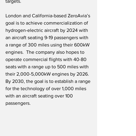
targets.
London and California-based ZeroAvia’s 
goal is to achieve commercialization of 
hydrogen-electric aircraft by 2024 with 
an aircraft seating 9-19 passengers with 
a range of 300 miles using their 600kW 
engines.  The company also hopes to 
operate commercial flights with 40-80 
seats with a range up to 500 miles with 
their 2,000-5,000kW engines by 2026.  
By 2030, the goal is to establish a range 
for the technology of over 1,000 miles 
with an aircraft seating over 100 
passengers. 