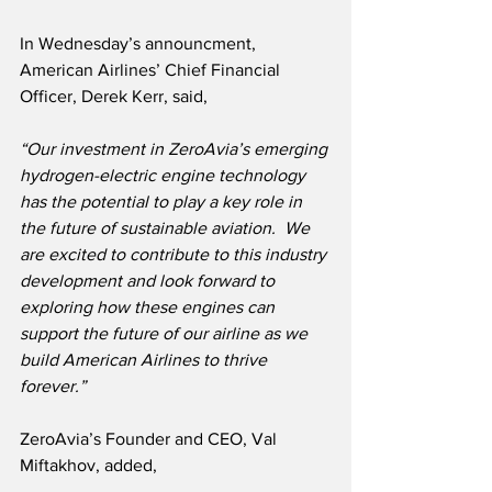
In Wednesday’s announcment, 
American Airlines’ Chief Financial 
Officer, Derek Kerr, said,
“Our investment in ZeroAvia’s emerging 
hydrogen-electric engine technology 
has the potential to play a key role in 
the future of sustainable aviation.  We 
are excited to contribute to this industry 
development and look forward to 
exploring how these engines can 
support the future of our airline as we 
build American Airlines to thrive 
forever.”
ZeroAvia’s Founder and CEO, Val 
Miftakhov, added,