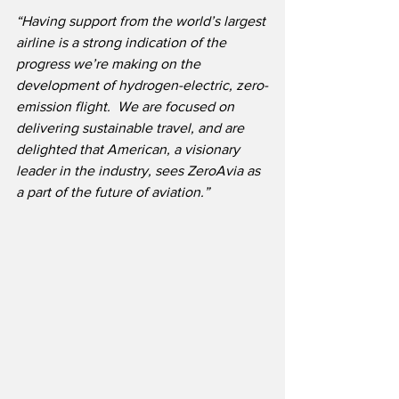
“Having support from the world’s largest 
airline is a strong indication of the 
progress we’re making on the 
development of hydrogen-electric, zero-
emission flight.  We are focused on 
delivering sustainable travel, and are 
delighted that American, a visionary 
leader in the industry, sees ZeroAvia as 
a part of the future of aviation.”