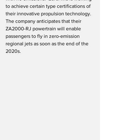
to achieve certain type certifications of 
their innovative propulsion technology.  
The company anticipates that their 
ZA2000-RJ powertrain will enable 
passengers to fly in zero-emission 
regional jets as soon as the end of the 
2020s.  