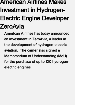
American Airlines Makes
Investment in Hydrogen-
Electric Engine Developer
ZeroAvia
American Airlines has today announced 
an investment in ZeroAvia, a leader in 
the development of hydrogen-electric 
aviation.  The carrier also signed a 
Memorandum of Understanding (MoU) 
for the purchase of up to 100 hydrogen-
electric engines.