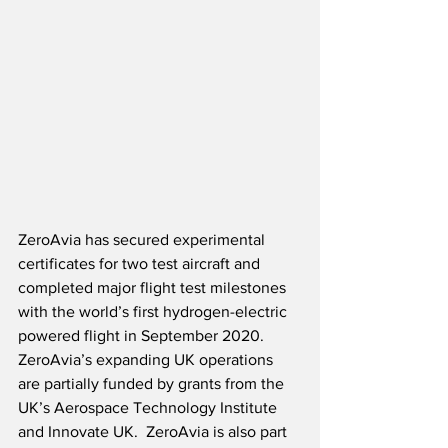
ZeroAvia has secured experimental 
certificates for two test aircraft and 
completed major flight test milestones 
with the world’s first hydrogen-electric 
powered flight in September 2020.  
ZeroAvia’s expanding UK operations 
are partially funded by grants from the 
UK’s Aerospace Technology Institute 
and Innovate UK.  ZeroAvia is also part 