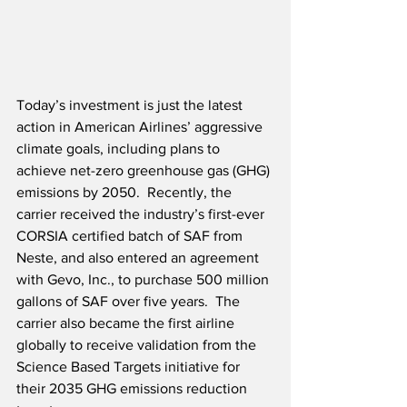
Today’s investment is just the latest 
action in American Airlines’ aggressive 
climate goals, including plans to 
achieve net-zero greenhouse gas (GHG) 
emissions by 2050.  Recently, the 
carrier received the industry’s first-ever 
CORSIA certified batch of SAF from 
Neste, and also entered an agreement 
with Gevo, Inc., to purchase 500 million 
gallons of SAF over five years.  The 
carrier also became the first airline 
globally to receive validation from the 
Science Based Targets initiative for 
their 2035 GHG emissions reduction 