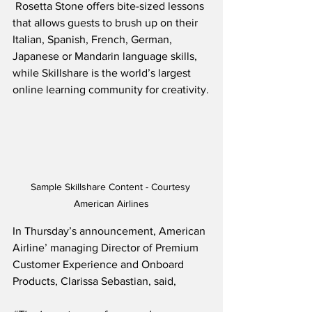
 Rosetta Stone offers bite-sized lessons 
that allows guests to brush up on their 
Italian, Spanish, French, German, 
Japanese or Mandarin language skills, 
while Skillshare is the world’s largest 
online learning community for creativity.
Sample Skillshare Content - Courtesy 
American Airlines
In Thursday’s announcement, American 
Airline’ managing Director of Premium 
Customer Experience and Onboard 
Products, Clarissa Sebastian, said,