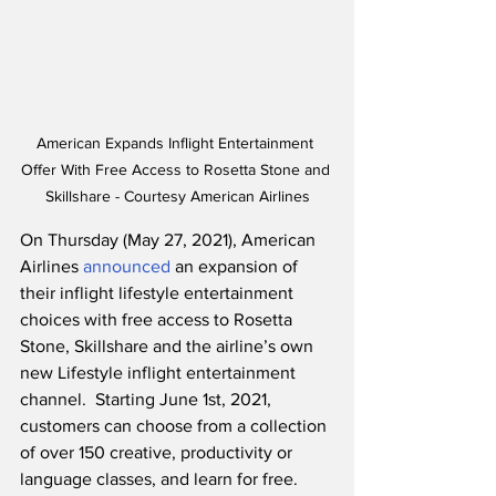
American Expands Inflight Entertainment 
Offer With Free Access to Rosetta Stone and 
Skillshare - Courtesy American Airlines
On Thursday (May 27, 2021), American 
Airlines 
announced
 an expansion of 
their inflight lifestyle entertainment 
choices with free access to Rosetta 
Stone, Skillshare and the airline’s own 
new Lifestyle inflight entertainment 
channel.  Starting June 1st, 2021, 
customers can choose from a collection 
of over 150 creative, productivity or 
language classes, and learn for free. 