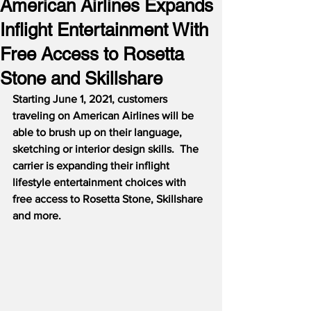
American Airlines Expands
Inflight Entertainment With
Free Access to Rosetta
Stone and Skillshare
Starting June 1, 2021, customers 
traveling on American Airlines will be 
able to brush up on their language, 
sketching or interior design skills.
The 
carrier is expanding their inflight 
lifestyle entertainment choices with 
free access to Rosetta Stone, Skillshare 
and more.