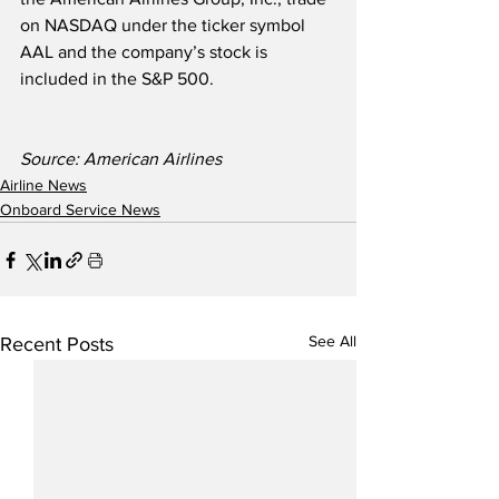
on NASDAQ under the ticker symbol 
AAL and the company’s stock is 
included in the S&P 500. 
Source: American Airlines
Airline News
Onboard Service News
See All
Recent Posts