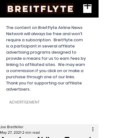
The content on Breitflyte Airline News
Network will always be free and won’t
require a subscription. Breitflyte.com
is a participant in several affiliate
advertising programs designed to
provide a means for us to earn fees by
linking to affiliated sites. We may earn
a commission if you click on or make a
purchase through one of our links.
Thank you for supporting our affiliate
advertisers.
ADVERTISEMENT
Joe Breitfeller
May 27, 2021
2 min read