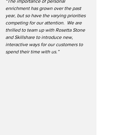
“The importance of personal 
enrichment has grown over the past 
year, but so have the varying priorities 
competing for our attention.
We are 
thrilled to team up with Rosetta Stone 
and Skillshare to introduce new, 
interactive ways for our customers to 
spend their time with us.”