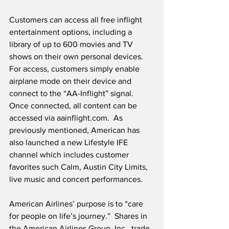
Customers can access all free inflight 
entertainment options, including a 
library of up to 600 movies and TV 
shows on their own personal devices.  
For access, customers simply enable 
airplane mode on their device and 
connect to the “AA-Inflight” signal.  
Once connected, all content can be 
accessed via aainflight.com.  As 
previously mentioned, American has 
also launched a new Lifestyle IFE 
channel which includes customer 
favorites such Calm, Austin City Limits, 
live music and concert performances.
American Airlines’ purpose is to “care 
for people on life’s journey.”  Shares in 
the American Airlines Group, Inc., trade 