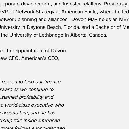
corporate development, and investor relations. Previously,
VP of Network Strategy at American Eagle, where he led
 network planning and alliances.  Devon May holds an MB
University in Daytona Beach, Florida, and a Bachelor of 
the University of Lethbridge in Alberta, Canada.
on the appointment of Devon 
 new CFO, American’s CEO, 
 person to lead our finance 
orward as we continue to 
stained profitability and 
 a world-class executive who 
m around him, and he has 
dership role inside American 
s move follows a long-planned 