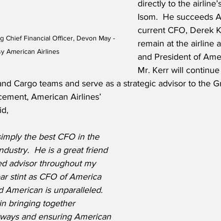
directly to the airlin
Isom.  He succeeds A
current CFO, Derek Ke
g Chief Financial Officer, Devon May - 
remain at the airline 
y American Airlines
and President of Amer
Mr. Kerr will continue
and Cargo teams and serve as a strategic advisor to the G
ement, American Airlines’ 
id,
simply the best CFO in the 
industry.  He is a great friend 
ed advisor throughout my 
ar stint as CFO of America 
 American is unparalleled.  
n bringing together 
ways and ensuring American 