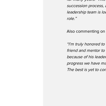
succession process, a
leadership team is l
role.”
Also commenting on 
“I’m truly honored to
friend and mentor to 
because of his leader
progress we have made
The best is yet to co