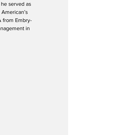
 he served as 
 American’s 
A from Embry-
Management in 