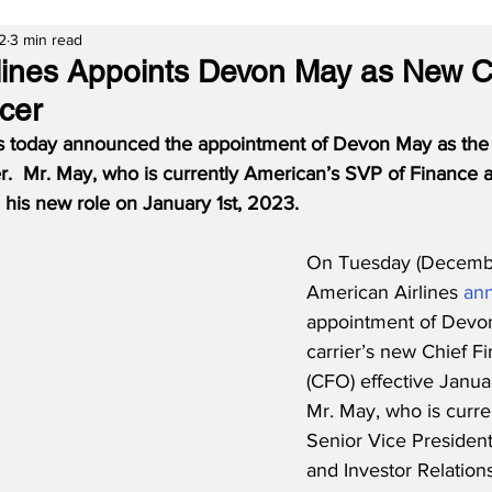
2
3 min read
lines Appoints Devon May as New C
icer
s today announced the appointment of Devon May as the 
er.  Mr. May, who is currently American’s SVP of Finance a
 his new role on January 1st, 2023.
On Tuesday (Decembe
American Airlines 
an
appointment of Devon
carrier’s new Chief Fi
(CFO) effective Januar
Mr. May, who is curre
Senior Vice President
and Investor Relations,