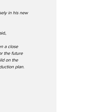
ely in his new 
id,
n a close 
r the future 
ild on the 
uction plan.  