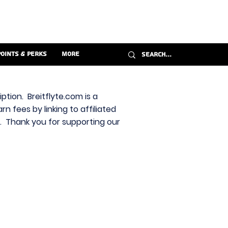
Points & Perks
More
ption. Breitflyte.com is a
n fees by linking to affiliated
s. Thank you for supporting our