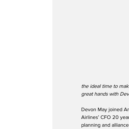
the ideal time to mak
great hands with Dev
Devon May joined Ame
Airlines’ CFO 20 year
planning and alliance