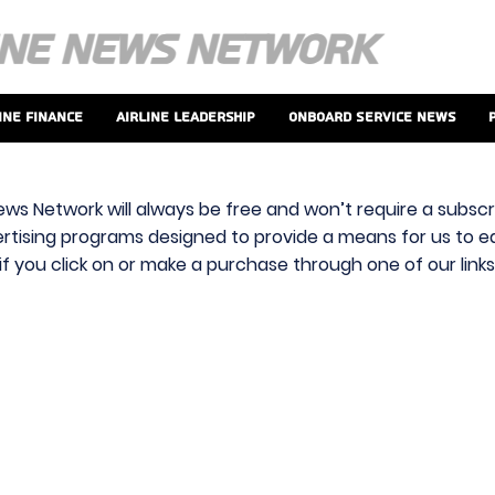
ine Finance
Airline Leadership
Onboard Service News
ews Network will always be free and won’t require a subscri
vertising programs designed to provide a means for us to ear
f you click on or make a purchase through one of our link