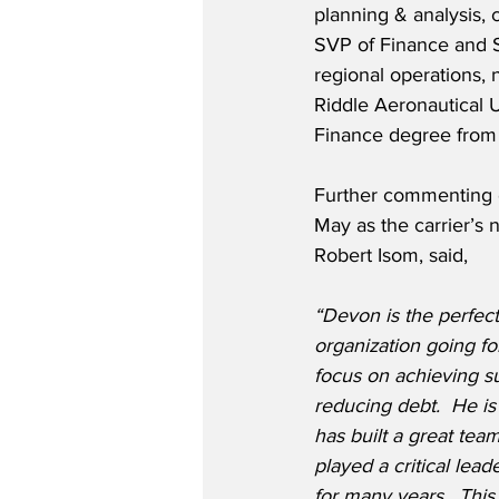
planning & analysis, 
SVP of Finance and S
regional operations,
Riddle Aeronautical 
Finance degree from 
Further commenting 
May as the carrier’s
Robert Isom, said,
“Devon is the perfect
organization going f
focus on achieving su
reducing debt.  He is
has built a great tea
played a critical lea
for many years.  Thi