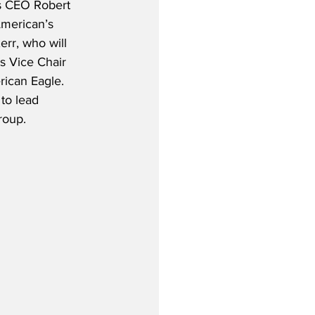
e’s CEO Robert 
merican’s 
rr, who will 
as Vice Chair 
ican Eagle.  
 to lead 
roup.