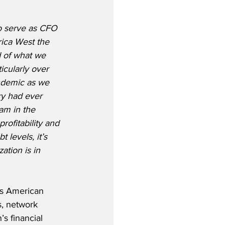
o serve as CFO 
ica West the 
d of what we 
icularly over 
ndemic as we 
ry had ever 
am in the 
rofitability and 
 levels, it’s 
ation is in 
as American 
s, network 
s financial 