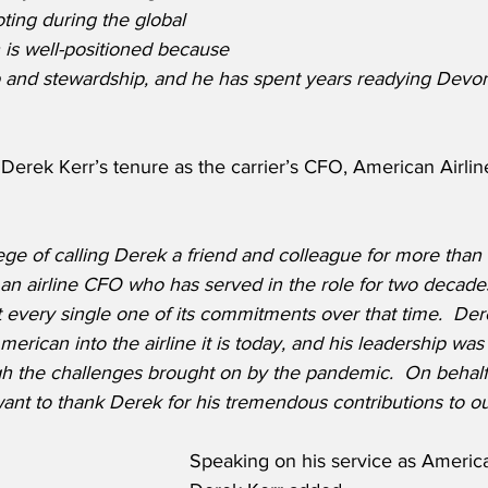
ting during the global 
is well-positioned because 
p and stewardship, and he has spent years readying Devon
erek Kerr’s tenure as the carrier’s CFO, American Airlin
lege of calling Derek a friend and colleague for more than 
— an airline CFO who has served in the role for two decad
et every single one of its commitments over that time.  De
merican into the airline it is today, and his leadership was c
h the challenges brought on by the pandemic.  On behalf 
 want to thank Derek for his tremendous contributions to our
Speaking on his service as Americ