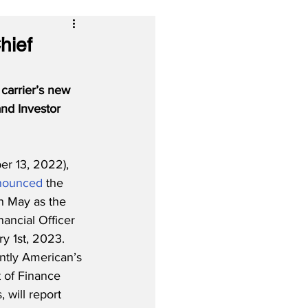
hief
carrier’s new 
nd Investor 
r 13, 2022), 
nounced
 the 
 May as the 
nancial Officer 
y 1st, 2023.  
ntly American’s 
 of Finance 
 will report 