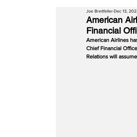
Joe Breitfeller
Dec 13, 202
American Air
Financial Off
American Airlines ha
Chief Financial Offic
Relations will assume