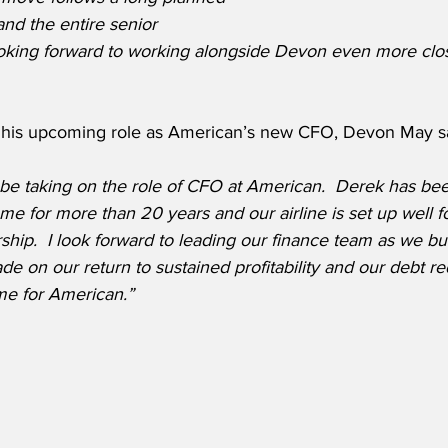
nd the entire senior 
ooking forward to working alongside Devon even more clos
his upcoming role as American’s new CFO, Devon May sa
 be taking on the role of CFO at American.  Derek has bee
me for more than 20 years and our airline is set up well fo
ship.  I look forward to leading our finance team as we bu
 on our return to sustained profitability and our debt red
me for American.”