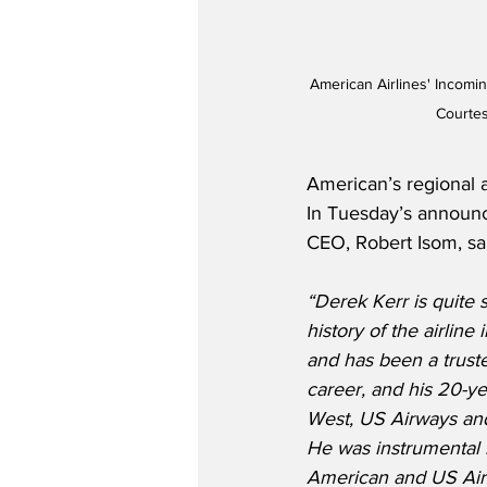
American Airlines' Incomin
Courtes
American’s regional 
In Tuesday’s announc
CEO, Robert Isom, sa
“Derek Kerr is quite 
history of the airline 
and has been a trust
career, and his 20-ye
West, US Airways and
He was instrumental i
American and US Air