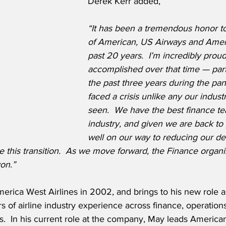
Derek Kerr added,
“It has been a tremendous honor t
of American, US Airways and Amer
past 20 years.  I’m incredibly prou
accomplished over that time — part
the past three years during the pa
faced a crisis unlike any our indust
seen.  We have the best finance te
industry, and given we are back to p
well on our way to reducing our debt
e this transition.  As we move forward, the Finance organiz
on.”
rica West Airlines in 2002, and brings to his new role 
s of airline industry experience across finance, operation
s.  In his current role at the company, May leads American’