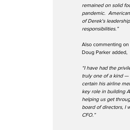
remained on solid foo
pandemic.  American 
of Derek's leadershi
responsibilities.”
Also commenting on D
Doug Parker added,
“I have had the privi
truly one of a kind 
certain his airline m
key role in building A
helping us get throug
board of directors, I
CFO.”