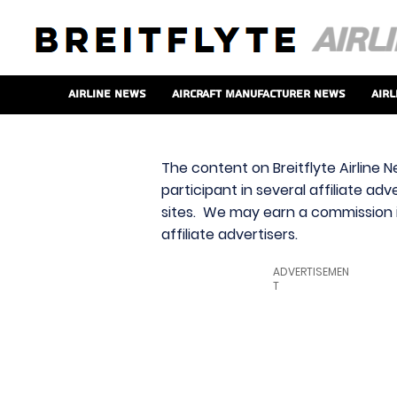
Airline News
Aircraft Manufacturer News
Airl
The content on Breitflyte Airline N
participant in several affiliate ad
sites. We may earn a commission i
affiliate advertisers.
ADVERTISEMEN
T