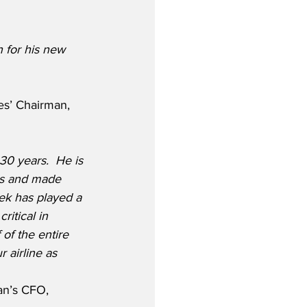
 for his new 
es’ Chairman, 
30 years.  He is 
es and made 
rek has played a 
ritical in 
of the entire 
 airline as 
an’s CFO, 