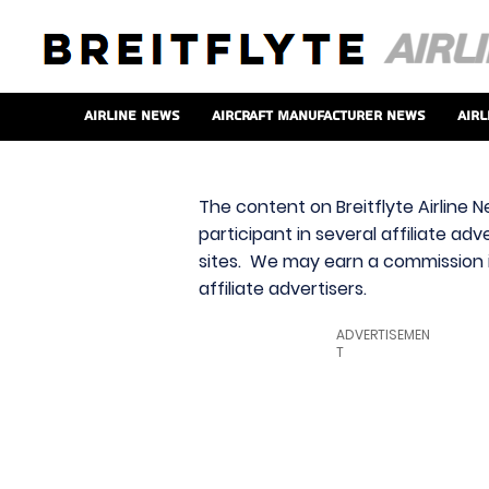
Airline News
Aircraft Manufacturer News
Airl
The content on Breitflyte Airline N
participant in several affiliate ad
sites. We may earn a commission i
affiliate advertisers.
ADVERTISEMEN
T