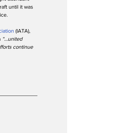
ft until it was 
ice.
ciation
 (IATA), 
 
“…united 
forts continue 