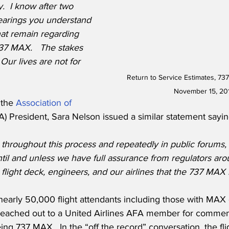
y.
I know after two 
earings you understand 
at remain regarding 
737 MAX.   The stakes 
Our lives are not for 
Return to Service Estimates, 73
November 15, 20
the 
Association of 
A) President, Sara Nelson issued a similar statement sayin
hroughout this process and repeatedly in public forums, t
il and unless we have full assurance from regulators aro
 flight deck, engineers, and our airlines that the 737 MAX i
early 50,000 flight attendants including those with MAX 
 reached out to a United Airlines AFA member for comment
eing 737 MAX.  In the “off the record” conversation, the fli