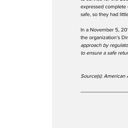
expressed complete con
safe, so they had lit
In a November 5, 201
the organization’s Di
approach by regulato
to ensure a safe retur
Source(s): American 