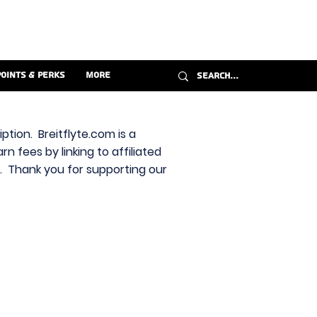
Points & Perks
More
ption. Breitflyte.com is a
n fees by linking to affiliated
s. Thank you for supporting our