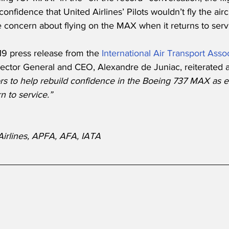
fidence that United Airlines’ Pilots wouldn’t fly the aircra
tle concern about flying on the MAX when it returns to serv
9 press release from the 
International Air Transport Asso
rector General and CEO, Alexandre de Juniac, reiterated a
rs to help rebuild confidence in the Boeing 737 MAX as ef
n to service.”
Airlines, APFA, AFA, IATA