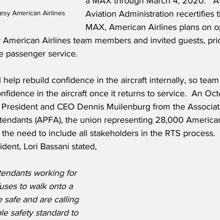
a MAX through March 4, 2020.   Af
esy American Airlines
Aviation Administration recertifies
MAX, American Airlines plans on o
for American Airlines team members and invited guests, prio
ue passenger service.
l help rebuild confidence in the aircraft internally, so tea
nfidence in the aircraft once it returns to service.  An Oct
g President and CEO Dennis Muilenburg from the Associati
ttendants (APFA), the union representing 28,000 American 
d the need to include all stakeholders in the RTS process.  
dent, Lori Bassani stated,
tendants working for 
uses to walk onto a 
 safe and are calling 
le safety standard to 