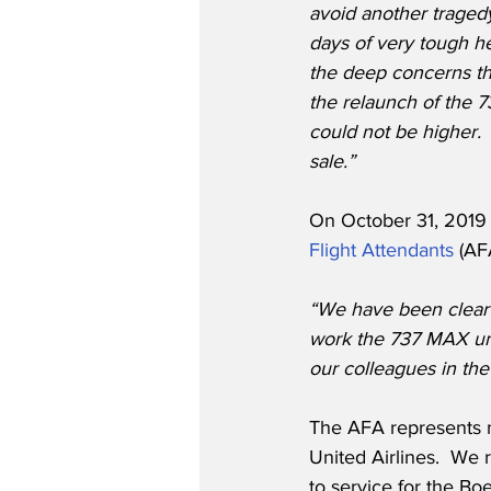
avoid another traged
days of very tough h
the deep concerns th
the relaunch of the 
could not be higher.
sale.”
On October 31, 2019 
Flight Attendants
 (AF
“We have been clear t
work the 737 MAX unt
our colleagues in the
The AFA represents n
United Airlines.  We
to service for the Bo