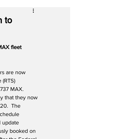
 to
MAX fleet 
rs are now 
e (RTS) 
 737 MAX.  
ay that they now 
20.  The 
schedule 
 update 
usly booked on 