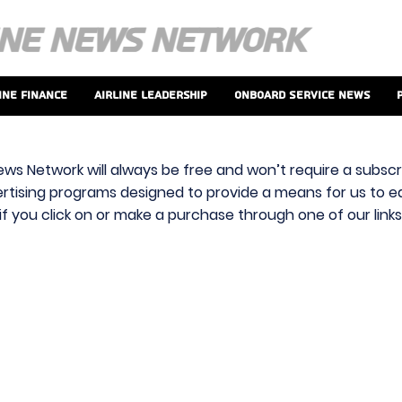
ine Finance
Airline Leadership
Onboard Service News
ews Network will always be free and won’t require a subscri
vertising programs designed to provide a means for us to ear
f you click on or make a purchase through one of our link