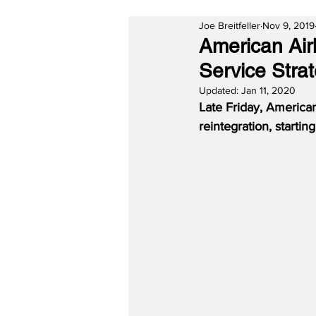
Joe Breitfeller
Nov 9, 2019
American Air
Service Stra
Updated:
Jan 11, 2020
Late Friday, American
reintegration, starti