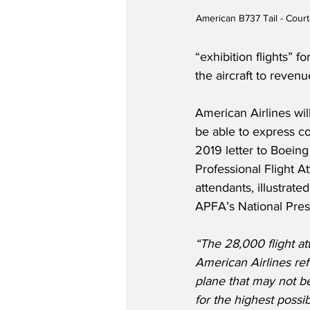
American B737 Tail - Court
“exhibition flights” 
the aircraft to reven
American Airlines wil
be able to express co
2019 letter to Boein
Professional Flight A
attendants, illustrate
APFA’s National Presi
“The 28,000 flight at
American Airlines ref
plane that may not be
for the highest possib