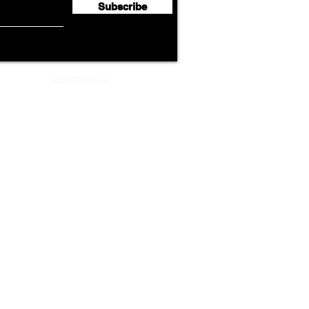
Subscribe
ADVERTISEMENT
Privacy Policy