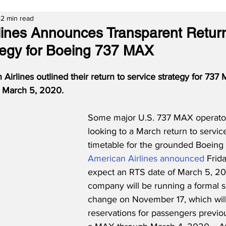
2 min read
lines Announces Transparent Return
tegy for Boeing 737 MAX
 Airlines outlined their return to service strategy for 737 
ng March 5, 2020.
Some major U.S. 737 MAX operato
looking to a March return to servic
timetable for the grounded Boeing
American Airlines announced
 Frid
expect an RTS date of March 5, 20
company will be running a formal 
change on November 17, which will
reservations for passengers previo