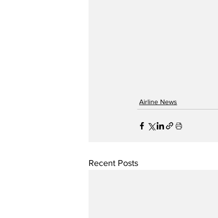
Airline News
Recent Posts