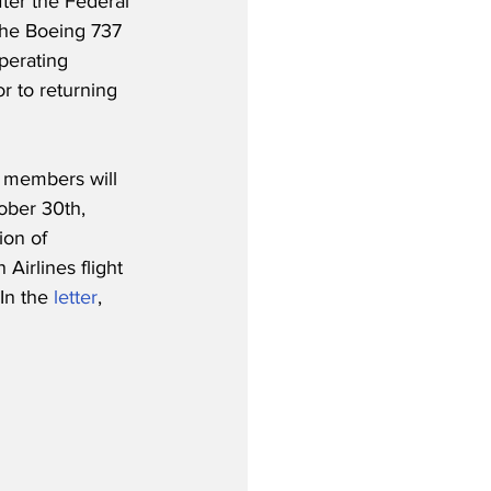
ter the Federal 
 the Boeing 737 
perating 
r to returning 
m members will 
ober 30th, 
on of 
Airlines flight 
In the 
letter
, 