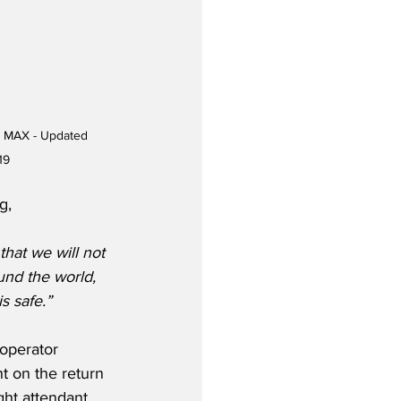
7 MAX - Updated 
19
g,
hat we will not 
und the world, 
s safe.”
operator 
 on the return 
ght attendant 