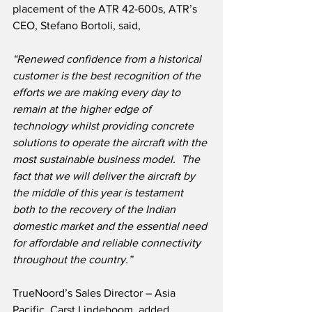
placement of the ATR 42-600s, ATR’s 
CEO, Stefano Bortoli, said,
“Renewed confidence from a historical 
customer is the best recognition of the 
efforts we are making every day to 
remain at the higher edge of 
technology whilst providing concrete 
solutions to operate the aircraft with the 
most sustainable business model.  The 
fact that we will deliver the aircraft by 
the middle of this year is testament 
both to the recovery of the Indian 
domestic market and the essential need 
for affordable and reliable connectivity 
throughout the country.”
TrueNoord’s Sales Director – Asia 
Pacific, Carst Lindeboom, added,