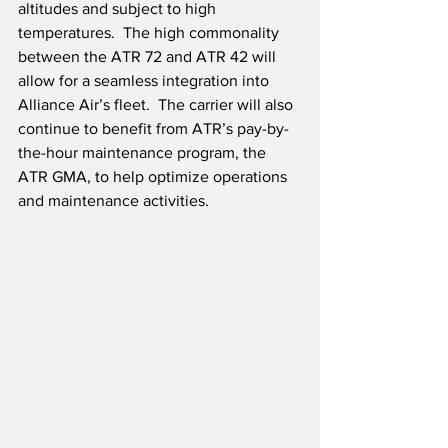
altitudes and subject to high 
temperatures.  The high commonality 
between the ATR 72 and ATR 42 will 
allow for a seamless integration into 
Alliance Air’s fleet.  The carrier will also 
continue to benefit from ATR’s pay-by-
the-hour maintenance program, the 
ATR GMA, to help optimize operations 
and maintenance activities.   