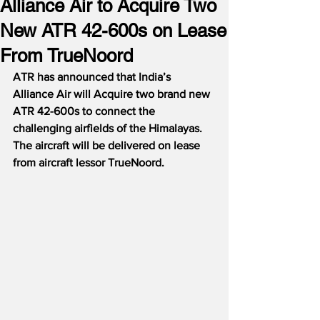
Alliance Air to Acquire Two
New ATR 42-600s on Lease
From TrueNoord
ATR has announced that India’s 
Alliance Air will Acquire two brand new 
ATR 42-600s to connect the 
challenging airfields of the Himalayas.  
The aircraft will be delivered on lease 
from aircraft lessor TrueNoord.  