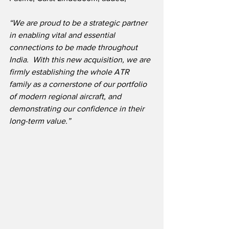
“We are proud to be a strategic partner 
in enabling vital and essential 
connections to be made throughout 
India.  With this new acquisition, we are 
firmly establishing the whole ATR 
family as a cornerstone of our portfolio 
of modern regional aircraft, and 
demonstrating our confidence in their 
long-term value.”