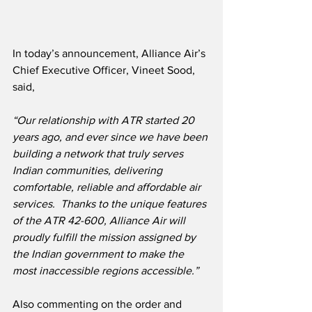
In today’s announcement, Alliance Air’s 
Chief Executive Officer, Vineet Sood, 
said,
“Our relationship with ATR started 20 
years ago, and ever since we have been 
building a network that truly serves 
Indian communities, delivering 
comfortable, reliable and affordable air 
services.  Thanks to the unique features 
of the ATR 42-600, Alliance Air will 
proudly fulfill the mission assigned by 
the Indian government to make the 
most inaccessible regions accessible.”
Also commenting on the order and 