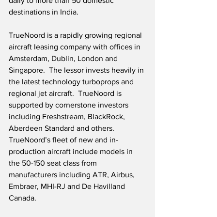
daily to more than 50 domestic 
destinations in India.
TrueNoord is a rapidly growing regional 
aircraft leasing company with offices in 
Amsterdam, Dublin, London and 
Singapore.  The lessor invests heavily in 
the latest technology turboprops and 
regional jet aircraft.  TrueNoord is 
supported by cornerstone investors 
including Freshstream, BlackRock, 
Aberdeen Standard and others.  
TrueNoord’s fleet of new and in-
production aircraft include models in 
the 50-150 seat class from 
manufacturers including ATR, Airbus, 
Embraer, MHI-RJ and De Havilland 
Canada.