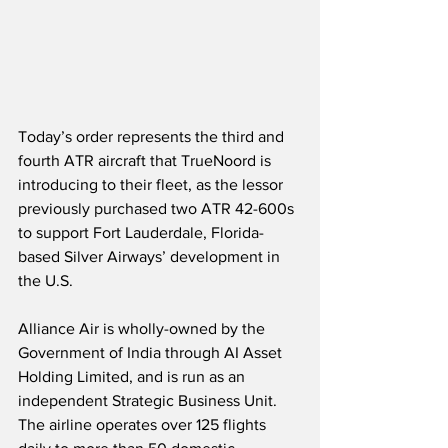
Today’s order represents the third and 
fourth ATR aircraft that TrueNoord is 
introducing to their fleet, as the lessor 
previously purchased two ATR 42-600s 
to support Fort Lauderdale, Florida-
based Silver Airways’ development in 
the U.S. 
Alliance Air is wholly-owned by the 
Government of India through AI Asset 
Holding Limited, and is run as an 
independent Strategic Business Unit.  
The airline operates over 125 flights 