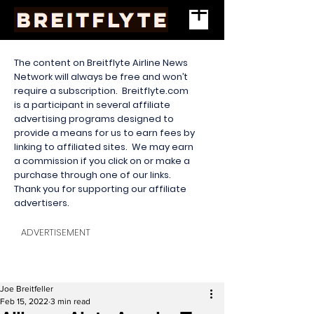
The content on Breitflyte Airline News
Network will always be free and won’t
require a subscription. Breitflyte.com
is a participant in several affiliate
advertising programs designed to
provide a means for us to earn fees by
linking to affiliated sites. We may earn
a commission if you click on or make a
purchase through one of our links.
Thank you for supporting our affiliate
advertisers.
ADVERTISEMENT
Joe Breitfeller
Feb 15, 2022
3 min read