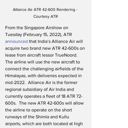
Alliance Air ATR 42-600 Rendering - 
Courtesy ATR
From the Singapore Airshow on 
Tuesday (February 15, 2022), ATR 
announced
 that India’s Alliance Air will 
acquire two brand new ATR 42-600s on 
lease from aircraft lessor TrueNoord.  
The airline will use the new aircraft to 
connect the challenging airfields of the 
Himalayas, with deliveries expected in 
mid-2022.  Alliance Air is the former 
regional subsidiary of Air India and 
currently operates a fleet of 18 ATR 72-
600s.  The new ATR 42-600s will allow 
the airline to operate on the short 
runways of the Shimla and Kullu 
airports, which are both located at high 