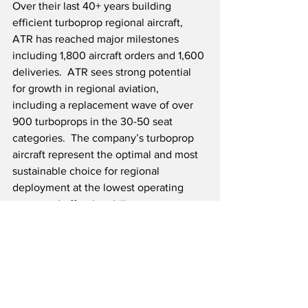
Over their last 40+ years building 
efficient turboprop regional aircraft, 
ATR has reached major milestones 
including 1,800 aircraft orders and 1,600 
deliveries.  ATR sees strong potential 
for growth in regional aviation, 
including a replacement wave of over 
900 turboprops in the 30-50 seat 
categories.  The company’s turboprop 
aircraft represent the optimal and most 
sustainable choice for regional 
deployment at the lowest operating 
costs, and offer the ability to serve 
isolated communities living near 
challenging airfields.  Over the last 
decade, ATR has held 75 percent of the 
turboprop market and 36 percent of the 
overall regional aircraft 
market.