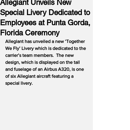
Allegiant Unveils New
Special Livery Dedicated to
Employees at Punta Gorda,
Florida Ceremony
Allegiant has unveiled a new ‘Together 
We Fly’ Livery which is dedicated to the 
carrier’s team members.  The new 
design, which is displayed on the tail 
and fuselage of an Airbus A320, is one 
of six Allegiant aircraft featuring a 
special livery.