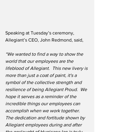
Speaking at Tuesday’s ceremony, 
Allegiant’s CEO, John Redmond, said,
“We wanted to find a way to show the 
world that our employees are the 
lifeblood of Allegiant.  This new livery is 
more than just a coat of paint, it's a 
symbol of the collective strength and 
resilience of being Allegiant Proud.  We 
hope it serves as a reminder of the 
incredible things our employees can 
accomplish when we work together.  
The dedication and fortitude shown by 
Allegiant employees during and after 
the onslaught of Hurricane Ian is truly 