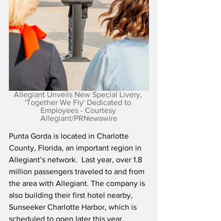
Allegiant Unveils New Special Livery, 
'Together We Fly' Dedicated to 
Employees - Courtesy 
Allegiant/PRNewswire
Punta Gorda is located in Charlotte 
County, Florida, an important region in 
Allegiant’s network.  Last year, over 1.8 
million passengers traveled to and from 
the area with Allegiant. The company is 
also building their first hotel nearby, 
Sunseeker Charlotte Harbor, which is 
scheduled to open later this year.  