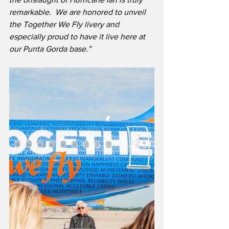
remarkable.  We are honored to unveil 
the Together We Fly livery and 
especially proud to have it live here at 
our Punta Gorda base.”