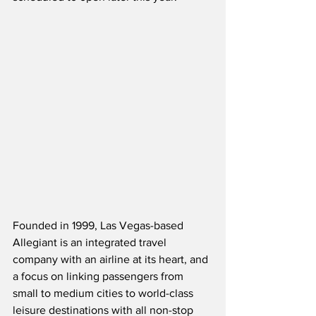
Founded in 1999, Las Vegas-based 
Allegiant is an integrated travel 
company with an airline at its heart, and 
a focus on linking passengers from 
small to medium cities to world-class 
leisure destinations with all non-stop 