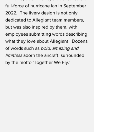
full-force of hurricane Ian in September 
2022.  The livery design is not only 
dedicated to Allegiant team members, 
but was also inspired by them, with 
employees submitting words describing 
what they love about Allegiant.  Dozens 
of words such as 
bold, amazing and 
limitless
 adorn the aircraft, surrounded 
by the motto ‘Together We Fly.’