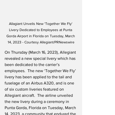
Allagiant Unvelis New 'Together We Fly' 
Livery Dedicated to Employees at Punta 
Gorda Airport in Florida on Tuesday, March 
14, 2023 - Courtesy Allegiant/PRNewswire
On Thursday (March 16, 2023), Allegiant 
revealed a new special livery which has 
been dedicated to the carrier’s 
employees.  The new ‘Together We Fly’ 
livery has been applied to the tail and 
fuselage of an Airbus A320, and is one 
of six custom liveries featured on 
Allegiant aircraft.  The airline unveiled 
the new livery during a ceremony in 
Punta Gorda, Florida on Tuesday, March 
14, 2023, a community that endured the 