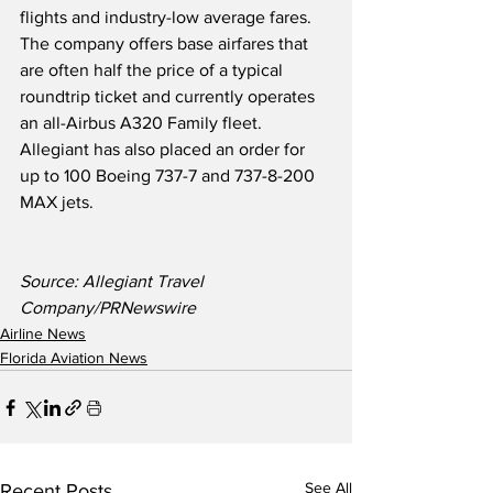
flights and industry-low average fares.  
The company offers base airfares that 
are often half the price of a typical 
roundtrip ticket and currently operates 
an all-Airbus A320 Family fleet. 
Allegiant has also placed an order for 
up to 100 Boeing 737-7 and 737-8-200 
MAX jets.
Source: Allegiant Travel 
Company/PRNewswire
Airline News
Florida Aviation News
See All
Recent Posts