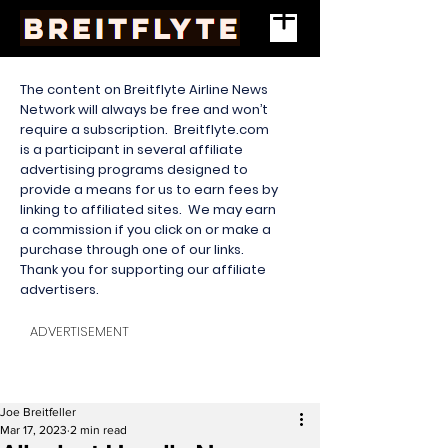
The content on Breitflyte Airline News
Network will always be free and won’t
require a subscription. Breitflyte.com
is a participant in several affiliate
advertising programs designed to
provide a means for us to earn fees by
linking to affiliated sites. We may earn
a commission if you click on or make a
purchase through one of our links.
Thank you for supporting our affiliate
advertisers.
ADVERTISEMENT
Joe Breitfeller
Mar 17, 2023
2 min read