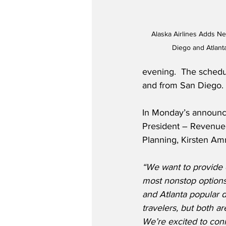
Alaska Airlines Adds N
Diego and Atlanta
evening.  The schedul
and from San Diego.
In Monday’s announce
President – Revenu
Planning, Kirsten Amr
“We want to provide 
most nonstop options
and Atlanta popular de
travelers, but both a
We’re excited to conne