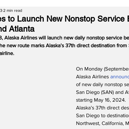
23
2 min read
nes to Launch New Nonstop Service
d Atlanta
, Alaska Airlines will launch new daily nonstop service 
he new route marks Alaska’s 37th direct destination from
irline.
On Monday (September 
Alaska Airlines 
announ
of new daily nonstop s
San Diego (SAN) and At
starting May 16, 2024. 
Alaska’s 37th direct des
San Diego to destinatio
Northwest, California, M