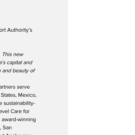
t Authority’s 
  This new 
’s capital and 
 and beauty of 
artners serve 
 States, Mexico, 
 sustainability-
vel Care for 
d award-winning 
, San 