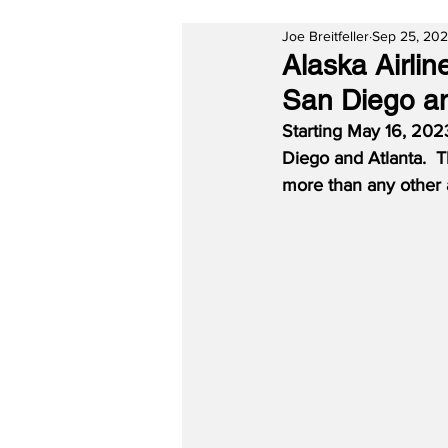
Joe Breitfeller
Sep 25, 20
Alaska Airli
San Diego an
Starting May 16, 2023
Diego and Atlanta.  T
more than any other a