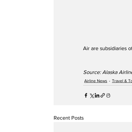
Air are subsidiaries o
Source: Alaska Airlin
Airline News
Travel & T
Recent Posts