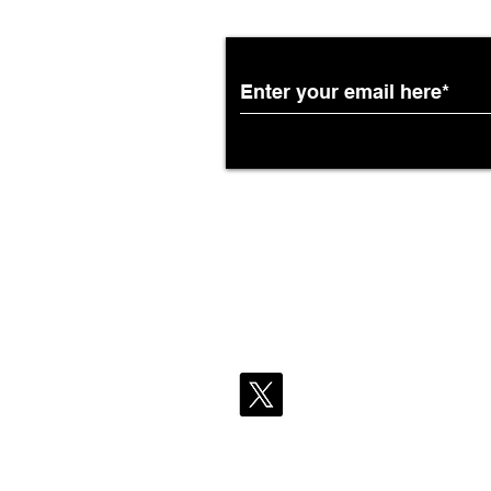
Partnership with South
African Airways