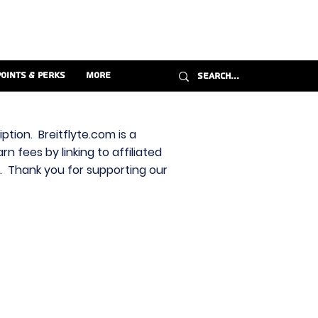
Points & Perks
More
ption. Breitflyte.com is a
n fees by linking to affiliated
s. Thank you for supporting our