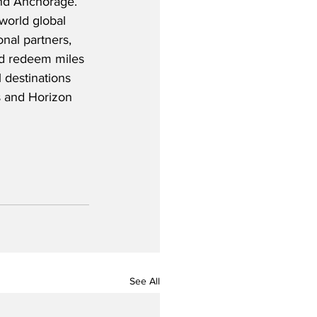
nd Anchorage.  
world global 
onal partners, 
nd redeem miles 
 destinations 
es and Horizon 
See All