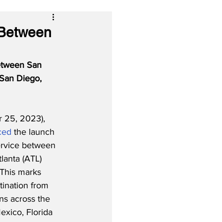
 Between
between San 
 San Diego, 
25, 2023), 
ced
 the launch 
ervice between 
lanta (ATL) 
 This marks 
tination from 
ns across the 
exico, Florida 