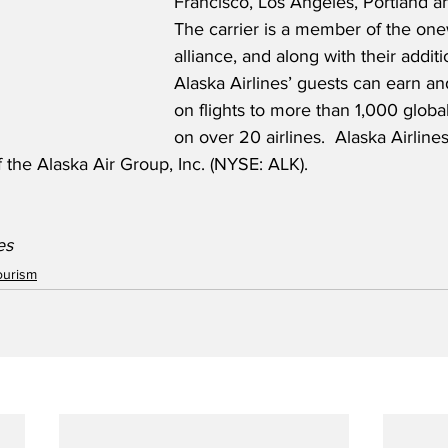
Francisco, Los Angeles, Portland a
The carrier is a member of the one
alliance, and along with their additi
Alaska Airlines’ guests can earn a
on flights to more than 1,000 global
on over 20 airlines.  Alaska Airlin
f the Alaska Air Group, Inc. (NYSE: ALK).
es 
ourism