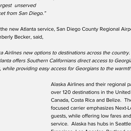
argest  unserved 
ket from San Diego.” 
he new Atlanta service, San Diego County Regional Airpor
berly Becker, said,
 Airlines new options to destinations across the country.
lanta offers Southern Californians direct access to Georgia
 while providing easy access for Georgians to the warmth
Alaska Airlines and their regional p
over 120 destinations in the United
Canada, Costa Rica and Belize.  The
focused carrier emphasizes Next-Le
guests, while offering low fares an
service.  Alaska has hubs in Seattle