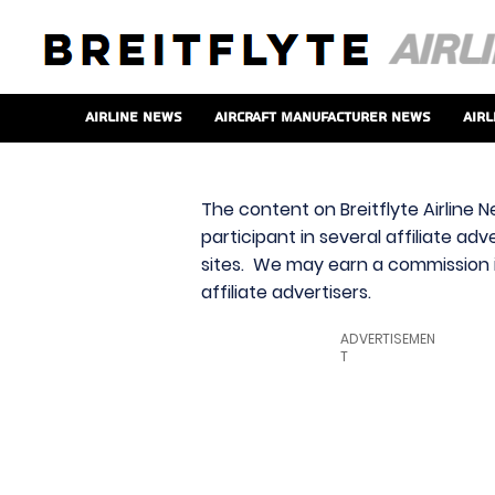
Airline News
Aircraft Manufacturer News
Airl
The content on Breitflyte Airline N
participant in several affiliate ad
sites. We may earn a commission i
affiliate advertisers.
ADVERTISEMEN
T