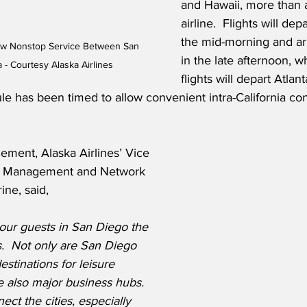
and Hawaii, more than 
airline.  Flights will de
the mid-morning and arr
ew Nonstop Service Between San 
in the late afternoon, wh
 - Courtesy Alaska Airlines
flights will depart Atlant
e has been timed to allow convenient intra-California con
ment, Alaska Airlines’ Vice 
e Management and Network 
ine, said,
our guests in San Diego the 
.  Not only are San Diego 
stinations for leisure 
re also major business hubs.  
ct the cities, especially 