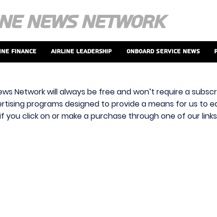
ine Finance
Airline Leadership
Onboard Service News
ews Network will always be free and won’t require a subscri
vertising programs designed to provide a means for us to ear
f you click on or make a purchase through one of our link