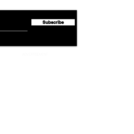
Half 2026 Net Profit of $790.3
Seco
Million
Profi
Subscribe
ADVERTISEMENT