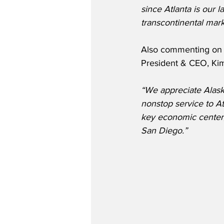
since Atlanta is our l
transcontinental mar
Also commenting on t
President & CEO, Kim
“We appreciate Alaska
nonstop service to At
key economic center,
San Diego.” 