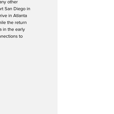
any other 
part San Diego in 
ive in Atlanta 
ile the return 
a in the early 
nections to 