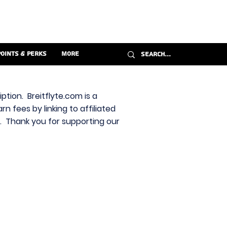
Points & Perks
More
ption. Breitflyte.com is a
n fees by linking to affiliated
s. Thank you for supporting our