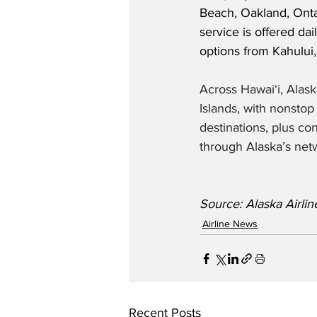
Beach, Oakland, Onta
service is offered dai
options from Kahului,
Across Hawaiʻi, Alask
Islands, with nonsto
destinations, plus co
through Alaska’s netw
Source: Alaska Airlin
Airline News
Recent Posts