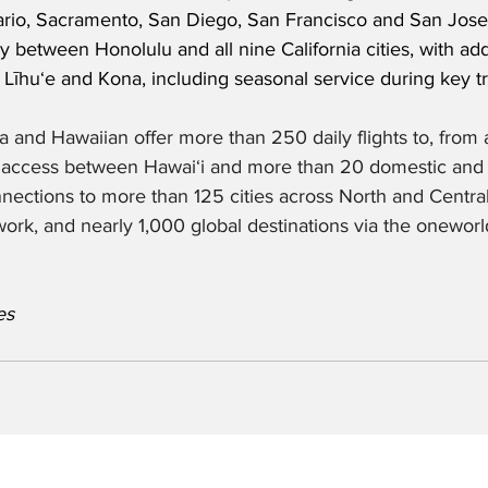
rio, Sacramento, San Diego, San Francisco and San Jose.
ly between Honolulu and all nine California cities, with ad
 Līhuʻe and Kona, including seasonal service during key tr
a and Hawaiian offer more than 250 daily flights to, from 
p access between Hawaiʻi and more than 20 domestic and i
nnections to more than 125 cities across North and Centra
ork, and nearly 1,000 global destinations via the oneworld
es