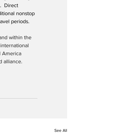
  Direct 
ditional nonstop 
avel periods. 
and within the 
nternational 
l America 
 alliance.
See All