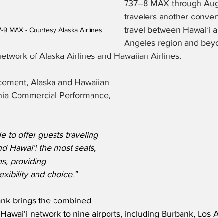
737–8 MAX through Aug. 
travelers another conven
travel between Hawaiʻi a
7-9 MAX - Courtesy Alaska Airlines
Angeles region and beyo
network of Alaska Airlines and Hawaiian Airlines. 
cement, Alaska and Hawaiian 
ornia Commercial Performance, 
e to offer guests traveling 
d Hawai‘i the most seats, 
ns, providing 
xibility and choice.”
ank brings the combined 
Hawai‘i network to nine airports, including Burbank, Los 