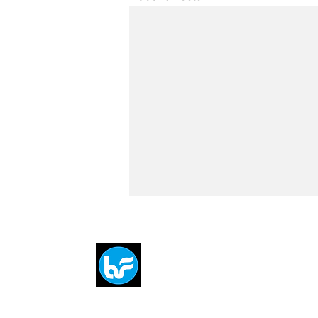
Breit
flytE