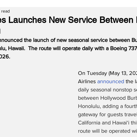
n read
nes Launches New Service Between
u
announced the launch of new seasonal service between Bu
lu, Hawaii.  The route will operate daily with a Boeing 7
026.
On Tuesday (May 13, 202
Airlines 
announced
 the 
daily seasonal nonstop s
between Hollywood Bur
Honolulu, adding a fourt
gateway for guests trave
California and Hawai‘i t
route will be operated w