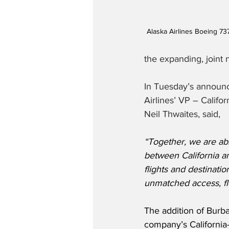
Alaska Airlines Boeing 73
the expanding, joint 
In Tuesday’s announ
Airlines’ VP – Calif
Neil Thwaites, said,
“Together, we are abl
between California an
flights and destinatio
unmatched access, fle
The addition of Burb
company’s California-