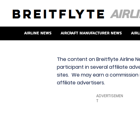
Airline News
Aircraft Manufacturer News
Airl
The content on Breitflyte Airline N
participant in several affiliate ad
sites. We may earn a commission i
affiliate advertisers.
ADVERTISEMEN
T