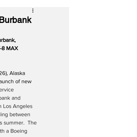
 Burbank
rbank, 
37-8 MAX 
6), Alaska 
launch of new 
ervice 
bank and 
h Los Angeles 
ling between 
his summer.  The 
ith a Boeing 