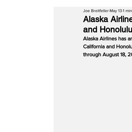
Joe Breitfeller
May 13
1 mi
Alaska Airli
and Honolul
Alaska Airlines has 
California and Honolu
through August 18, 2