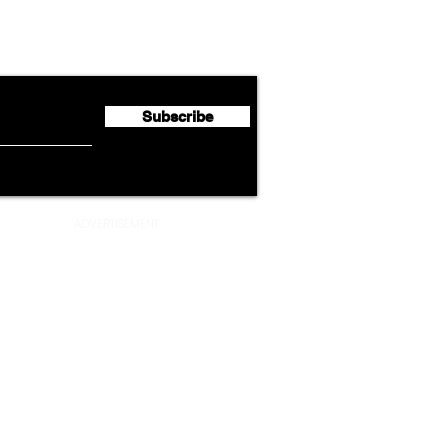
Emirates Expands Codeshare
Cath
flyte Newsletter!
Partnership with South
Half 
African Airways
Milli
Subscribe
ADVERTISEMENT