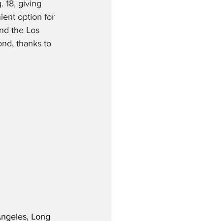
18, giving 
ient option for 
nd the Los 
nd, thanks to 
Angeles, Long 