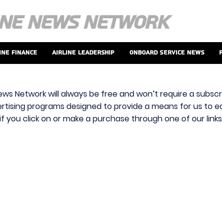
ine Finance
Airline Leadership
Onboard Service News
ews Network will always be free and won’t require a subscri
vertising programs designed to provide a means for us to ear
f you click on or make a purchase through one of our link