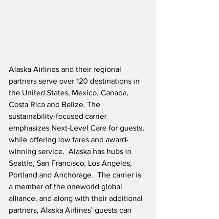
Alaska Airlines and their regional 
partners serve over 120 destinations in 
the United States, Mexico, Canada, 
Costa Rica and Belize. The 
sustainability-focused carrier 
emphasizes Next-Level Care for guests, 
while offering low fares and award-
winning service.  Alaska has hubs in 
Seattle, San Francisco, Los Angeles, 
Portland and Anchorage.  The carrier is 
a member of the oneworld global 
alliance, and along with their additional 
partners, Alaska Airlines’ guests can 