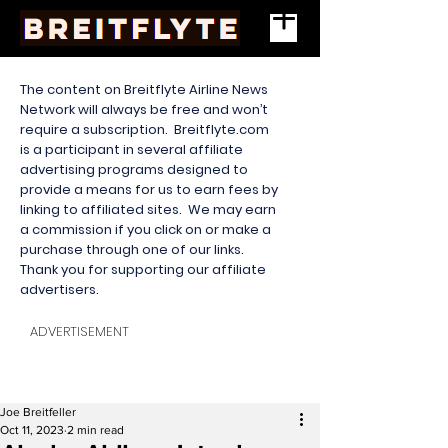
The content on Breitflyte Airline News
Network will always be free and won’t
require a subscription. Breitflyte.com
is a participant in several affiliate
advertising programs designed to
provide a means for us to earn fees by
linking to affiliated sites. We may earn
a commission if you click on or make a
purchase through one of our links.
Thank you for supporting our affiliate
advertisers.
ADVERTISEMENT
Joe Breitfeller
Oct 11, 2023
2 min read