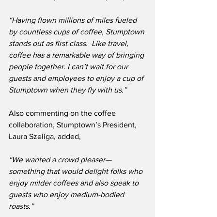
“Having flown millions of miles fueled 
by countless cups of coffee, Stumptown 
stands out as first class.  Like travel, 
coffee has a remarkable way of bringing 
people together. I can’t wait for our 
guests and employees to enjoy a cup of 
Stumptown when they fly with us.” 
Also commenting on the coffee 
collaboration, Stumptown’s President, 
Laura Szeliga, added,
“We wanted a crowd pleaser—
something that would delight folks who 
enjoy milder coffees and also speak to 
guests who enjoy medium-bodied 
roasts.”