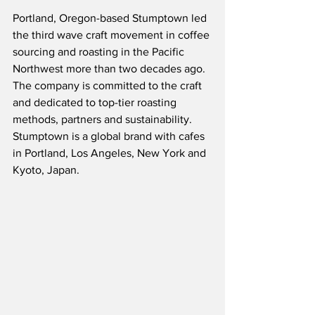
Portland, Oregon-based Stumptown led 
the third wave craft movement in coffee 
sourcing and roasting in the Pacific 
Northwest more than two decades ago.  
The company is committed to the craft 
and dedicated to top-tier roasting 
methods, partners and sustainability.  
Stumptown is a global brand with cafes 
in Portland, Los Angeles, New York and 
Kyoto, Japan.