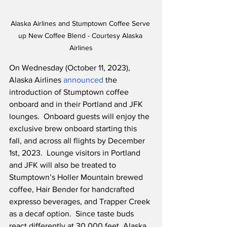
Alaska Airlines and Stumptown Coffee Serve 
up New Coffee Blend - Courtesy Alaska 
Airlines
On Wednesday (October 11, 2023), 
Alaska Airlines 
announced
 the 
introduction of Stumptown coffee 
onboard and in their Portland and JFK 
lounges.  Onboard guests will enjoy the 
exclusive brew onboard starting this 
fall, and across all flights by December 
1st, 2023.  Lounge visitors in Portland 
and JFK will also be treated to 
Stumptown’s Holler Mountain brewed 
coffee, Hair Bender for handcrafted 
expresso beverages, and Trapper Creek 
as a decaf option.  Since taste buds 
react differently at 30,000 feet, Alaska 