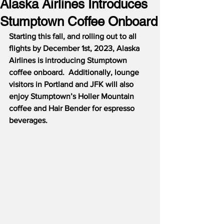
Alaska Airlines Introduces
Stumptown Coffee Onboard
Starting this fall, and rolling out to all 
flights by December 1st, 2023, Alaska 
Airlines is introducing Stumptown 
coffee onboard.  Additionally, lounge 
visitors in Portland and JFK will also 
enjoy Stumptown’s Holler Mountain 
coffee and Hair Bender for espresso 
beverages.