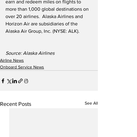
earn and redeem miles on flights to 
more than 1,000 global destinations on 
over 20 airlines.  Alaska Airlines and 
Horizon Air are subsidiaries of the 
Alaska Air Group, Inc. (NYSE: ALK).
Source: Alaska Airlines 
Airline News
Onboard Service News
See All
Recent Posts