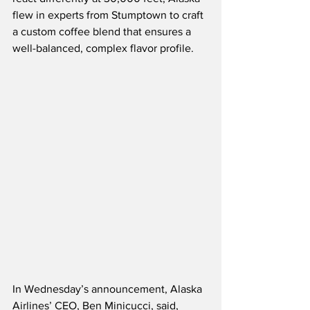
flew in experts from Stumptown to craft 
a custom coffee blend that ensures a 
well-balanced, complex flavor profile.  
In Wednesday’s announcement, Alaska 
Airlines’ CEO, Ben Minicucci, said,