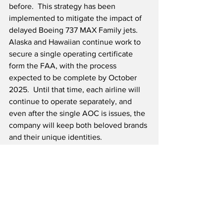
before.  This strategy has been 
implemented to mitigate the impact of 
delayed Boeing 737 MAX Family jets.  
Alaska and Hawaiian continue work to 
secure a single operating certificate 
form the FAA, with the process 
expected to be complete by October 
2025.  Until that time, each airline will 
continue to operate separately, and 
even after the single AOC is issues, the 
company will keep both beloved brands 
and their unique identities.
Source: Alaska Air Group
Airline News
Travel & Tourism