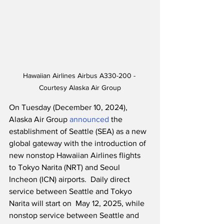
Hawaiian Airlines Airbus A330-200 - 
Courtesy Alaska Air Group
On Tuesday (December 10, 2024), 
Alaska Air Group 
announced
 the 
establishment of Seattle (SEA) as a new 
global gateway with the introduction of 
new nonstop Hawaiian Airlines flights 
to Tokyo Narita (NRT) and Seoul 
Incheon (ICN) airports.  Daily direct 
service between Seattle and Tokyo 
Narita will start on  May 12, 2025, while 
nonstop service between Seattle and 