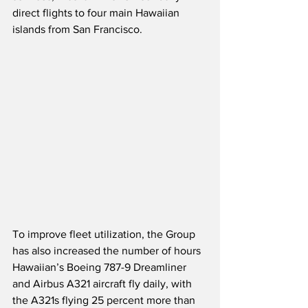
direct flights to four main Hawaiian 
islands from San Francisco.
To improve fleet utilization, the Group 
has also increased the number of hours 
Hawaiian’s Boeing 787-9 Dreamliner 
and Airbus A321 aircraft fly daily, with 
the A321s flying 25 percent more than 