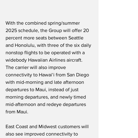
With the combined spring/summer 
2025 schedule, the Group will offer 20 
percent more seats between Seattle 
and Honolulu, with three of the six daily 
nonstop flights to be operated with a 
widebody Hawaiian Airlines aircraft.  
The carrier will also improve 
connectivity to Hawaiʻi from San Diego 
with mid-morning and late afternoon 
departures to Maui, instead of just 
morning departures, and newly timed 
mid-afternoon and redeye departures 
from Maui.
East Coast and Midwest customers will 
also see improved connectivity to 