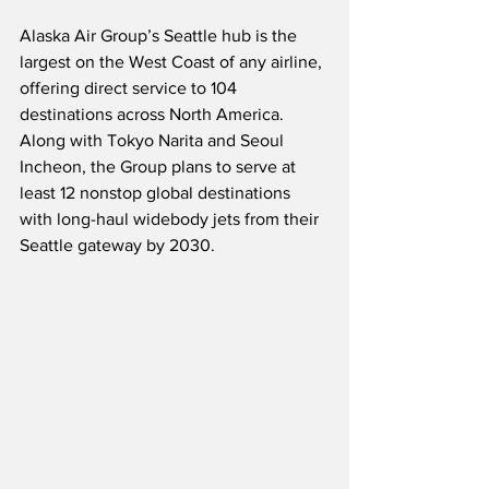
Alaska Air Group’s Seattle hub is the 
largest on the West Coast of any airline, 
offering direct service to 104 
destinations across North America.  
Along with Tokyo Narita and Seoul 
Incheon, the Group plans to serve at 
least 12 nonstop global destinations 
with long-haul widebody jets from their 
Seattle gateway by 2030.