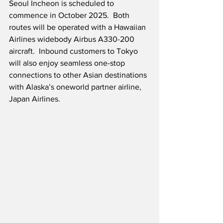
Seoul Incheon is scheduled to 
commence in October 2025.  Both 
routes will be operated with a Hawaiian 
Airlines widebody Airbus A330-200 
aircraft.  Inbound customers to Tokyo 
will also enjoy seamless one-stop 
connections to other Asian destinations 
with Alaska’s oneworld partner airline, 
Japan Airlines.