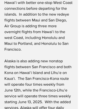
Hawaiʻi with better one-stop West Coast 
connections before departing for the 
islands.  In addition to the new redeye 
flights between Maui and San Diego, 
Air Group is adding three more 
overnight flights from Hawaiʻi to the 
west Coast, including Honolulu and 
Maui to Portland, and Honolulu to San 
Francisco.
Alaska is also adding new nonstop 
flights between San Francisco and both 
Kona on Hawai‘i Island and Līhu‘e on 
Kauaʻi.  The San Francisco-Kona route 
will operate four times weekly from 
June 12th, while the Francisco-Līhuʻe 
service will operate three times weekly 
starting June 13, 2025.  With the added 
services, Alaska will offer four daily 