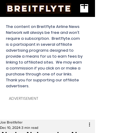
The content on Breitflyte Airline News
Network will always be free and won’t
require a subscription. Breitflyte.com
is a participant in several affiliate
advertising programs designed to
provide a means for us to earn fees by
linking to affiliated sites. We may earn
a commission if you click on or make a
purchase through one of our links.
Thank you for supporting our affiliate
advertisers.
ADVERTISEMENT
Joe Breitfeller
Dec 10, 2024
3 min read