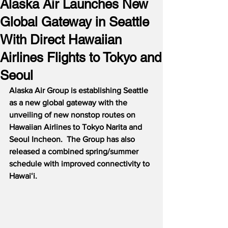
Alaska Air Launches New
Global Gateway in Seattle
With Direct Hawaiian
Airlines Flights to Tokyo and
Seoul
Alaska Air Group is establishing Seattle 
as a new global gateway with the 
unveiling of new nonstop routes on 
Hawaiian Airlines to Tokyo Narita and 
Seoul Incheon.  The Group has also 
released a combined spring/summer 
schedule with improved connectivity to 
Hawaiʻi.