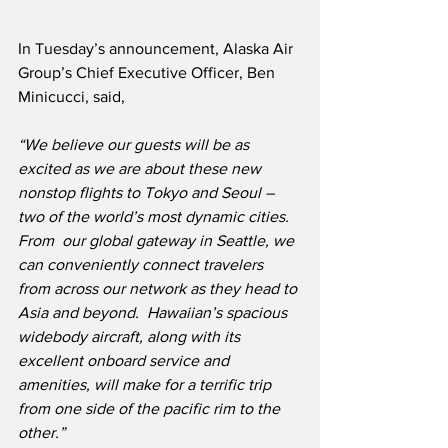
In Tuesday’s announcement, Alaska Air 
Group’s Chief Executive Officer, Ben 
Minicucci, said,
“We believe our guests will be as 
excited as we are about these new 
nonstop flights to Tokyo and Seoul – 
two of the world’s most dynamic cities.  
From  our global gateway in Seattle, we 
can conveniently connect travelers 
from across our network as they head to 
Asia and beyond.  Hawaiian’s spacious 
widebody aircraft, along with its 
excellent onboard service and 
amenities, will make for a terrific trip 
from one side of the pacific rim to the 
other.”