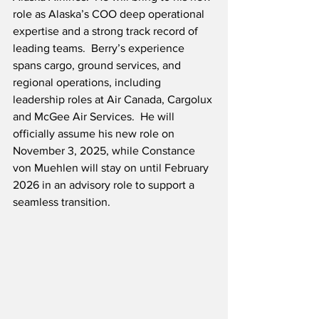
role as Alaska’s COO deep operational 
expertise and a strong track record of 
leading teams.  Berry’s experience 
spans cargo, ground services, and 
regional operations, including 
leadership roles at Air Canada, Cargolux 
and McGee Air Services.  He will 
officially assume his new role on 
November 3, 2025, while Constance 
von Muehlen will stay on until February 
2026 in an advisory role to support a 
seamless transition.