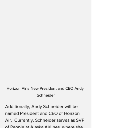
Horizon Air's New President and CEO Andy 
Schneider
Additionally, Andy Schneider will be 
named President and CEO of Horizon 
Air.  Currently, Schneider serves as SVP 
of People at Alaska Airlines, where she 