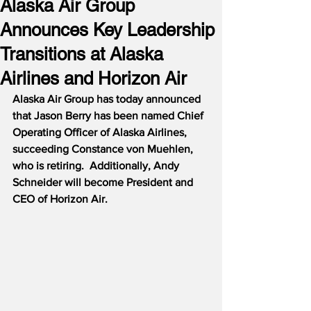
Alaska Air Group
Announces Key Leadership
Transitions at Alaska
Airlines and Horizon Air
Alaska Air Group has today announced 
that Jason Berry has been named Chief 
Operating Officer of Alaska Airlines, 
succeeding Constance von Muehlen, 
who is retiring.  Additionally, Andy 
Schneider will become President and 
CEO of Horizon Air.