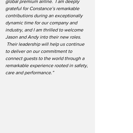
global premium airline.  I am deeply 
grateful for Constance’s remarkable 
contributions during an exceptionally 
dynamic time for our company and 
industry, and I am thrilled to welcome 
Jason and Andy into their new roles. 
 Their leadership will help us continue 
to deliver on our commitment to 
connect guests to the world through a 
remarkable experience rooted in safety, 
care and performance.”