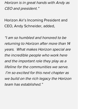
Horizon is in great hands with Andy as 
CEO and president.”
Horizon Air’s Incoming President and 
CEO, Andy Schneider, added,
“I am so humbled and honored to be 
returning to Horizon after more than 14 
years.  What makes Horizon special are 
the incredible people who work here 
and the important role they play as a 
lifeline for the communities we serve. 
 I’m so excited for this next chapter as 
we build on the rich legacy the Horizon 
team has established.”