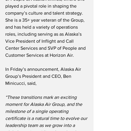
played a pivotal role in shaping the 
company’s culture and talent strategy.  
She is a 35+ year veteran of the Group, 
and has held a variety of operations 
roles, including serving as as Alaska’s 
Vice President of Inflight and Call 
Center Services and SVP of People and 
Customer Services at Horizon Air.
In Friday’s announcement, Alaska Air 
Group’s President and CEO, Ben 
Minicucci, said,
“These transitions mark an exciting 
moment for Alaska Air Group, and the 
milestone of a single operating 
certificate is a natural time to evolve our 
leadership team as we grow into a 