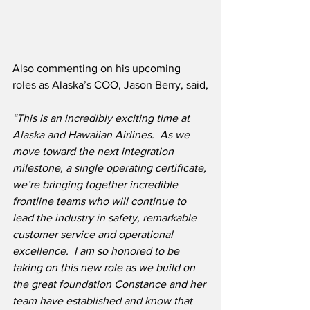
Also commenting on his upcoming 
roles as Alaska’s COO, Jason Berry, said,
“This is an incredibly exciting time at 
Alaska and Hawaiian Airlines.  As we 
move toward the next integration 
milestone, a single operating certificate, 
we’re bringing together incredible 
frontline teams who will continue to 
lead the industry in safety, remarkable 
customer service and operational 
excellence.  I am so honored to be 
taking on this new role as we build on 
the great foundation Constance and her 
team have established and know that 