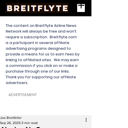
The content on Breitflyte Airline News
Network will always be free and won’t
require a subscription. Breitflyte.com
is a participant in several affiliate
advertising programs designed to
provide a means for us to earn fees by
linking to affiliated sites. We may earn
a commission if you click on or make a
purchase through one of our links.
Thank you for supporting our affiliate
advertisers.
ADVERTISEMENT
Joe Breitfeller
Sep 26, 2025
3 min read