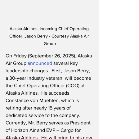
Alaska Airlines; Incoming Chief Operating 
Officer, Jason Berry - Courtesy Alaska Air 
Group
On Friday (September 26, 2025), Alaska 
Air Group 
announced
 several key 
leadership changes.  First, Jason Berry, 
a 30-year industry veteran, will become 
the Chief Operating Officer (COO) at 
Alaska Airlines.  He succeeds 
Constance von Muehlen, which is 
retiring after nearly 15 years of 
dedicated service to the company.  
Currently, Mr. Berry serves as President 
of Horizon Air and EVP – Cargo for 
Alaska Airlines.  He will bring to his new 