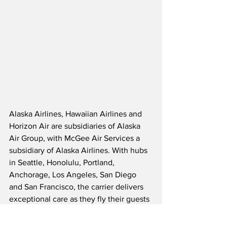
Alaska Airlines, Hawaiian Airlines and 
Horizon Air are subsidiaries of Alaska 
Air Group, with McGee Air Services a 
subsidiary of Alaska Airlines. With hubs 
in Seattle, Honolulu, Portland, 
Anchorage, Los Angeles, San Diego 
and San Francisco, the carrier delivers 
exceptional care as they fly their guests 
to over 140 destinations across North 
America, Latin America, Asia and the 