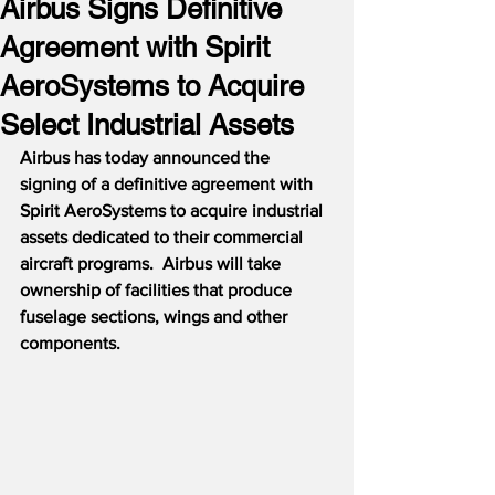
Airbus Signs Definitive
Agreement with Spirit
AeroSystems to Acquire
Select Industrial Assets
Airbus has today announced the 
signing of a definitive agreement with 
Spirit AeroSystems to acquire industrial 
assets dedicated to their commercial 
aircraft programs.  Airbus will take 
ownership of facilities that produce 
fuselage sections, wings and other 
components.