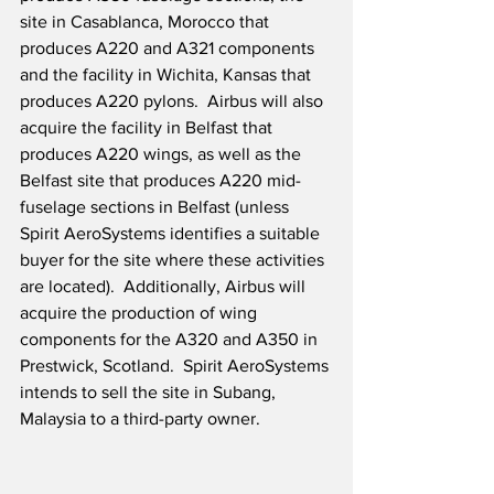
site in Casablanca, Morocco that 
produces A220 and A321 components 
and the facility in Wichita, Kansas that 
produces A220 pylons.  Airbus will also 
acquire the facility in Belfast that 
produces A220 wings, as well as the 
Belfast site that produces A220 mid-
fuselage sections in Belfast (unless 
Spirit AeroSystems identifies a suitable 
buyer for the site where these activities 
are located).  Additionally, Airbus will 
acquire the production of wing 
components for the A320 and A350 in 
Prestwick, Scotland.  Spirit AeroSystems 
intends to sell the site in Subang, 
Malaysia to a third-party owner.   