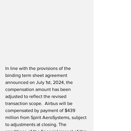
In line with the provisions of the 
binding term sheet agreement 
announced on July 1st, 2024, the 
compensation amount has been 
adjusted to reflect the revised 
transaction scope.  Airbus will be 
compensated by payment of $439 
million from Spirit AeroSystems, subject 
to adjustments at closing. The 