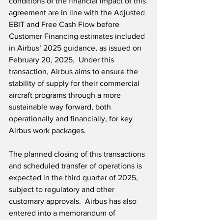
conditions of the financial impact of this 
agreement are in line with the Adjusted 
EBIT and Free Cash Flow before 
Customer Financing estimates included 
in Airbus’ 2025 guidance, as issued on 
February 20, 2025.  Under this 
transaction, Airbus aims to ensure the 
stability of supply for their commercial 
aircraft programs through a more 
sustainable way forward, both 
operationally and financially, for key 
Airbus work packages.   
The planned closing of this transactions 
and scheduled transfer of operations is 
expected in the third quarter of 2025, 
subject to regulatory and other 
customary approvals.  Airbus has also 
entered into a memorandum of 