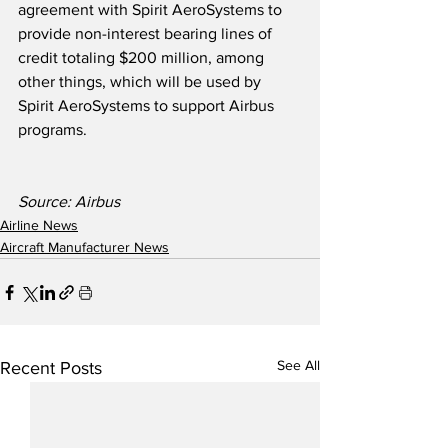
agreement with Spirit AeroSystems to 
provide non-interest bearing lines of 
credit totaling $200 million, among 
other things, which will be used by 
Spirit AeroSystems to support Airbus 
programs. 
Source: Airbus
Airline News
Aircraft Manufacturer News
See All
Recent Posts