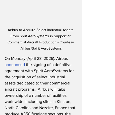
Airbus to Acquire Select Industrial Assets 
From Sprit AeroSystems in Support of 
Commercial Aircraft Production - Courtesy 
Airbus/Spirit AeroSystems
On Monday (April 28, 2025), Airbus 
announced
 the signing of a definitive 
agreement with Spirit AeroSystems for 
the acquisition of select industrial 
assets dedicated to their commercial 
aircraft programs.  Airbus will take 
ownership of a number of facilities 
worldwide, including sites in Kinston, 
North Carolina and Nazaire, France that 
produce A350 fuselage sections, the 