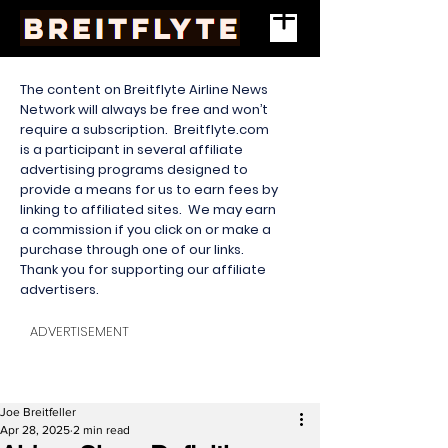
The content on Breitflyte Airline News
Network will always be free and won’t
require a subscription. Breitflyte.com
is a participant in several affiliate
advertising programs designed to
provide a means for us to earn fees by
linking to affiliated sites. We may earn
a commission if you click on or make a
purchase through one of our links.
Thank you for supporting our affiliate
advertisers.
ADVERTISEMENT
Joe Breitfeller
Apr 28, 2025
2 min read