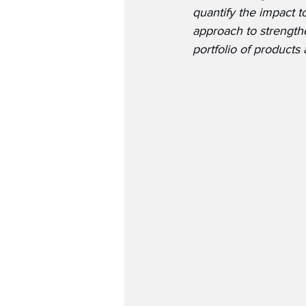
quantify the impact t
approach to strength
portfolio of products