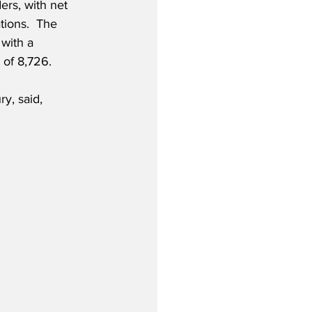
ers, with net 
tions.  The 
with a 
 of 8,726. 
y, said,