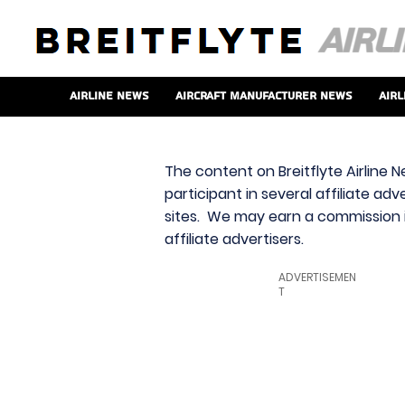
Airline News
Aircraft Manufacturer News
Airl
The content on Breitflyte Airline N
participant in several affiliate ad
sites. We may earn a commission i
affiliate advertisers.
ADVERTISEMEN
T