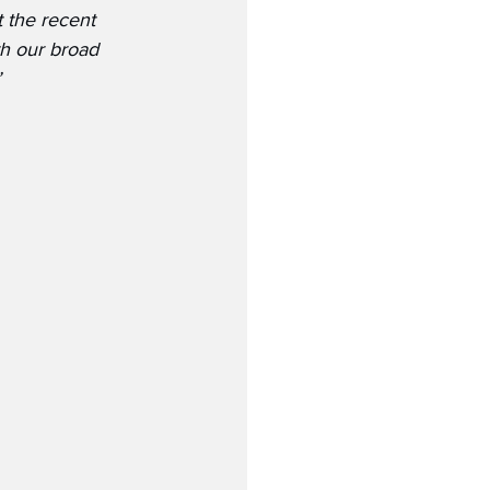
 the recent 
h our broad 
”