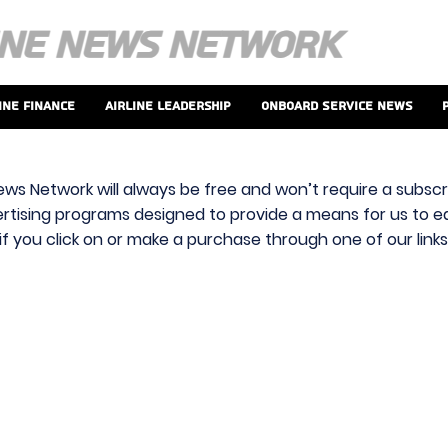
ine Finance
Airline Leadership
Onboard Service News
ews Network will always be free and won’t require a subscri
vertising programs designed to provide a means for us to ear
f you click on or make a purchase through one of our link