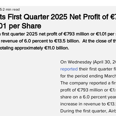
25
2 min read
s First Quarter 2025 Net Profit of 
.01 per Share
 first quarter 2025 net profit of €793 million or €1.01 per
 revenue of 6.0 percent to €13.5 billion.  At the close of t
otaling approximately €11.0 billion.
On Wednesday (April 30, 20
reported
 their first quarter 
for the period ending March
The company reported a firs
profit of €793 million or €1.
share on a 6.0 percent year
increase in revenue to €13.5 
During the first quarter, Ai