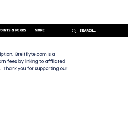
Points & Perks
More
ption. Breitflyte.com is a
n fees by linking to affiliated
s. Thank you for supporting our