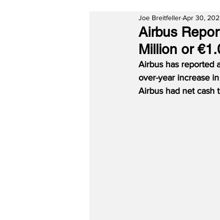
Joe Breitfeller
Apr 30, 20
Airbus Report
Million or €1
Airbus has reported a
over-year increase in
Airbus had net cash t