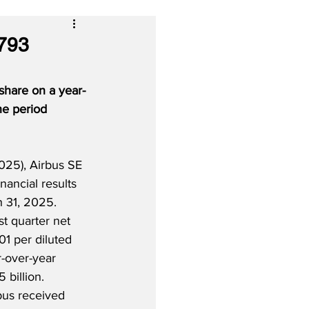
€793
 share on a year-
he period 
25), Airbus SE 
financial results 
 31, 2025.  
t quarter net 
01 per diluted 
-over-year 
billion.  
rbus received 