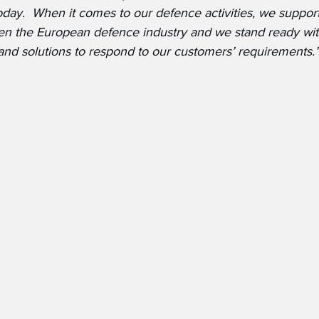
oday.  When it comes to our defence activities, we support
en the European defence industry and we stand ready wit
 and solutions to respond to our customers’ requirements.