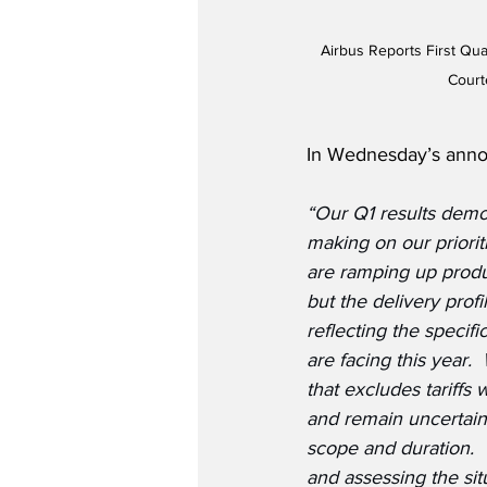
Airbus Reports First Qua
Court
In Wednesday’s annou
“Our Q1 results demo
making on our priorit
are ramping up produc
but the delivery profi
reflecting the specif
are facing this year.
that excludes tariffs
and remain uncertain
scope and duration. 
and assessing the situa