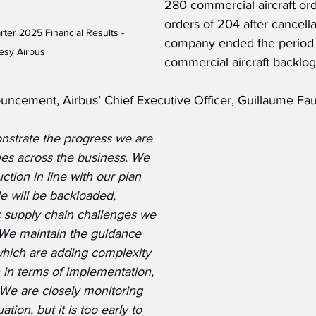
280 commercial aircraft ord
orders of 204 after cancella
rter 2025 Financial Results - 
company ended the period 
esy Airbus
commercial aircraft backlog
ncement, Airbus’ Chief Executive Officer, Guillaume Faur
nstrate the progress we are 
ies across the business. We 
tion in line with our plan 
le will be backloaded, 
ic supply chain challenges we 
  We maintain the guidance 
 which are adding complexity 
 in terms of implementation, 
 We are closely monitoring 
tion, but it is too early to 