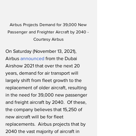
Airbus Projects Demand for 39,000 New 
Passenger and Freighter Aircraft by 2040 - 
Courtesy Airbus
On Saturday (November 13, 2021), 
Airbus 
announced
 from the Dubai 
Airshow 2021 that over the next 20 
years, demand for air transport will 
largely shift from fleet growth to the 
replacement of older aircraft, resulting 
in the need for 39,000 new passenger 
and freight aircraft by 2040.  Of these, 
the company believes that 15,250 of 
new aircraft will be for fleet 
replacements.  Airbus projects that by 
2040 the vast majority of aircraft in 