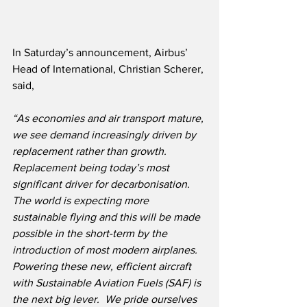
In Saturday’s announcement, Airbus’ 
Head of International, Christian Scherer, 
said,
“As economies and air transport mature, 
we see demand increasingly driven by 
replacement rather than growth.  
Replacement being today’s most 
significant driver for decarbonisation.  
The world is expecting more 
sustainable flying and this will be made 
possible in the short-term by the 
introduction of most modern airplanes.  
Powering these new, efficient aircraft 
with Sustainable Aviation Fuels (SAF) is 
the next big lever.  We pride ourselves 