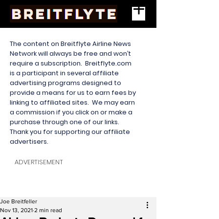
The content on Breitflyte Airline News
Network will always be free and won’t
require a subscription. Breitflyte.com
is a participant in several affiliate
advertising programs designed to
provide a means for us to earn fees by
linking to affiliated sites. We may earn
a commission if you click on or make a
purchase through one of our links.
Thank you for supporting our affiliate
advertisers.
ADVERTISEMENT
Joe Breitfeller
Nov 13, 2021
2 min read