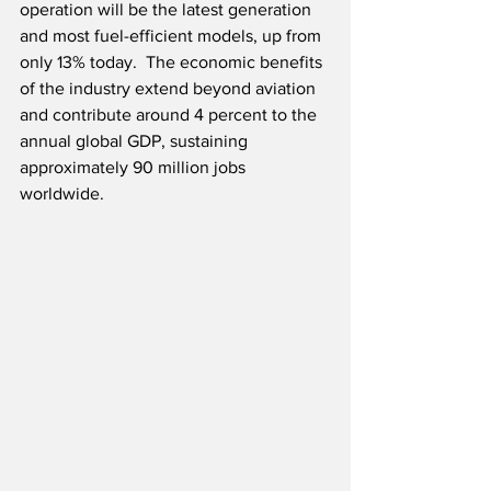
operation will be the latest generation 
and most fuel-efficient models, up from 
only 13% today.  The economic benefits 
of the industry extend beyond aviation 
and contribute around 4 percent to the 
annual global GDP, sustaining 
approximately 90 million jobs 
worldwide.