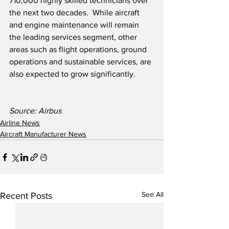
710,000 highly skilled technicians over 
the next two decades.  While aircraft 
and engine maintenance will remain 
the leading services segment, other 
areas such as flight operations, ground 
operations and sustainable services, are 
also expected to grow significantly.
Source: Airbus
Airline News
Aircraft Manufacturer News
See All
Recent Posts