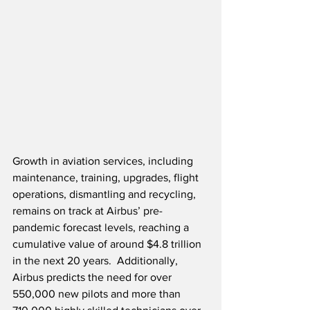
Growth in aviation services, including 
maintenance, training, upgrades, flight 
operations, dismantling and recycling, 
remains on track at Airbus’ pre-
pandemic forecast levels, reaching a 
cumulative value of around $4.8 trillion 
in the next 20 years.  Additionally, 
Airbus predicts the need for over 
550,000 new pilots and more than 