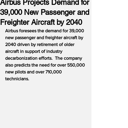
Airbus Projects Demand for
39,000 New Passenger and
Freighter Aircraft by 2040
Airbus foresees the demand for 39,000 
new passenger and freighter aircraft by 
2040 driven by retirement of older 
aircraft in support of industry 
decarbonization efforts.  The company 
also predicts the need for over 550,000 
new pilots and over 710,000 
technicians.