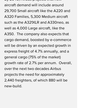
aircraft demand will include around 
29,700 Small aircraft like the A220 and 
A320 Families, 5,300 Medium aircraft 
such as the A321XLR and A330neo, as 
well as 4,000 Large aircraft, like the 
A350.  The company also expects that 
cargo demand, boosted by e-commerce 
will be driven by an expected growth in 
express freight of 4.7% annually, and a 
general cargo (75% of the market) 
growth rate of 2.7% per annum.  Overall, 
over the next two decades Airbus 
projects the need for approximately 
2,440 freighters, of which 880 will be 
new-build.  