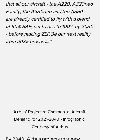
that all our aircraft - the A220, A320neo 
Family, the A330neo and the A350 - 
are already certified to fly with a blend 
of 50% SAF, set to rise to 100% by 2030 
- before making ZEROe our next reality 
from 2035 onwards.”
Airbus' Projected Commercial Aircraft 
Demand for 2021-2040 - Infographic 
Courtesy of Airbus
By 2040, Airbus projects that new 