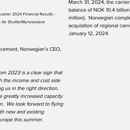
March 31, 2024, the carrier
balance of NOK 10.4 billio
arter 2024 Financial Results - 
million).  Norwegian compl
 Air Shuttle/Mynewsdesk
acquisition of regional car
January 12, 2024.
ncement, Norwegian’s CEO, 
m 2023 is a clear sign that 
 the income and cost side 
 us in the right direction. 
 greatly increased capacity 
.  We look forward to flying 
th new and existing 
Europe this summer.