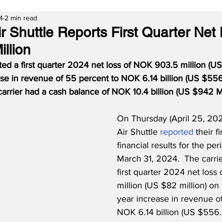
4
2 min read
 Shuttle Reports First Quarter Net 
llion
ed a first quarter 2024 net loss of NOK 903.5 million (U
se in revenue of 55 percent to NOK 6.14 billion (US $556.
carrier had a cash balance of NOK 10.4 billion (US $942 M
On Thursday (April 25, 20
Air Shuttle 
reported
 their f
financial results for the pe
March 31, 2024.  The carrie
first quarter 2024 net los
million (US $82 million) on
year increase in revenue o
NOK 6.14 billion (US $556.3 