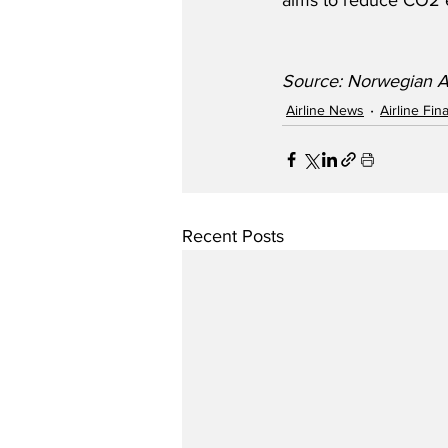
aims to reduce CO2 
Source: Norwegian A
Airline News
Airline Fi
Recent Posts