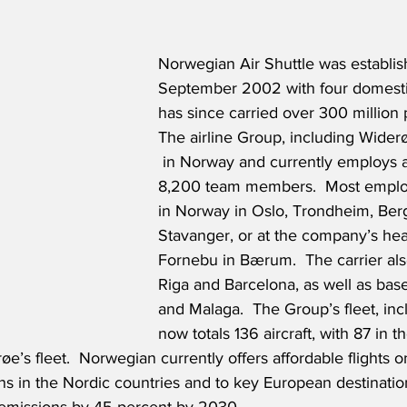
Norwegian Air Shuttle was establis
September 2002 with four domesti
has since carried over 300 million 
The airline Group, including Widerøe
 in Norway and currently employs 
8,200 team members.  Most emplo
in Norway in Oslo, Trondheim, Ber
Stavanger, or at the company’s head
Fornebu in Bærum.  The carrier also
Riga and Barcelona, as well as base
and Malaga.  The Group’s fleet, inc
now totals 136 aircraft, with 87 in 
øe’s fleet.  Norwegian currently offers affordable flights o
ns in the Nordic countries and to key European destinati