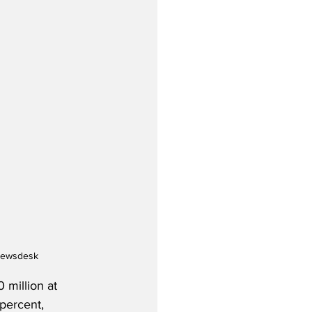
ynewsdesk
 million at 
percent, 