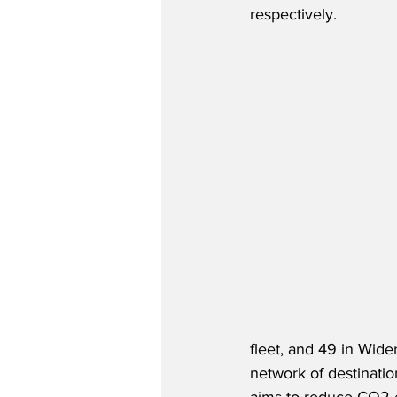
respectively.
fleet, and 49 in Wider
network of destinatio