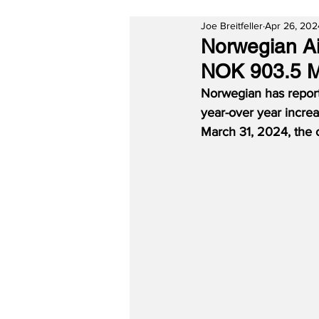
Joe Breitfeller
Apr 26, 202
Norwegian Air
NOK 903.5 Mi
Norwegian has report
year-over year increa
March 31, 2024, the 