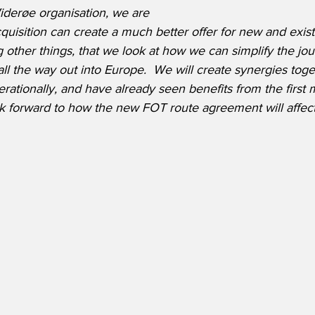
iderøe organisation, we are 
quisition can create a much better offer for new and exis
 other things, that we look at how we can simplify the jou
ll the way out into Europe.  We will create synergies toge
ationally, and have already seen benefits from the first 
 forward to how the new FOT route agreement will affect 