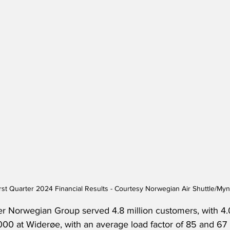
rst Quarter 2024 Financial Results - Courtesy Norwegian Air Shuttle/M
ter Norwegian Group served 4.8 million customers, with 4.0
0 at Widerøe, with an average load factor of 85 and 67 