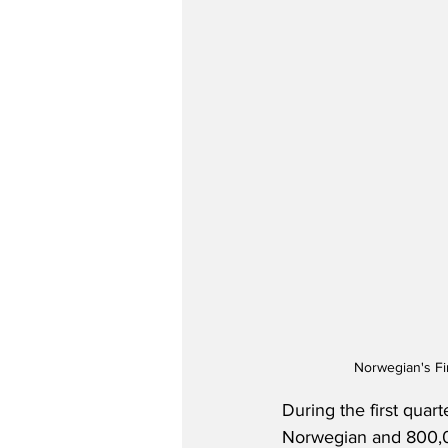
Norwegian's Fi
During the first quar
Norwegian and 800,00