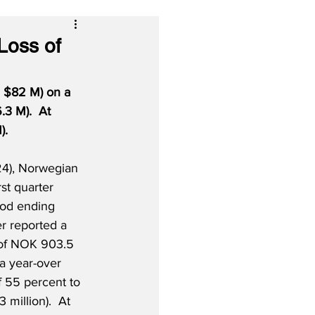
Loss of
S $82 M) on a 
3 M).  At 
).
24), Norwegian 
irst quarter 
riod ending 
r reported a 
s of NOK 903.5 
 a year-over 
f 55 percent to 
million).  At 