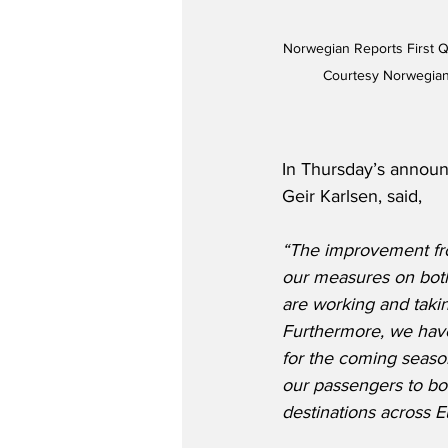
Norwegian Reports First Qu
Courtesy Norwegian
In Thursday’s annou
Geir Karlsen, said,
“The improvement fro
our measures on both
are working and taking
Furthermore, we have
for the coming season
our passengers to bo
destinations across 