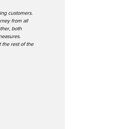
ting customers. 
rney from all 
ther, both 
measures. 
the rest of the 