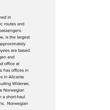
hed in 
c routes and 
passengers.  
, is the largest 
approximately 
yees are based 
gen and 
 office at 
 has offices in 
s in Alicante 
luding Widerøe, 
the Norwegian 
n a short-haul 
ons.  Norwegian 