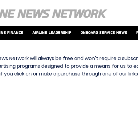
ine Finance
Airline Leadership
Onboard Service News
ews Network will always be free and won’t require a subscri
vertising programs designed to provide a means for us to ear
f you click on or make a purchase through one of our link