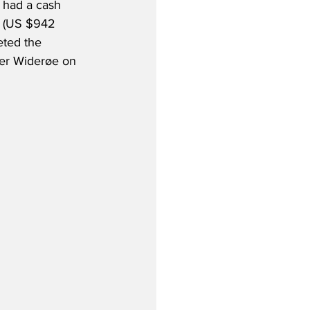
 had a cash 
n (US $942 
eted the 
rier Widerøe on 