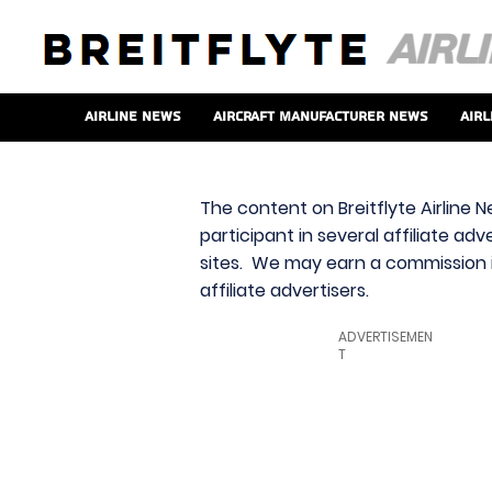
Airline News
Aircraft Manufacturer News
Airl
The content on Breitflyte Airline N
participant in several affiliate ad
sites. We may earn a commission i
affiliate advertisers.
ADVERTISEMEN
T