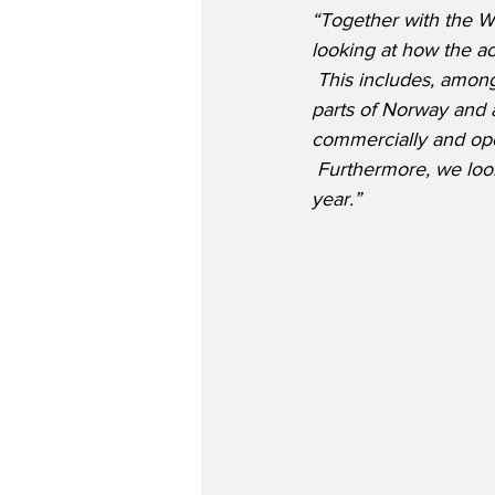
“Together with the W
looking at how the ac
 This includes, among
parts of Norway and a
commercially and oper
 Furthermore, we look
year.”