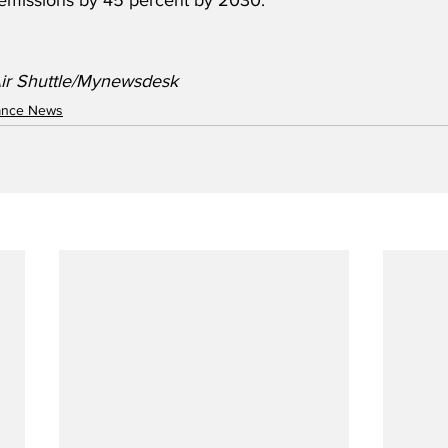
emissions by 45 percent by 2030.
ir Shuttle/Mynewsdesk
nance News