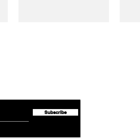
Airline News
Lufthansa Group Reports
Ameri
flyte Newsletter!
Second Quarter 2026 Net
Unve
Profit of €123 Million
AAdv
Lege
Subscribe