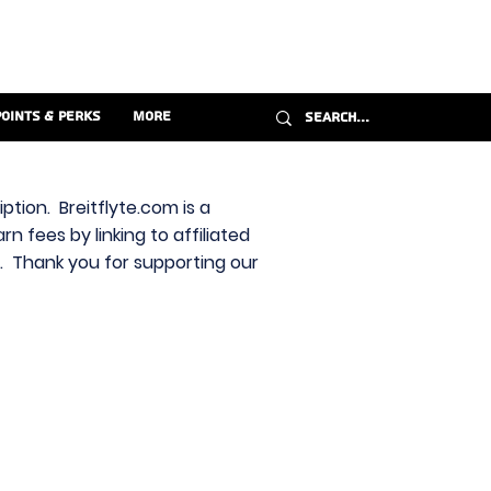
Points & Perks
More
ption. Breitflyte.com is a
n fees by linking to affiliated
s. Thank you for supporting our