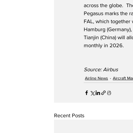
across the globe.  Th
Pegasus marks the r
FAL, which together w
Hamburg (Germany), 
Tianjin (China) will 
monthly in 2026.
Source: Airbus
Airline News
Aircraft M
Recent Posts