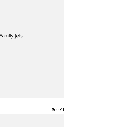
amily jets 
See All