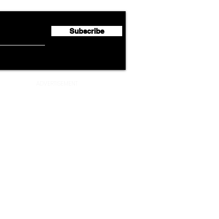
Million
Profi
Subscribe
ADVERTISEMENT