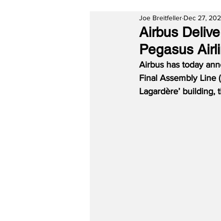
Joe Breitfeller
Dec 27, 20
Airbus Deliv
Pegasus Airl
Airbus has today ann
Final Assembly Line (
Lagardère’ building,