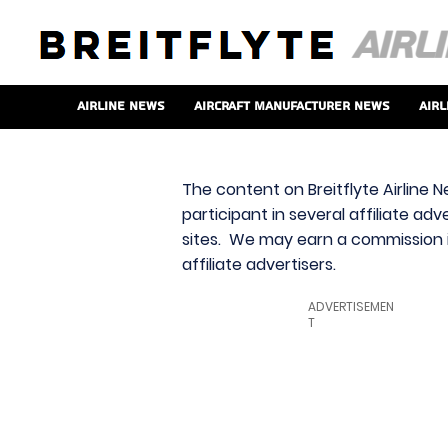
Airline News
Aircraft Manufacturer News
Airl
The content on Breitflyte Airline N
participant in several affiliate ad
sites. We may earn a commission i
affiliate advertisers.
ADVERTISEMEN
T