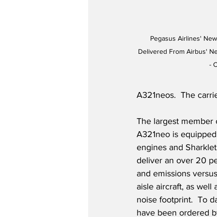
Pegasus Airlines' Newe
Delivered From Airbus' Ne
- 
A321neos.  The carrie
The largest member 
A321neo is equipped
engines and Sharklet
deliver an over 20 pe
and emissions versus
aisle aircraft, as wel
noise footprint.  To 
have been ordered b