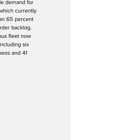
de demand for 
which currently 
an 65 percent 
rder backlog.  
bus fleet now 
including six 
eos and 41 