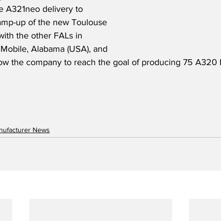
e A321neo delivery to 
amp-up of the new Toulouse 
ith the other FALs in 
Mobile, Alabama (USA), and 
allow the company to reach the goal of producing 75 A320 F
anufacturer News