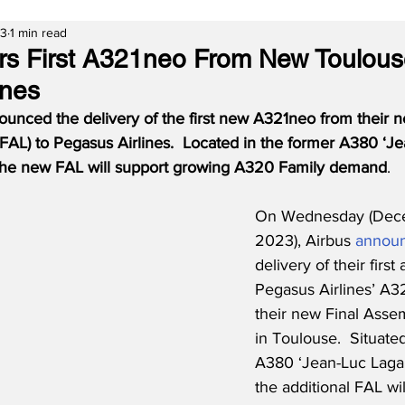
23
1 min read
ers First A321neo From New Toulous
ines
ounced the delivery of the first new A321neo from their 
FAL) to Pegasus Airlines.  Located in the former A380 ‘Je
 the new FAL will support growing A320 Family demand
.
On Wednesday (Dece
2023), Airbus 
annou
delivery of their first a
Pegasus Airlines’ A3
their new Final Assem
in Toulouse.  Situate
A380 ‘Jean-Luc Lagar
the additional FAL wil