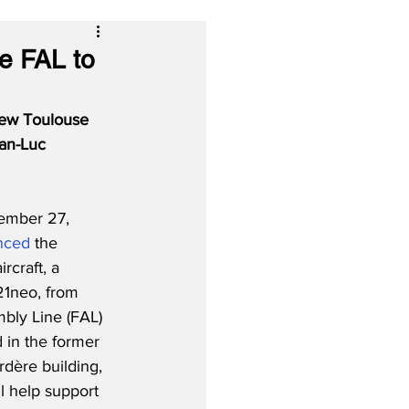
e FAL to
new Toulouse 
an-Luc 
mber 27, 
nced
 the 
ircraft, a 
21neo, from 
bly Line (FAL) 
d in the former 
dère building, 
l help support 