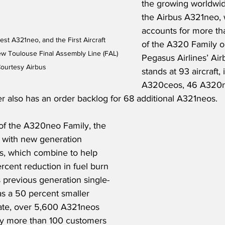
the growing worldwi
the Airbus A321neo, 
accounts for more th
st A321neo, and the First Aircraft 
of the A320 Family o
w Toulouse Final Assembly Line (FAL) 
Pegasus Airlines’ Air
Courtesy Airbus
stands at 93 aircraft, 
A320ceos, 46 A320n
r also has an order backlog for 68 additional A321neos.
of the A320neo Family, the 
 with new generation 
s, which combine to help 
rcent reduction in fuel burn 
 previous generation single-
l as a 50 percent smaller 
date, over 5,600 A321neos 
y more than 100 customers 