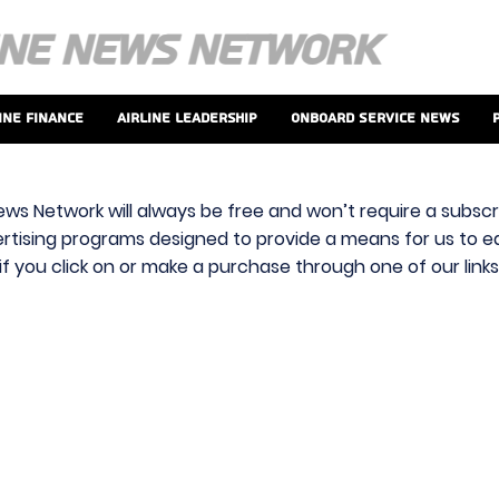
ine Finance
Airline Leadership
Onboard Service News
ews Network will always be free and won’t require a subscri
vertising programs designed to provide a means for us to ear
f you click on or make a purchase through one of our link