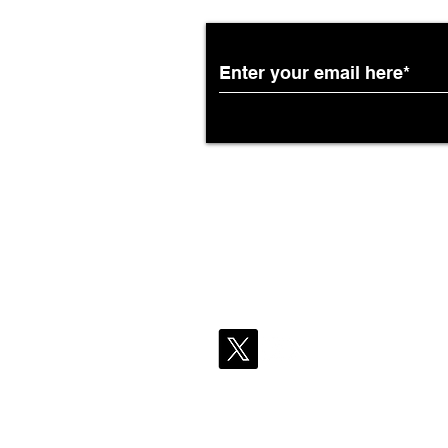
African Airways