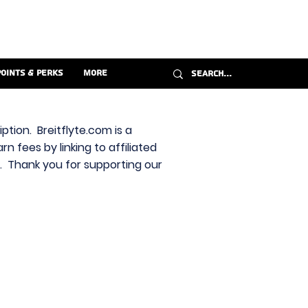
Points & Perks
More
ption. Breitflyte.com is a
n fees by linking to affiliated
s. Thank you for supporting our