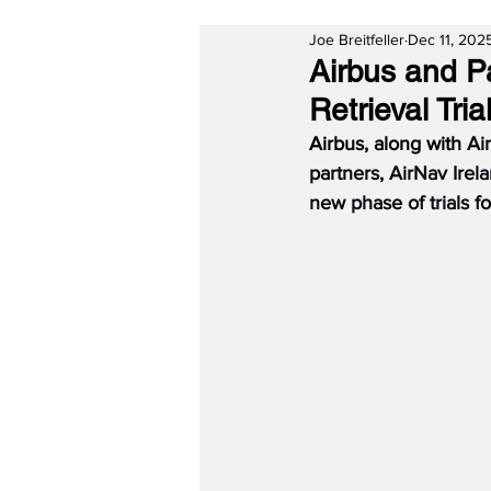
Joe Breitfeller
Dec 11, 202
Airbus and P
Retrieval Tria
Airbus, along with 
Ai
partners, AirNav Ir
new phase of trials for