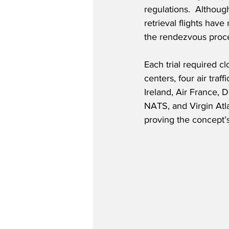
regulations.  Althoug
retrieval flights hav
the rendezvous process
Each trial required c
centers, four air traf
Ireland, Air France
NATS, and Virgin Atl
proving the concept’s 