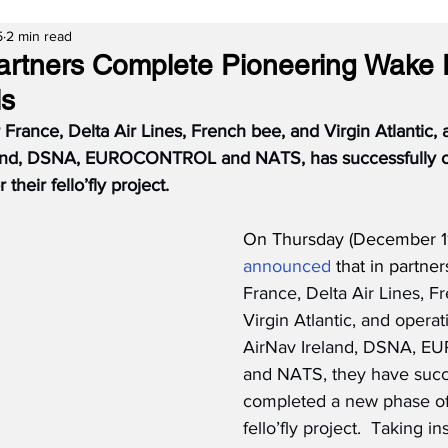
5
2 min read
artners Complete Pioneering Wake
ls
r France, Delta Air Lines, French bee, and Virgin Atlantic,
eland, DSNA, EUROCONTROL and NATS, has successfully 
 their fello’fly project.
On Thursday (December 11
announced
 that in partner
France, Delta Air Lines, F
Virgin Atlantic, and operat
AirNav Ireland, DSNA, 
and NATS, they have succe
completed a new phase of t
fello’fly project.  Taking in