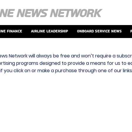
ine Finance
Airline Leadership
Onboard Service News
ews Network will always be free and won’t require a subscri
vertising programs designed to provide a means for us to ear
f you click on or make a purchase through one of our link