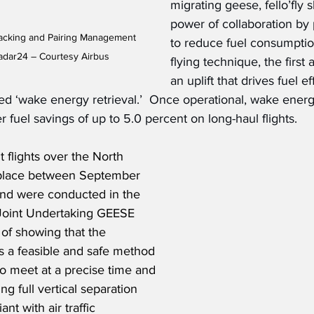
migrating geese, fello’fly
power of collaboration by p
Tracking and Pairing Management 
to reduce fuel consumption
radar24 – Courtesy Airbus
flying technique, the first a
an uplift that drives fuel ef
lled ‘wake energy retrieval.’  Once operational, wake energ
er fuel savings of up to 5.0 percent on long-haul flights.
ht flights over the North 
 place between September 
nd were conducted in the 
Joint Undertaking GEESE 
 of showing that the 
s a feasible and safe method 
 to meet at a precise time and 
ng full vertical separation 
t with air traffic 