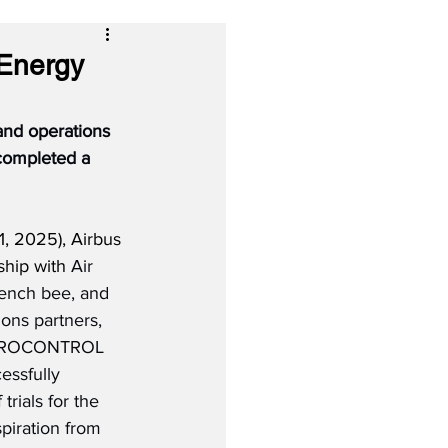
 Energy
 and operations 
completed a 
, 2025), Airbus 
ship with 
Air 
rench bee, and 
ions partners, 
EUROCONTROL 
ssfully 
rials for the 
spiration from 