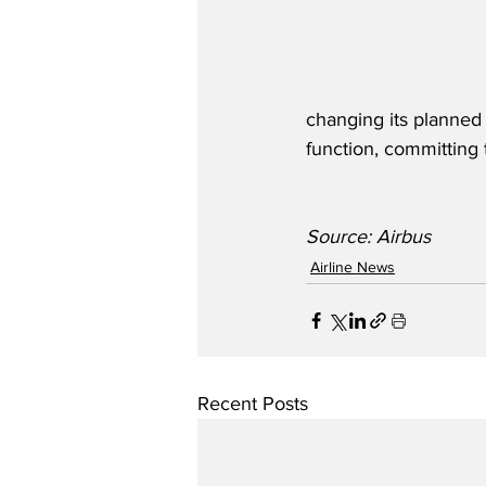
changing its planned r
function, committing 
Source: Airbus
Airline News
Recent Posts