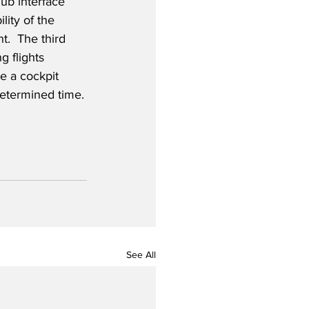
b interface 
lity of the 
.  The third 
g flights 
te a cockpit 
edetermined time.
See All