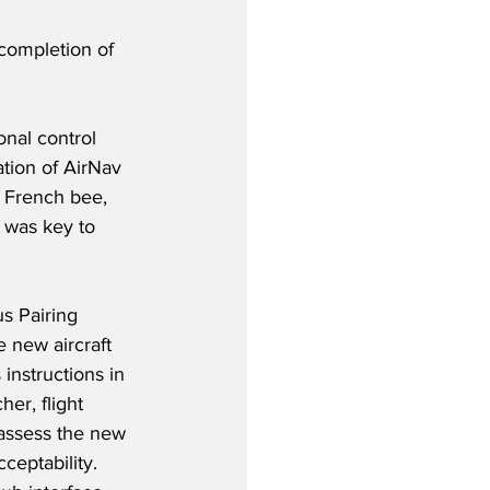
 completion of 
onal control 
ation of AirNav 
 French bee, 
 was key to 
s Pairing 
 new aircraft 
instructions in 
her, flight 
 assess the new 
ceptability. 