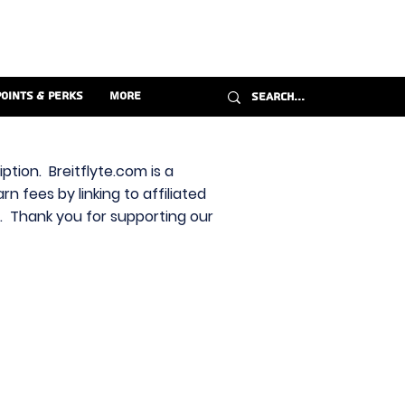
Points & Perks
More
ption. Breitflyte.com is a
n fees by linking to affiliated
s. Thank you for supporting our