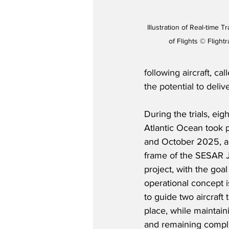
Illustration of Real-time 
of Flights © Flight
following aircraft, ca
the potential to deliv
During the trials, eig
Atlantic Ocean took
and October 2025, a
frame of the SESAR 
project, with the goal
operational concept i
to guide two aircraft
place, while maintaini
and remaining complian