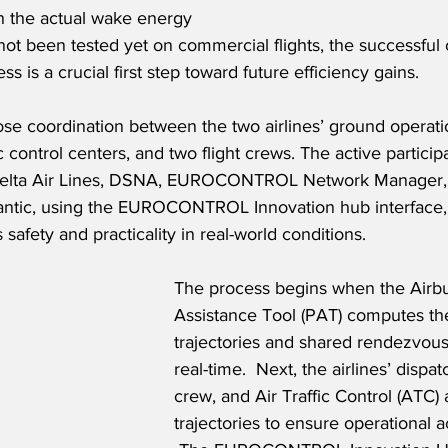
h the actual wake energy 
e not been tested yet on commercial flights, the successful
 is a crucial first step toward future efficiency gains. 
lose coordination between the two airlines’ ground operati
fic control centers, and two flight crews. The active particip
, Delta Air Lines, DSNA, EUROCONTROL Network Manager,
antic, using the EUROCONTROL Innovation hub interface,
safety and practicality in real-world conditions.
The process begins when the Airbu
Assistance Tool (PAT) computes the
trajectories and shared rendezvous 
real-time.  Next, the airlines’ dispatc
crew, and Air Traffic Control (ATC)
trajectories to ensure operational ac