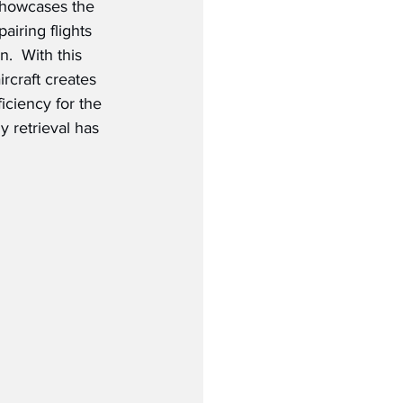
 showcases the 
airing flights 
.  With this 
ircraft creates 
ficiency for the 
y retrieval has 