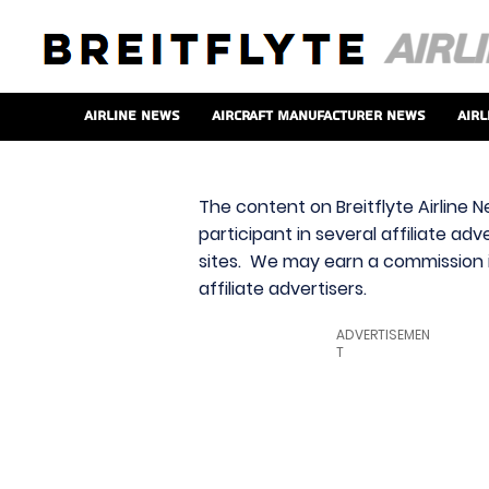
Airline News
Aircraft Manufacturer News
Airl
The content on Breitflyte Airline N
participant in several affiliate ad
sites. We may earn a commission i
affiliate advertisers.
ADVERTISEMEN
T