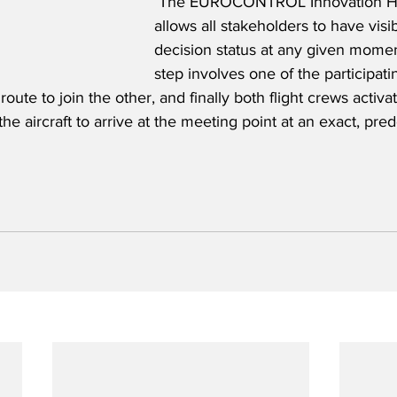
 The EUROCONTROL Innovation Hu
allows all stakeholders to have visibi
decision status at any given moment
step involves one of the participatin
oute to join the other, and finally both flight crews activa
the aircraft to arrive at the meeting point at an exact, pr