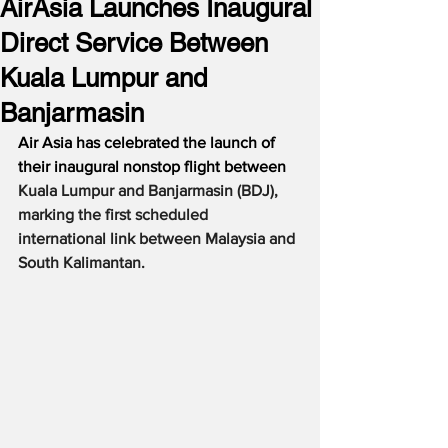
AirAsia Launches Inaugural
Direct Service Between
Kuala Lumpur and
Banjarmasin
Air Asia has celebrated the launch of 
their inaugural nonstop flight between 
Kuala Lumpur and Banjarmasin (BDJ), 
marking the first scheduled 
international link between Malaysia and 
South Kalimantan. 