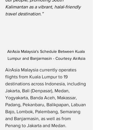
Kalimantan as a vibrant, halal-friendly 
travel destination.”
AirAsia Malaysia's Schedule Between Kuala 
Lumpur and Banjarmasin - Courtesy AirAsia
AirAsia Malaysia currently operates 
flights from Kuala Lumpur to 19 
destinations across Indonesia, including 
Jakarta, Bali (Denpasar), Medan, 
Yogyakarta, Banda Aceh, Makassar, 
Padang, Pekanbaru, Balikpapan, Labuan 
Bajo, Lombok, Palembang, Semarang 
and Banjarmasin, as well as from 
Penang to Jakarta and Medan.