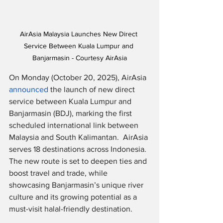
AirAsia Malaysia Launches New Direct 
Service Between Kuala Lumpur and 
Banjarmasin - Courtesy AirAsia
On Monday (October 20, 2025), AirAsia 
announced
 the launch of new direct 
service between Kuala Lumpur and 
Banjarmasin (BDJ), marking the first 
scheduled international link between 
Malaysia and South Kalimantan.  AirAsia 
serves 18 destinations across Indonesia.  
The new route is set to deepen ties and 
boost travel and trade, while 
showcasing Banjarmasin’s unique river 
culture and its growing potential as a 
must-visit halal-friendly destination.