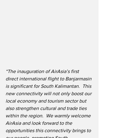
“The inauguration of AirAsia’s first 
direct international flight to Banjarmasin 
is significant for South Kalimantan.  This 
new connectivity will not only boost our 
local economy and tourism sector but 
also strengthen cultural and trade ties 
within the region.  We warmly welcome 
AirAsia and look forward to the 
opportunities this connectivity brings to 
our people, promoting South 