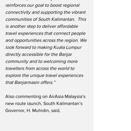
reinforces our goal to boost regional 
connectivity and supporting the vibrant 
communities of South Kalimantan.  This 
is another step to deliver affordable 
travel experiences that connect people 
and opportunities across the region. We 
look forward to making Kuala Lumpur 
directly accessible for the Banjar 
community and to welcoming more 
travellers from across the world to 
explore the unique travel experiences 
that Banjarmasin offers.”
Also commenting on AirAsia Malaysia’s 
new route launch, South Kalimantan’s 
Governor, H. Muhidin, said,