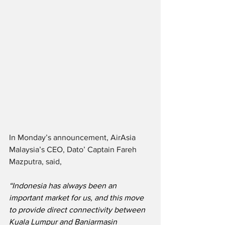
In Monday’s announcement, AirAsia 
Malaysia’s CEO, Dato’ Captain Fareh 
Mazputra, said,
“Indonesia has always been an 
important market for us, and this move 
to provide direct connectivity between 
Kuala Lumpur and Banjarmasin 