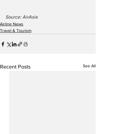
Source: AirAsia
Airline News
Travel & Tourism
See All
Recent Posts