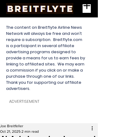
The content on Breitflyte Airline News
Network will always be free and won’t
require a subscription. Breitflyte.com
is a participant in several affiliate
advertising programs designed to
provide a means for us to earn fees by
linking to affiliated sites. We may earn
a commission if you click on or make a
purchase through one of our links.
Thank you for supporting our affiliate
advertisers.
ADVERTISEMENT
Joe Breitfeller
Oct 21, 2025
2 min read