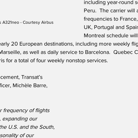
including year-round s
Peru.  The carrier will 
frequencies to France,
us A321neo - Courtesy Airbus
UK, Portugal and Spain.
Montreal schedule will
arly 20 European destinations, including more weekly flig
rseille, as well as daily service to Barcelona.  Quebec Ci
aris for a total of four weekly nonstop services.
cement, Transat’s 
icer, Michèle Barre, 
 frequency of flights 
, expanding our 
the U.S. and the South, 
onality of our 