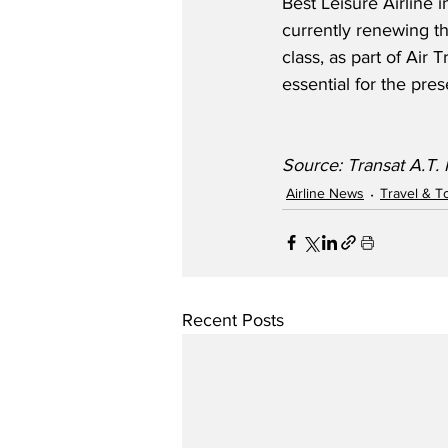
Best Leisure Airline 
currently renewing the
class, as part of Air
essential for the pre
Source: Transat A.T. 
Airline News
Travel & T
Recent Posts