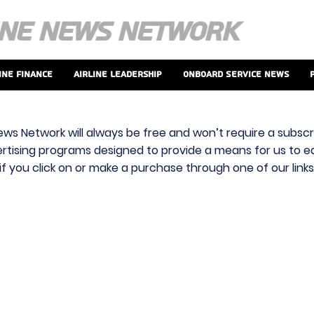
ine Finance
Airline Leadership
Onboard Service News
ews Network will always be free and won’t require a subscri
vertising programs designed to provide a means for us to ear
f you click on or make a purchase through one of our link