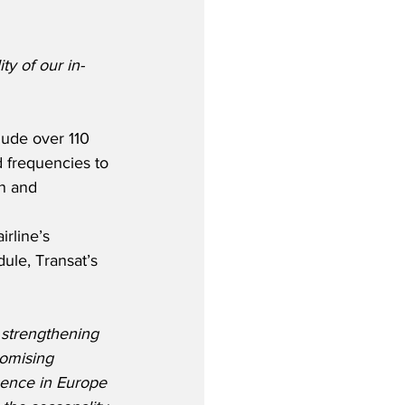
y of our in-
lude over 110 
d frequencies to 
in and 
rline’s 
le, Transat’s 
 strengthening 
romising 
ence in Europe 