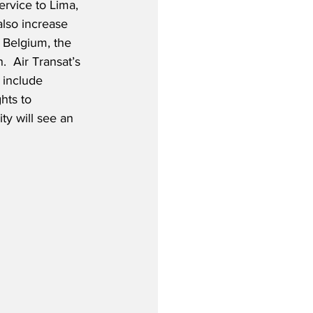
ervice to Lima, 
also increase 
 Belgium, the 
  Air Transat’s 
 include 
hts to 
ty will see an 