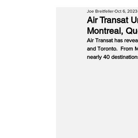
Joe Breitfeller
Oct 6, 2023
Air Transat 
Montreal, Qu
Air Transat has reve
and Toronto.  From Mo
nearly 40 destinations