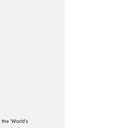
 the ‘World’s 