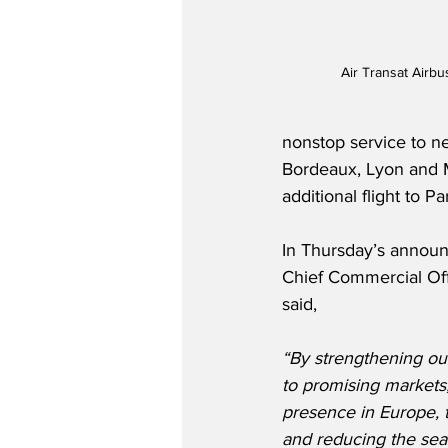
Air Transat Airb
nonstop service to ne
Bordeaux, Lyon and Ma
additional flight to P
In Thursday’s announ
Chief Commercial Off
said,
“By strengthening our
to promising markets
presence in Europe, 
and reducing the seas