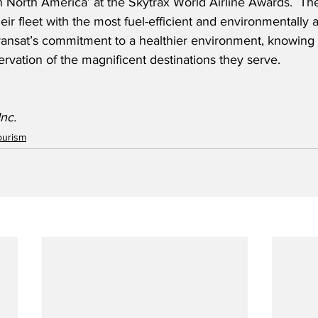
in North America’ at the Skytrax World Airline Awards.  The 
ir fleet with the most fuel-efficient and environmentally air
 Transat’s commitment to a healthier environment, knowing th
servation of the magnificent destinations they serve.
Inc.
ourism