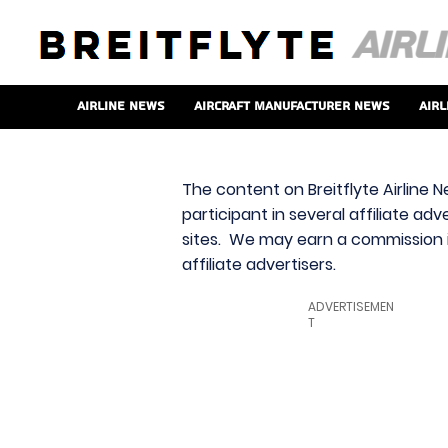
Airline News
Aircraft Manufacturer News
Airl
The content on Breitflyte Airline N
participant in several affiliate ad
sites. We may earn a commission i
affiliate advertisers.
ADVERTISEMEN
T