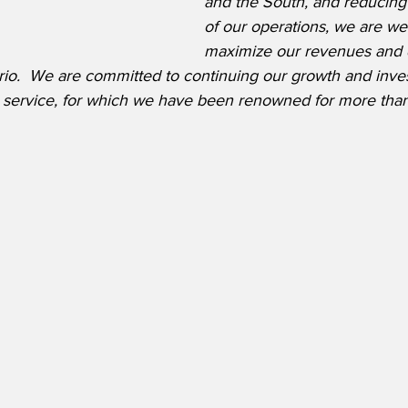
and the South, and reducing 
of our operations, we are wel
maximize our revenues and 
io.  We are committed to continuing our growth and inves
ght service, for which we have been renowned for more tha