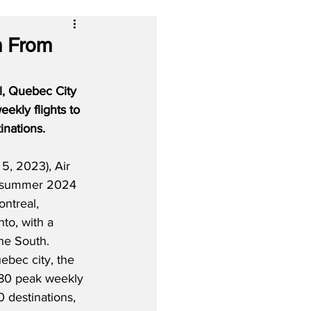
m From
l, Quebec City 
ekly flights to 
inations.
5, 2023), Air 
r summer 2024 
ntreal, 
to, with a 
he South.  
bec city, the 
 180 peak weekly 
 destinations, 