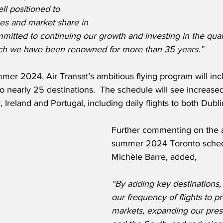
ll positioned to 
s and market share in 
tted to continuing our growth and investing in the qualit
which we have been renowned for more than 35 years.”
er 2024, Air Transat’s ambitious flying program will inc
 to nearly 25 destinations.  The schedule will see increase
y, Ireland and Portugal, including daily flights to both Dubl
Further commenting on the ai
summer 2024 Toronto schedu
Michèle Barre, added,
“By adding key destinations,
our frequency of flights to p
markets, expanding our pres