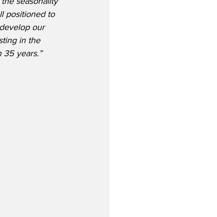
the seasonality 
l positioned to 
develop our 
ting in the 
n 35 years.”