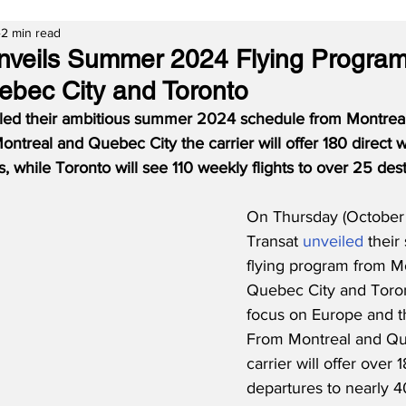
2 min read
Unveils Summer 2024 Flying Progra
ebec City and Toronto
aled their ambitious summer 2024 schedule from Montrea
ntreal and Quebec City the carrier will offer 180 direct we
, while Toronto will see 110 weekly flights to over 25 dest
On Thursday (October 
Transat 
unveiled
 thei
flying program from Mo
Quebec City and Toron
focus on Europe and t
From Montreal and Que
carrier will offer over
departures to nearly 40