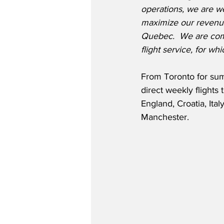
operations, we are we
maximize our revenue
Quebec.  We are commi
flight service, for 
From Toronto for summ
direct weekly flights
England, Croatia, Ital
Manchester.  