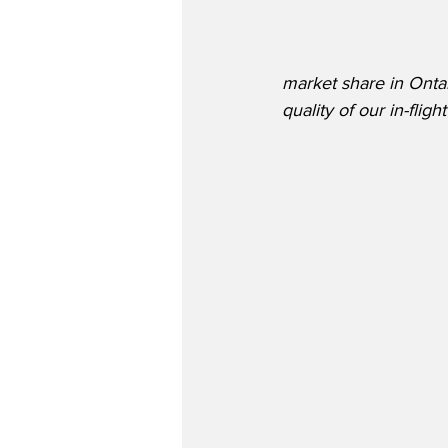
market share in Ontar
quality of our in-fli