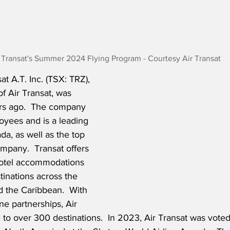
 Transat's Summer 2024 Flying Program - Courtesy Air Transat
t A.T. Inc. (TSX: TRZ), 
f Air Transat, was 
rs ago.  The company 
yees and is a leading 
ada, as well as the top 
mpany.  Transat offers 
hotel accommodations 
tinations across the 
 the Caribbean.  With 
ne partnerships, Air 
e to over 300 destinations.  In 2023, Air Transat was voted