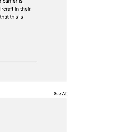
carrier is 
craft in their 
at this is 
See All