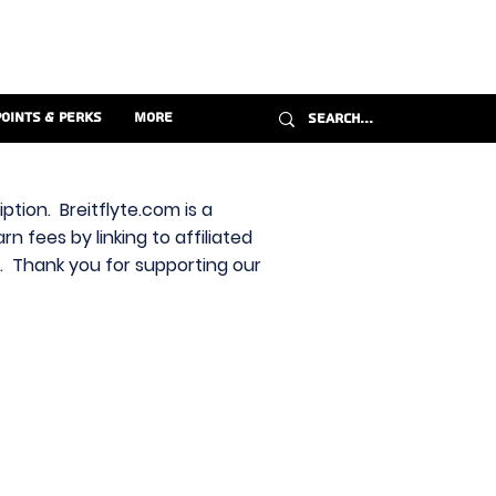
Points & Perks
More
ption. Breitflyte.com is a
n fees by linking to affiliated
s. Thank you for supporting our