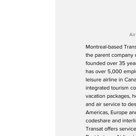
Air
Montreal-based Transa
the parent company o
founded over 35 yea
has over 5,000 emplo
leisure airline in Can
integrated tourism co
vacation packages, 
and air service to des
Americas, Europe and
codeshare and interli
Transat offers servic