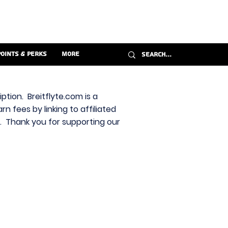
Points & Perks
More
ption. Breitflyte.com is a
n fees by linking to affiliated
s. Thank you for supporting our