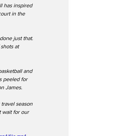
l has inspired 
ourt in the 
one just that. 
shots at 
basketball and 
s peeled for 
ron James.
 travel season 
 wait for our 