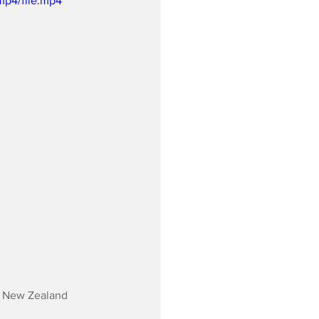
mp4/file.mp4
ir New Zealand