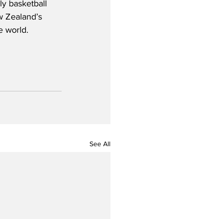
ly basketball 
w Zealand’s 
e world.
See All