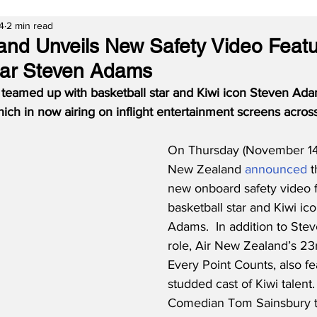
4
2 min read
and Unveils New Safety Video Featu
tar Steven Adams
teamed up with basketball star and Kiwi icon Steven Adam
which in now airing on inflight entertainment screens acros
On Thursday (November 14,
New Zealand 
announced
 
new onboard safety video f
basketball star and Kiwi ic
Adams.  In addition to Stev
role, Air New Zealand’s 23r
Every Point Counts, also fe
studded cast of Kiwi talent. 
Comedian Tom Sainsbury t