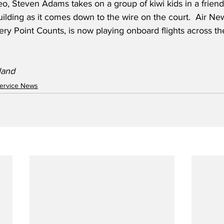
eo, Steven Adams takes on a group of kiwi kids in a friend
ilding as it comes down to the wire on the court.  Air Ne
ery Point Counts, is now playing onboard flights across th
land
ervice News