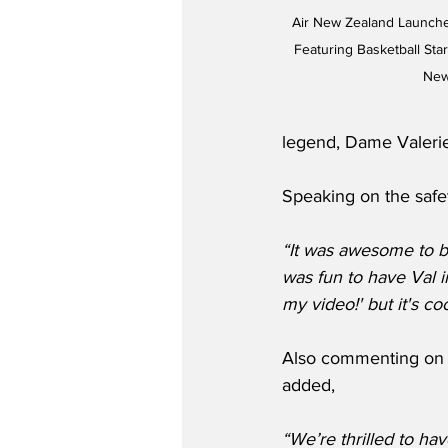
Air New Zealand Launch
Featuring Basketball Sta
New
legend, Dame Valeri
Speaking on the safe
“It was awesome to be
was fun to have Val in
my video!' but it's co
Also commenting on t
added,
“We’re thrilled to ha