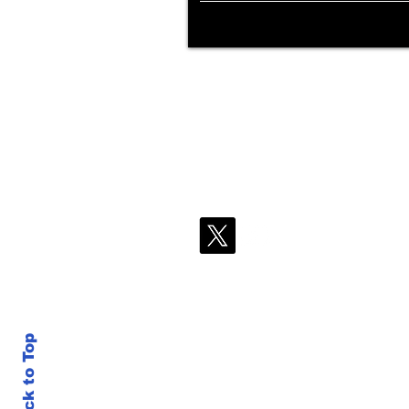
Back to Top