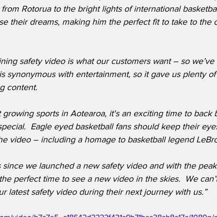
from Rotorua to the bright lights of international basketbal
e their dreams, making him the perfect fit to take to the c
ning safety video is what our customers want – so we’ve d
 is synonymous with entertainment, so it gave us plenty of 
g content.
t growing sports in Aotearoa, it's an exciting time to back 
pecial.  Eagle eyed basketball fans should keep their eye
 the video – including a homage to basketball legend LeB
s since we launched a new safety video and with the peak
 the perfect time to see a new video in the skies.  We can’t
r latest safety video during their next journey with us.”