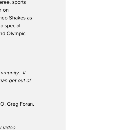
eree, sports 
n on 
heo Shakes as 
a special 
and Olympic 
munity.  It 
man get out of 
O, Greg Foran, 
y video 