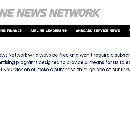
ine Finance
Airline Leadership
Onboard Service News
ews Network will always be free and won’t require a subscri
vertising programs designed to provide a means for us to ear
f you click on or make a purchase through one of our link