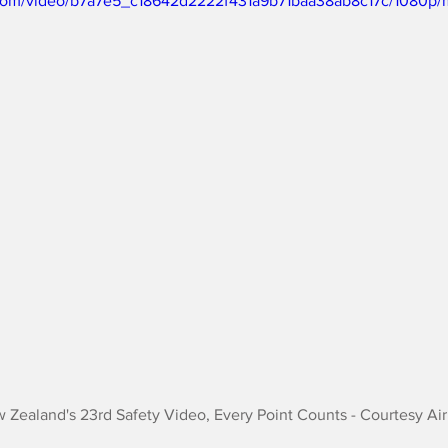
ic.com/video/b7a7e5_c18642d2222f431a9b71baa38ab8c17c/1080p/
w Zealand's 23rd Safety Video, Every Point Counts - Courtesy A