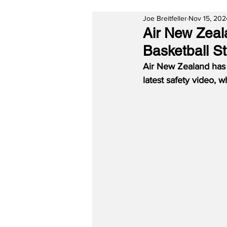
Joe Breitfeller
Nov 15, 202
Air New Zeal
Basketball S
Air New Zealand has 
latest safety video, 