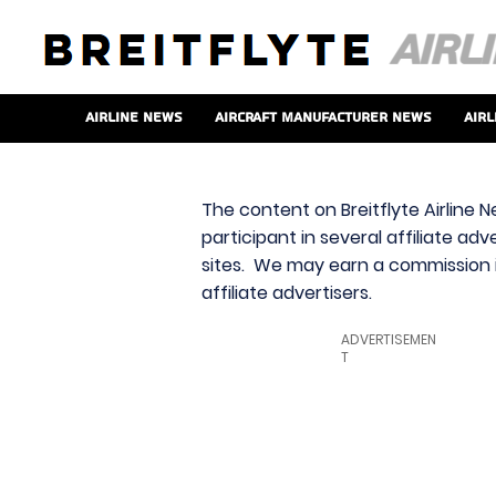
Airline News
Aircraft Manufacturer News
Airl
The content on Breitflyte Airline N
participant in several affiliate ad
sites. We may earn a commission i
affiliate advertisers.
ADVERTISEMEN
T