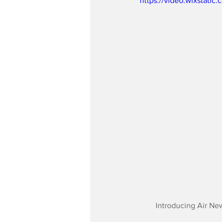
https://video.wixstat
Introducing Air Ne