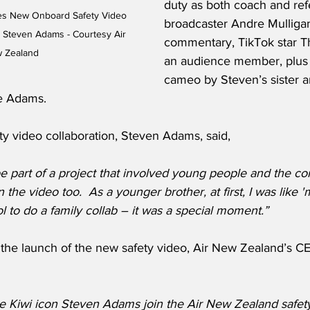
duty as both coach and ref
es New Onboard Safety Video 
broadcaster Andre Mulliga
r Steven Adams - Courtesy Air 
commentary, TikTok star T
 Zealand
an audience member, plus 
cameo by Steven’s sister 
e Adams. 
ty video collaboration, Steven Adams, said,
 part of a project that involved young people and the com
 the video too.  As a younger brother, at first, I was like '
ol to do a family collab – it was a special moment.”
he launch of the new safety video, Air New Zealand’s CE
ve Kiwi icon Steven Adams join the Air New Zealand safet