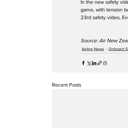
In the new safety vid
game, with tension bu
23rd safety video, Ev
Source: Air New Zea
Airline News
Onboard S
Recent Posts