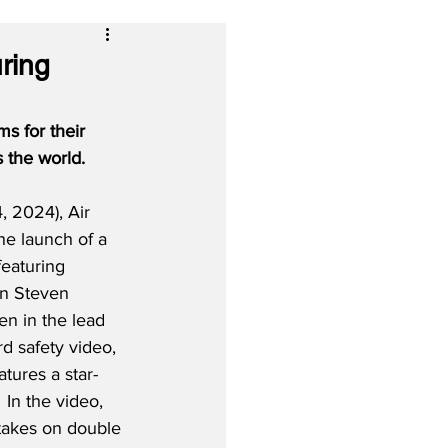
ring
s for their 
s the world.
 2024), Air 
the launch of a 
eaturing 
on Steven 
en in the lead 
d safety video, 
atures a star-
 In the video, 
akes on double 