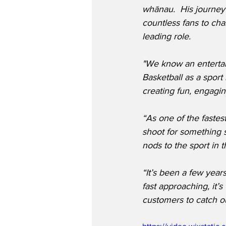
whānau.  His journey 
countless fans to chas
leading role.
"We know an entertai
Basketball as a sport
creating fun, engagin
“As one of the fastes
shoot for something s
nods to the sport in
“It’s been a few year
fast approaching, it’s
customers to catch ou