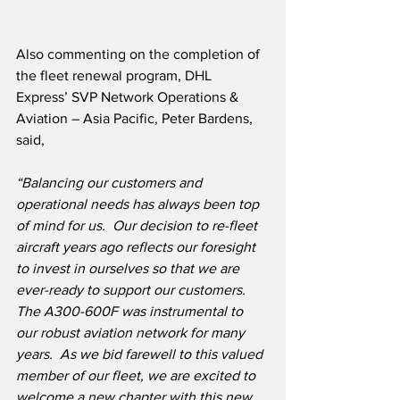
Also commenting on the completion of 
the fleet renewal program, DHL 
Express’ SVP Network Operations & 
Aviation – Asia Pacific, Peter Bardens, 
said,
“Balancing our customers and 
operational needs has always been top 
of mind for us.  Our decision to re-fleet 
aircraft years ago reflects our foresight 
to invest in ourselves so that we are 
ever-ready to support our customers.  
The A300-600F was instrumental to 
our robust aviation network for many 
years.  As we bid farewell to this valued 
member of our fleet, we are excited to 
welcome a new chapter with this new 