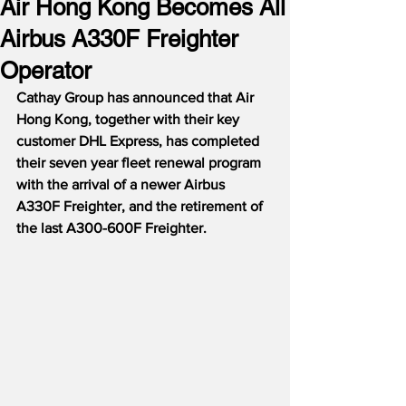
Air Hong Kong Becomes All
Airbus A330F Freighter
Operator
Cathay Group has announced that Air 
Hong Kong, together with their key 
customer DHL Express, has completed 
their seven year fleet renewal program 
with the arrival of a newer Airbus 
A330F Freighter, and the retirement of 
the last A300-600F Freighter.