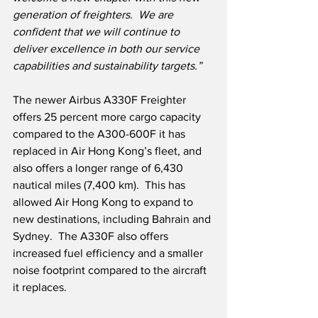
generation of freighters.  We are 
confident that we will continue to 
deliver excellence in both our service 
capabilities and sustainability targets.”
The newer Airbus A330F Freighter 
offers 25 percent more cargo capacity 
compared to the A300-600F it has 
replaced in Air Hong Kong’s fleet, and 
also offers a longer range of 6,430 
nautical miles (7,400 km).  This has 
allowed Air Hong Kong to expand to 
new destinations, including Bahrain and 
Sydney.  The A330F also offers 
increased fuel efficiency and a smaller 
noise footprint compared to the aircraft 
it replaces.