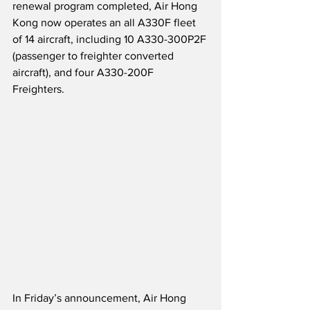
renewal program completed, Air Hong 
Kong now operates an all A330F fleet 
of 14 aircraft, including 10 A330-300P2F 
(passenger to freighter converted 
aircraft), and four A330-200F 
Freighters.    
In Friday’s announcement, Air Hong 