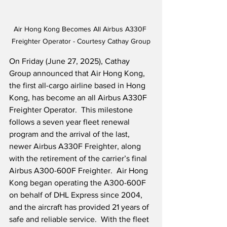
Air Hong Kong Becomes All Airbus A330F 
Freighter Operator - Courtesy Cathay Group
On Friday (June 27, 2025), Cathay 
Group announced that Air Hong Kong, 
the first all-cargo airline based in Hong 
Kong, has become an all Airbus A330F 
Freighter Operator.  This milestone 
follows a seven year fleet renewal 
program and the arrival of the last, 
newer Airbus A330F Freighter, along 
with the retirement of the carrier’s final 
Airbus A300-600F Freighter.  Air Hong 
Kong began operating the A300-600F 
on behalf of DHL Express since 2004, 
and the aircraft has provided 21 years of 
safe and reliable service.  With the fleet 