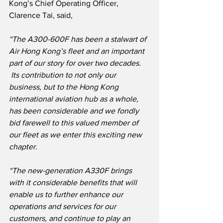
Kong’s Chief Operating Officer, 
Clarence Tai, said,
“The A300-600F has been a stalwart of 
Air Hong Kong’s fleet and an important 
part of our story for over two decades. 
 Its contribution to not only our 
business, but to the Hong Kong 
international aviation hub as a whole, 
has been considerable and we fondly 
bid farewell to this valued member of 
our fleet as we enter this exciting new 
chapter.
“The new-generation A330F brings 
with it considerable benefits that will 
enable us to further enhance our 
operations and services for our 
customers, and continue to play an 