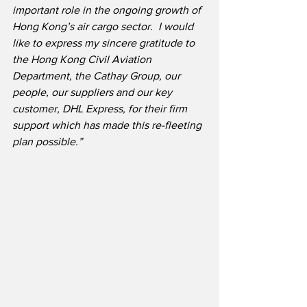
important role in the ongoing growth of 
Hong Kong’s air cargo sector.  I would 
like to express my sincere gratitude to 
the Hong Kong Civil Aviation 
Department, the Cathay Group, our 
people, our suppliers and our key 
customer, DHL Express, for their firm 
support which has made this re-fleeting 
plan possible.”