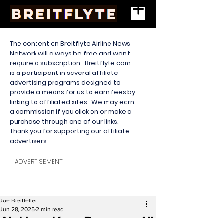
The content on Breitflyte Airline News
Network will always be free and won’t
require a subscription. Breitflyte.com
is a participant in several affiliate
advertising programs designed to
provide a means for us to earn fees by
linking to affiliated sites. We may earn
a commission if you click on or make a
purchase through one of our links.
Thank you for supporting our affiliate
advertisers.
ADVERTISEMENT
Joe Breitfeller
Jun 28, 2025
2 min read