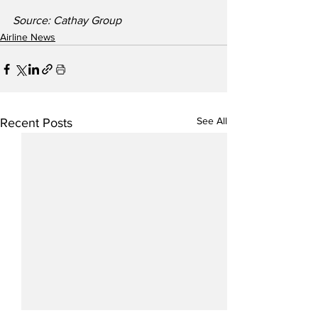
Source: Cathay Group
Airline News
See All
Recent Posts