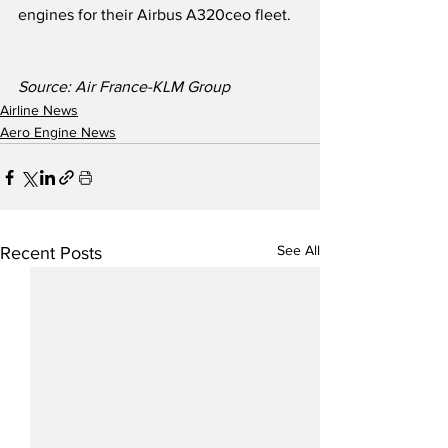
engines for their Airbus A320ceo fleet.  
Source: Air France-KLM Group  
Airline News
Aero Engine News
See All
Recent Posts