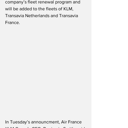
company’s fleet renewal program and 
will be added to the fleets of KLM, 
Transavia Netherlands and Transavia 
France. 
In Tuesday’s announcment, Air France 