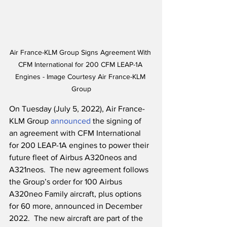
Air France-KLM Group Signs Agreement With 
CFM International for 200 CFM LEAP-1A 
Engines - Image Courtesy Air France-KLM 
Group
On Tuesday (July 5, 2022), Air France-
KLM Group 
announced
 the signing of 
an agreement with CFM International 
for 200 LEAP-1A engines to power their 
future fleet of Airbus A320neos and 
A321neos.  The new agreement follows 
the Group’s order for 100 Airbus 
A320neo Family aircraft, plus options 
for 60 more, announced in December 
2022.  The new aircraft are part of the 