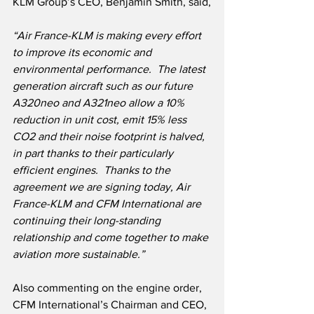
KLM Group’s CEO, Benjamin Smith, said,
“Air France-KLM is making every effort 
to improve its economic and 
environmental performance.  The latest 
generation aircraft such as our future 
A320neo and A321neo allow a 10% 
reduction in unit cost, emit 15% less 
CO2 and their noise footprint is halved, 
in part thanks to their particularly 
efficient engines.  Thanks to the 
agreement we are signing today, Air 
France-KLM and CFM International are 
continuing their long-standing 
relationship and come together to make 
aviation more sustainable.”
Also commenting on the engine order, 
CFM International’s Chairman and CEO, 