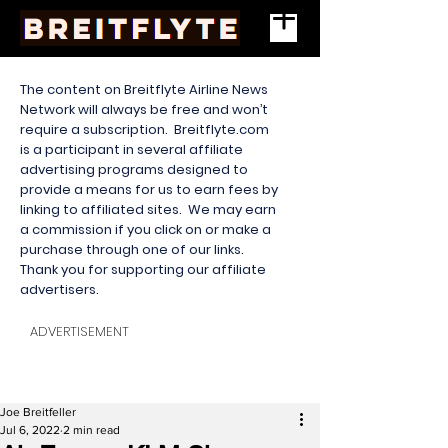
The content on Breitflyte Airline News
Network will always be free and won’t
require a subscription. Breitflyte.com
is a participant in several affiliate
advertising programs designed to
provide a means for us to earn fees by
linking to affiliated sites. We may earn
a commission if you click on or make a
purchase through one of our links.
Thank you for supporting our affiliate
advertisers.
ADVERTISEMENT
Joe Breitfeller
Jul 6, 2022
2 min read