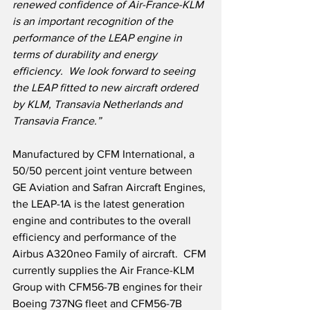
renewed confidence of Air-France-KLM 
is an important recognition of the 
performance of the LEAP engine in 
terms of durability and energy 
efficiency.  We look forward to seeing 
the LEAP fitted to new aircraft ordered 
by KLM, Transavia Netherlands and 
Transavia France.”
Manufactured by CFM International, a 
50/50 percent joint venture between 
GE Aviation and Safran Aircraft Engines, 
the LEAP-1A is the latest generation 
engine and contributes to the overall 
efficiency and performance of the 
Airbus A320neo Family of aircraft.  CFM 
currently supplies the Air France-KLM 
Group with CFM56-7B engines for their 
Boeing 737NG fleet and CFM56-7B 