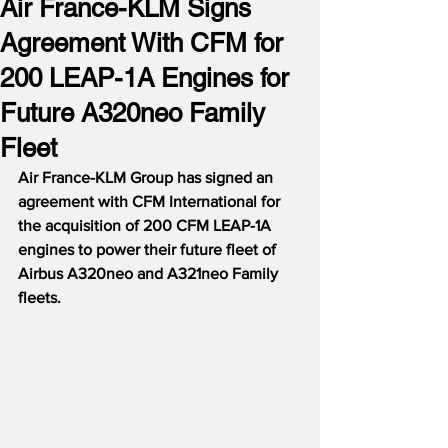
Air France-KLM Signs
Agreement With CFM for
200 LEAP-1A Engines for
Future A320neo Family
Fleet
Air France-KLM Group has signed an 
agreement with CFM International for 
the acquisition of 200 CFM LEAP-1A 
engines to power their future fleet of 
Airbus A320neo and A321neo Family 
fleets.