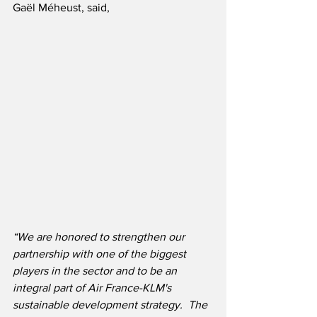
Gaël Méheust, said,
“We are honored to strengthen our 
partnership with one of the biggest 
players in the sector and to be an 
integral part of Air France-KLM's 
sustainable development strategy.  The 