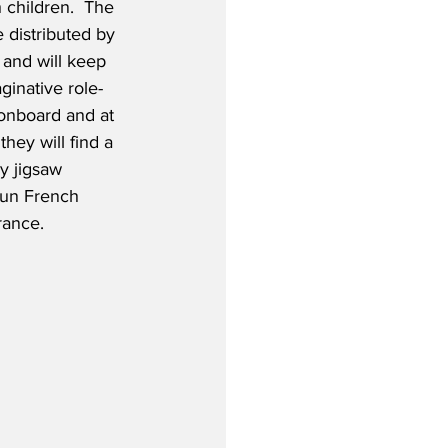
h children.  The 
e distributed by 
and will keep 
ginative role-
onboard and at 
they will find a 
ay jigsaw 
 fun French 
rance.