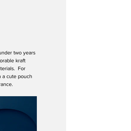
 under two years 
orable kraft 
rials.  For 
h a cute pouch 
rance.