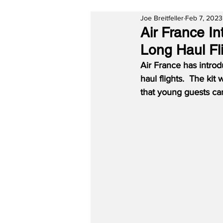
Joe Breitfeller
Feb 7, 2023
Air France I
Long Haul Fl
Air France has introdu
haul flights.  The kit
that young guests ca