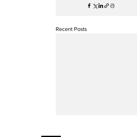
Recent Posts