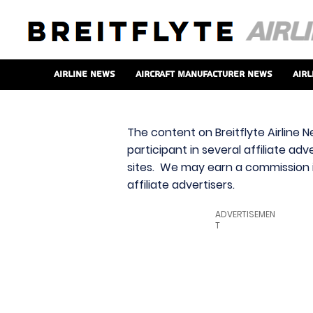
Airline News
Aircraft Manufacturer News
Airl
The content on Breitflyte Airline N
participant in several affiliate ad
sites. We may earn a commission i
affiliate advertisers.
ADVERTISEMEN
T