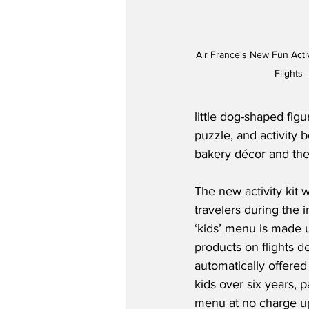
Air France's New Fun Activ
Flights 
little dog-shaped figu
puzzle, and activity 
bakery décor and the 
The new activity kit w
travelers during the i
‘kids’ menu is made u
products on flights de
automatically offered 
kids over six years, p
menu at no charge up