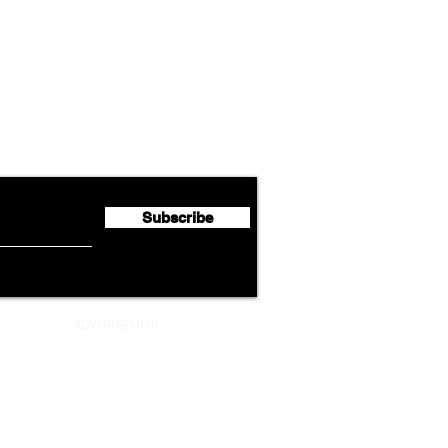
Airline News
Lufthansa Group Reports
Ameri
flyte Newsletter!
Second Quarter 2026 Net
Unve
Profit of €123 Million
AAdv
Lege
Subscribe
ADVERTISEMENT