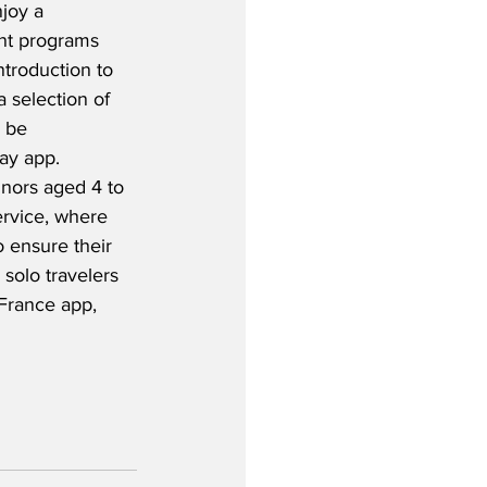
joy a 
nt programs 
ntroduction to 
a selection of 
 be 
ay app.  
nors aged 4 to 
service, where 
 ensure their 
 solo travelers 
 France app, 