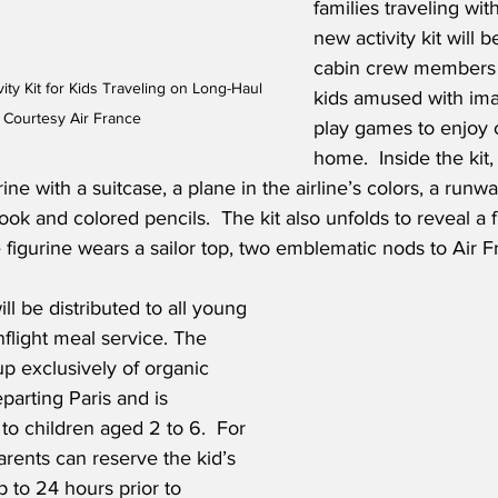
families traveling wit
new activity kit will b
cabin crew members 
ity Kit for Kids Traveling on Long-Haul 
kids amused with ima
- Courtesy Air France
play games to enjoy 
home.  Inside the kit, 
rine with a suitcase, a plane in the airline’s colors, a runw
book and colored pencils.  The kit also unfolds to reveal a
figurine wears a sailor top, two emblematic nods to Air F
ill be distributed to all young 
nflight meal service. The 
p exclusively of organic 
parting Paris and is 
to children aged 2 to 6.  For 
arents can reserve the kid’s 
 to 24 hours prior to 