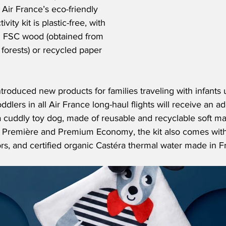
 Air France’s eco-friendly 
ity kit is plastic-free, with 
 FSC wood (obtained from 
forests) or recycled paper 
ntroduced new products for families traveling with infants
ddlers in all Air France long-haul flights will receive an ad
a cuddly toy dog, made of reusable and recyclable soft mate
La Première and Premium Economy, the kit also comes wit
ors, and certified organic Castéra thermal water made in F