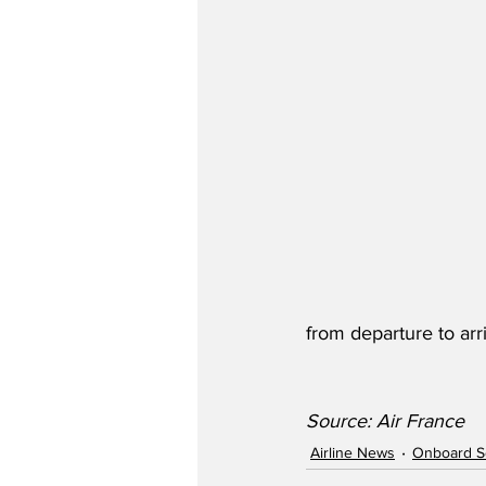
from departure to arri
Source: Air France
Airline News
Onboard S