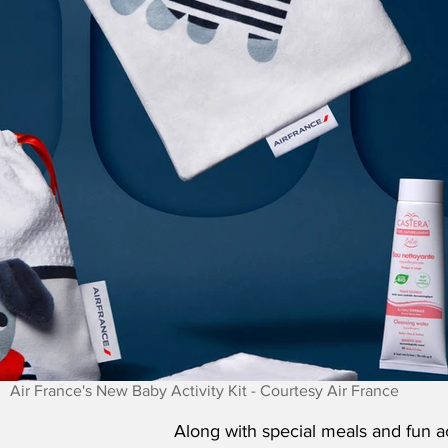
Air France's New Baby Activity Kit - Courtesy Air France
Along with special meals and fun act