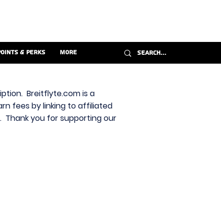
Points & Perks
More
ption. Breitflyte.com is a
n fees by linking to affiliated
s. Thank you for supporting our