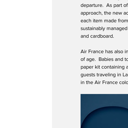
departure.  As part of
approach, the new activ
each item made from
sustainably managed 
and cardboard.  
Air France has also i
of age.  Babies and to
paper kit containing 
guests traveling in 
in the Air France col