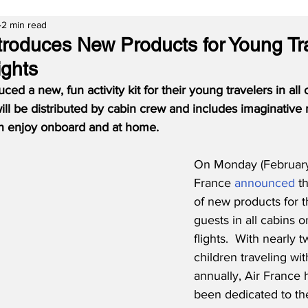
2 min read
ntroduces New Products for Young Tr
ights
ced a new, fun activity kit for their young travelers in all
 will be distributed by cabin crew and includes imaginative
n enjoy onboard and at home.
On Monday (February 
France 
announced
 t
of new products for t
guests in all cabins o
flights.  With nearly t
children traveling wit
annually, Air France 
been dedicated to the