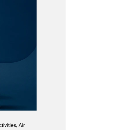
ivities, Air 