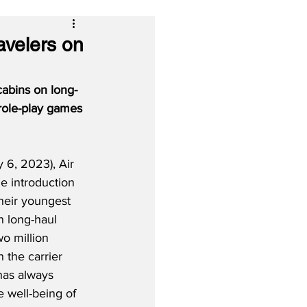
avelers on
 cabins on long-
 role-play games 
6, 2023), Air 
he introduction 
heir youngest 
n long-haul 
wo million 
h the carrier 
has always 
 well-being of 