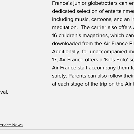
France’s junior globetrotters can en
dedicated selection of entertainme
including music, cartoons, and an i
meditation.  The carrier also offers 
16 children’s magazines, which can
downloaded from the Air France Pl
Additionally, for unaccompanied mi
17, Air France offers a ‘Kids Solo’ 
Air France staff accompany them to
safety. Parents can also follow their
at each stage of the trip on the Air
val.
ervice News