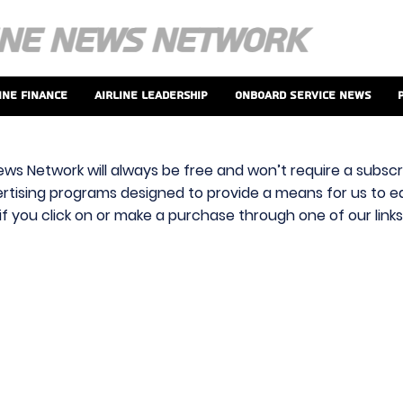
ine Finance
Airline Leadership
Onboard Service News
ews Network will always be free and won’t require a subscri
vertising programs designed to provide a means for us to ear
f you click on or make a purchase through one of our link