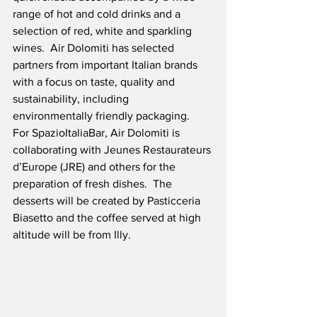
range of hot and cold drinks and a 
selection of red, white and sparkling 
wines.  Air Dolomiti has selected 
partners from important Italian brands 
with a focus on taste, quality and 
sustainability, including 
environmentally friendly packaging.  
For SpazioItaliaBar, Air Dolomiti is 
collaborating with Jeunes Restaurateurs 
d’Europe (JRE) and others for the 
preparation of fresh dishes.  The 
desserts will be created by Pasticceria 
Biasetto and the coffee served at high 
altitude will be from Illy.