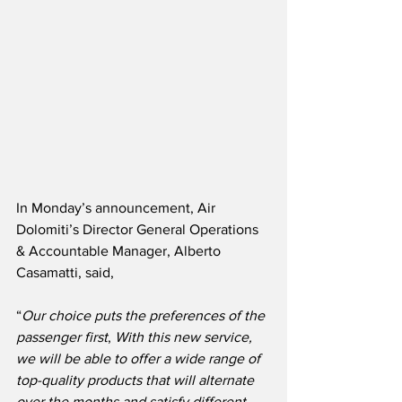
In Monday’s announcement, Air 
Dolomiti’s Director General Operations 
& Accountable Manager, Alberto 
Casamatti, said,
“
Our choice puts the preferences of the 
passenger first
, 
With this new service, 
we will be able to offer a wide range of 
top-quality products that will alternate 
over the months and satisfy different 