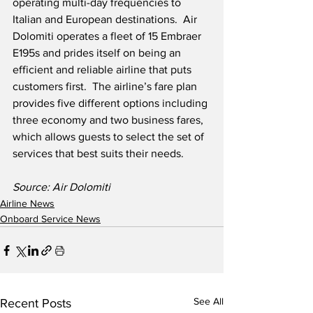
operating multi-day frequencies to 
Italian and European destinations.  Air 
Dolomiti operates a fleet of 15 Embraer 
E195s and prides itself on being an 
efficient and reliable airline that puts 
customers first.  The airline’s fare plan 
provides five different options including 
three economy and two business fares, 
which allows guests to select the set of 
services that best suits their needs.
Source: Air Dolomiti
Airline News
Onboard Service News
See All
Recent Posts