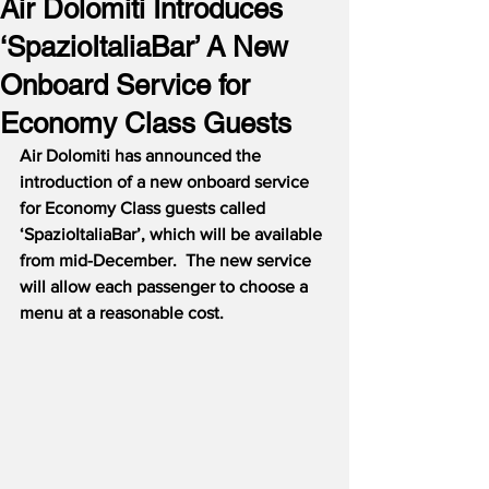
Air Dolomiti Introduces
‘SpazioItaliaBar’ A New
Onboard Service for
Economy Class Guests
Air Dolomiti has announced the 
introduction of a new onboard service 
for Economy Class guests called 
‘SpazioItaliaBar’, which will be available 
from mid-December.  The new service 
will allow each passenger to choose a 
menu at a reasonable cost.