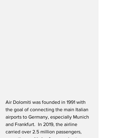
Air Dolomiti was founded in 1991 with 
the goal of connecting the main Italian 
airports to Germany, especially Munich 
and Frankfurt.  In 2019, the airline 
carried over 2.5 million passengers, 