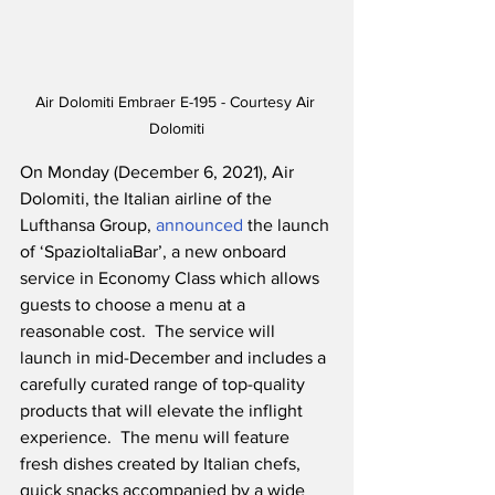
Air Dolomiti Embraer E-195 - Courtesy Air 
Dolomiti
On Monday (December 6, 2021), Air 
Dolomiti, the Italian airline of the 
Lufthansa Group, 
announced
 the launch 
of ‘SpazioItaliaBar’, a new onboard 
service in Economy Class which allows 
guests to choose a menu at a 
reasonable cost.  The service will 
launch in mid-December and includes a 
carefully curated range of top-quality 
products that will elevate the inflight 
experience.  The menu will feature 
fresh dishes created by Italian chefs, 
quick snacks accompanied by a wide 