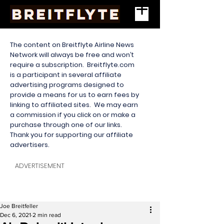
The content on Breitflyte Airline News
Network will always be free and won’t
require a subscription. Breitflyte.com
is a participant in several affiliate
advertising programs designed to
provide a means for us to earn fees by
linking to affiliated sites. We may earn
a commission if you click on or make a
purchase through one of our links.
Thank you for supporting our affiliate
advertisers.
ADVERTISEMENT
Joe Breitfeller
Dec 6, 2021
2 min read