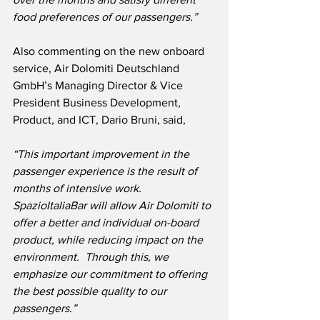
food preferences of our passengers.”
Also commenting on the new onboard 
service, Air Dolomiti Deutschland 
GmbH’s Managing Director & Vice 
President Business Development, 
Product, and ICT, Dario Bruni, said,
“This important improvement in the 
passenger experience is the result of 
months of intensive work.  
SpazioItaliaBar will allow Air Dolomiti to 
offer a better and individual on-board 
product, while reducing impact on the 
environment.  Through this, we 
emphasize our commitment to offering 
the best possible quality to our 
passengers.”