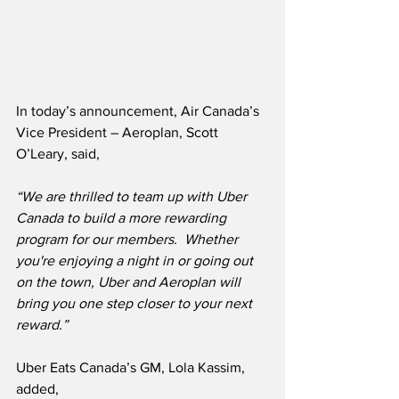
In today’s announcement, Air Canada’s 
Vice President – Aeroplan, Scott 
O’Leary, said,
“We are thrilled to team up with Uber 
Canada to build a more rewarding 
program for our members.  Whether 
you're enjoying a night in or going out 
on the town, Uber and Aeroplan will 
bring you one step closer to your next 
reward.”
Uber Eats Canada’s GM, Lola Kassim, 
added,