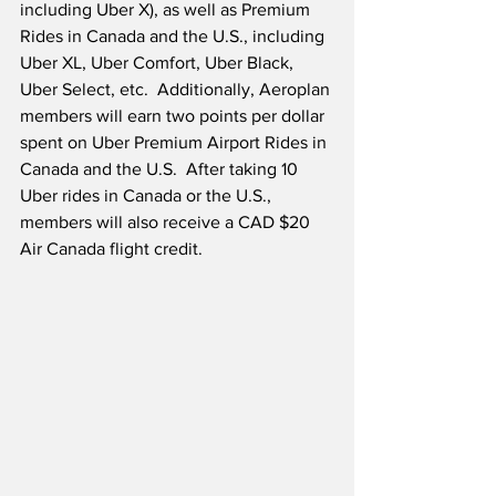
including Uber X), as well as Premium 
Rides in Canada and the U.S., including 
Uber XL, Uber Comfort, Uber Black, 
Uber Select, etc.  Additionally, Aeroplan 
members will earn two points per dollar 
spent on Uber Premium Airport Rides in 
Canada and the U.S.  After taking 10 
Uber rides in Canada or the U.S., 
members will also receive a CAD $20 
Air Canada flight credit.