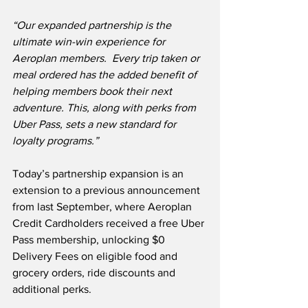
“Our expanded partnership is the 
ultimate win-win experience for 
Aeroplan members.  Every trip taken or 
meal ordered has the added benefit of 
helping members book their next 
adventure. This, along with perks from 
Uber Pass, sets a new standard for 
loyalty programs.”
Today’s partnership expansion is an 
extension to a previous announcement 
from last September, where Aeroplan 
Credit Cardholders received a free Uber 
Pass membership, unlocking $0 
Delivery Fees on eligible food and 
grocery orders, ride discounts and 
additional perks.  