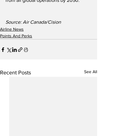
from all global operations by 2050.   
Source: Air Canada/Cision
Airline News
Points And Perks
See All
Recent Posts