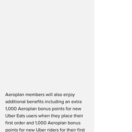
Aeroplan members will also enjoy 
additional benefits including an extra 
1,000 Aeroplan bonus points for new 
Uber Eats users when they place their 
first order and 1,000 Aeroplan bonus 
points for new Uber riders for their first 