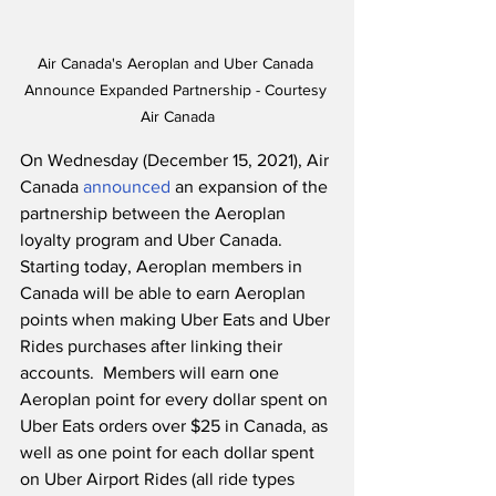
Air Canada's Aeroplan and Uber Canada 
Announce Expanded Partnership - Courtesy 
Air Canada
On Wednesday (December 15, 2021), Air 
Canada 
announced
 an expansion of the 
partnership between the Aeroplan 
loyalty program and Uber Canada.  
Starting today, Aeroplan members in 
Canada will be able to earn Aeroplan 
points when making Uber Eats and Uber 
Rides purchases after linking their 
accounts.  Members will earn one 
Aeroplan point for every dollar spent on 
Uber Eats orders over $25 in Canada, as 
well as one point for each dollar spent 
on Uber Airport Rides (all ride types 