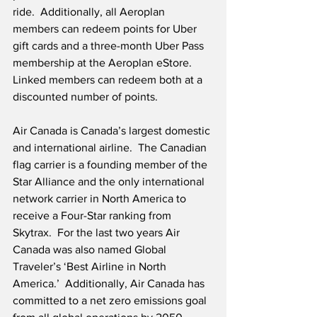
ride.  Additionally, all Aeroplan 
members can redeem points for Uber 
gift cards and a three-month Uber Pass 
membership at the Aeroplan eStore.  
Linked members can redeem both at a 
discounted number of points.
Air Canada is Canada’s largest domestic 
and international airline.  The Canadian 
flag carrier is a founding member of the 
Star Alliance and the only international 
network carrier in North America to 
receive a Four-Star ranking from 
Skytrax.  For the last two years Air 
Canada was also named Global 
Traveler’s ‘Best Airline in North 
America.’  Additionally, Air Canada has 
committed to a net zero emissions goal 