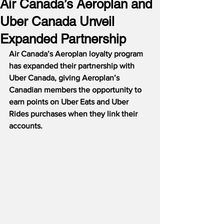
Air Canada’s Aeroplan and
Uber Canada Unveil
Expanded Partnership
Air Canada’s Aeroplan loyalty program 
has expanded their partnership with 
Uber Canada, giving Aeroplan’s 
Canadian members the opportunity to 
earn points on Uber Eats and Uber 
Rides purchases when they link their 
accounts.