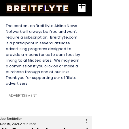
The content on Breitflyte Airline News
Network will always be free and won’t
require a subscription. Breitflyte.com
is a participant in several affiliate
advertising programs designed to
provide a means for us to earn fees by
linking to affiliated sites. We may earn
a commission if you click on or make a
purchase through one of our links.
Thank you for supporting our affiliate
advertisers.
ADVERTISEMENT
Joe Breitfeller
Dec 15, 2021
2 min read