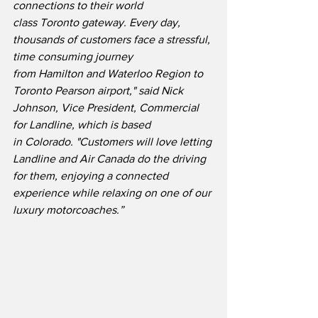
connections to their world 
class Toronto gateway. Every day, 
thousands of customers face a stressful, 
time consuming journey 
from Hamilton and Waterloo Region to 
Toronto Pearson airport," said Nick 
Johnson, Vice President, Commercial 
for Landline, which is based 
in Colorado. "Customers will love letting 
Landline and Air Canada do the driving 
for them, enjoying a connected 
experience while relaxing on one of our 
luxury motorcoaches.”