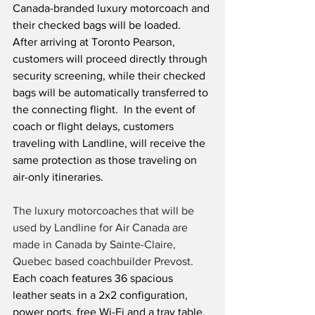
Canada-branded luxury motorcoach and 
their checked bags will be loaded.  
After arriving at Toronto Pearson, 
customers will proceed directly through 
security screening, while their checked 
bags will be automatically transferred to 
the connecting flight.  In the event of 
coach or flight delays, customers 
traveling with Landline, will receive the 
same protection as those traveling on 
air-only itineraries.
The luxury motorcoaches that will be 
used by Landline for Air Canada are 
made in Canada by Sainte-Claire, 
Quebec based coachbuilder Prevost.
Each coach features 36 spacious 
leather seats in a 2x2 configuration, 
power ports, free Wi-Fi and a tray table.  