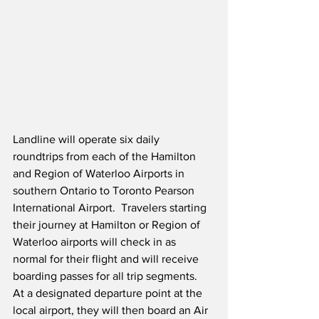
Landline will operate six daily 
roundtrips from each of the Hamilton 
and Region of Waterloo Airports in 
southern Ontario to Toronto Pearson 
International Airport.
  Travelers starting 
their journey at Hamilton or Region of 
Waterloo airports will check in as 
normal for their flight and will receive 
boarding passes for all trip segments.  
At a designated departure point at the 
local airport, they will then board an Air 