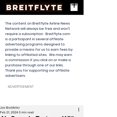
The content on Breitflyte Airline News
Network will always be free and won’t
require a subscription. Breitflyte.com
is a participant in several affiliate
advertising programs designed to
provide a means for us to earn fees by
linking to affiliated sites. We may earn
a commission if you click on or make a
purchase through one of our links.
Thank you for supporting our affiliate
advertisers.
ADVERTISEMENT
Joe Breitfeller
Feb 21, 2024
3 min read