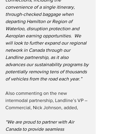
convenience of a single itinerary, 
through-checked baggage when 
departing Hamilton or Region of 
Waterloo, disruption protection and 
Aeroplan earning opportunities.  We 
will look to further expand our regional 
network in Canada through our 
Landline partnership, as it also 
advances our sustainability programs by 
potentially removing tens of thousands 
of vehicles from the road each year.”
Also commenting on the new 
intermodal partnership, Landline’s VP – 
Commercial, Nick Johnson, added,
“We are proud to partner with Air 
Canada to provide seamless 