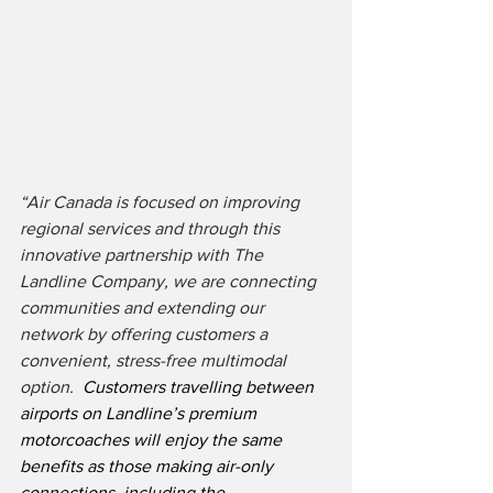
“Air Canada is focused on improving 
regional services and through this 
innovative partnership with The 
Landline Company, we are connecting 
communities and extending our 
network by offering customers a 
convenient, stress-free multimodal 
option.
  Customers travelling between 
airports on Landline’s premium 
motorcoaches will enjoy the same 
benefits as those making air-only 
connections, including the 