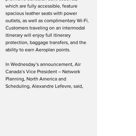
which are fully accessible, feature 
spacious leather seats with power 
outlets, as well as complimentary Wi-Fi.  
Customers traveling on an intermodal 
itinerary will enjoy full itinerary 
protection, baggage transfers, and the 
ability to earn Aeroplan points.
In Wednesday’s announcement, Air 
Canada’s Vice President – Network 
Planning, North America and 
Scheduling, Alexandre Lefevre, said,