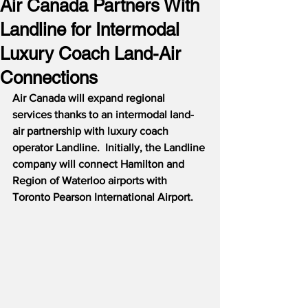
Air Canada Partners With
Landline for Intermodal
Luxury Coach Land-Air
Connections
Air Canada will expand regional 
services thanks to an intermodal land-
air partnership with luxury coach 
operator Landline.  Initially, the Landline 
company will connect Hamilton and 
Region of Waterloo airports with 
Toronto Pearson International Airport.