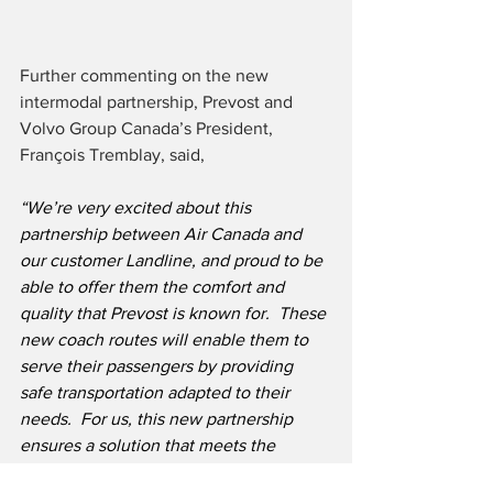
Further commenting on the new 
intermodal partnership, Prevost and 
Volvo Group Canada’s President, 
François Tremblay, said,
“We’re very excited about this 
partnership between Air Canada and 
our customer Landline, and proud to be 
able to offer them the comfort and 
quality that Prevost is known for. 
 These 
new coach routes will enable them to 
serve their passengers by providing 
safe transportation adapted to their 
needs.  For us, this new partnership 
ensures a solution that meets the 
current and future needs of the airline 