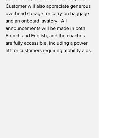
Customer will also appreciate generous 
overhead storage for carry-on baggage 
and an onboard lavatory.  All 
announcements will be made in both 
French and English, and the coaches 
are fully accessible, including a power 
lift for customers requiring mobility aids.