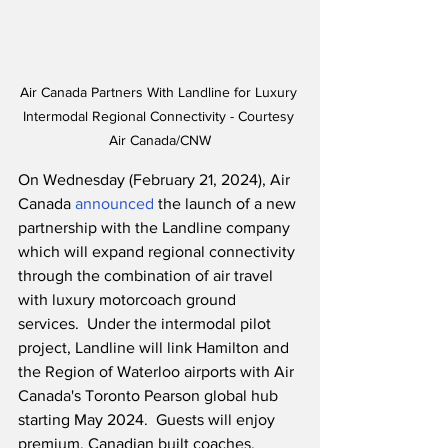
Air Canada Partners With Landline for Luxury 
Intermodal Regional Connectivity - Courtesy 
Air Canada/CNW
On Wednesday (February 21, 2024), Air 
Canada 
announced
 the launch of a new 
partnership with the Landline company 
which will expand regional connectivity 
through the combination of air travel 
with luxury motorcoach ground 
services.  Under the intermodal pilot 
project, Landline will link Hamilton and 
the Region of Waterloo airports with Air 
Canada's Toronto Pearson global hub 
starting May 2024.  Guests will enjoy 
premium, Canadian built coaches, 