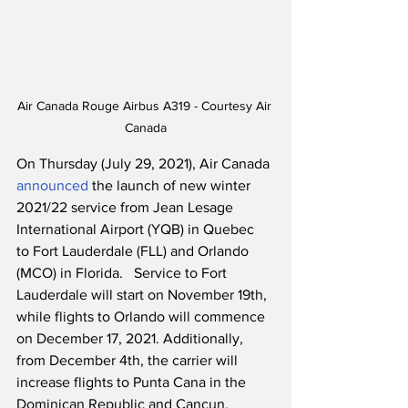
Air Canada Rouge Airbus A319 - Courtesy Air 
Canada
On Thursday (July 29, 2021), Air Canada 
announced
 the launch of new winter 
2021/22 service from Jean Lesage 
International Airport (YQB) in Quebec  
to Fort Lauderdale (FLL) and Orlando 
(MCO) in Florida.   Service to Fort 
Lauderdale will start on November 19th, 
while flights to Orlando will commence 
on December 17, 2021. Additionally, 
from December 4th, the carrier will 
increase flights to Punta Cana in the 
Dominican Republic and Cancun, 