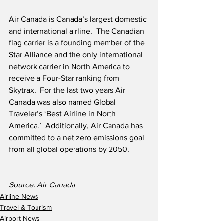
Air Canada is Canada’s largest domestic 
and international airline.  The Canadian 
flag carrier is a founding member of the 
Star Alliance and the only international 
network carrier in North America to 
receive a Four-Star ranking from 
Skytrax.  For the last two years Air 
Canada was also named Global 
Traveler’s ‘Best Airline in North 
America.’  Additionally, Air Canada has 
committed to a net zero emissions goal 
from all global operations by 2050. 
Source: Air Canada
Airline News
Travel & Tourism
Airport News