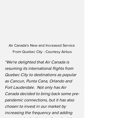
Air Canada's New and Increased Service 
From Quebec City - Courtesy Airbus
“We're delighted that Air Canada is 
resuming its international flights from 
Quebec City to destinations as popular 
as Cancun, Punta Cana, Orlando and 
Fort Lauderdale.
Not only has Air 
Canada decided to bring back some pre-
pandemic connections, but it has also 
chosen to invest in our market by 
increasing the frequency and adding 