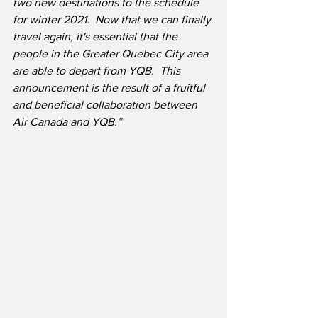
two new destinations to the schedule 
for winter 2021.  Now that we can finally 
travel again, it's essential that the 
people in the Greater Quebec City area 
are able to depart from YQB.  This 
announcement is the result of a fruitful 
and beneficial collaboration between 
Air Canada and YQB.”