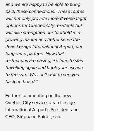
and we are happy to be able to bring 
back these connections.  These routes 
will not only provide more diverse flight 
options for Quebec City residents but 
will also strengthen our foothold in a 
growing market and better serve the 
Jean Lesage International Airport, our 
long–time partner.  Now that 
restrictions are easing, it's time to start 
travelling again and book your escape 
to the sun.  We can't wait to see you 
back on board.”
Further commenting on the new 
Quebec City service, Jean Lesage 
International Airport’s President and 
CEO, Stéphane Poirier, said,