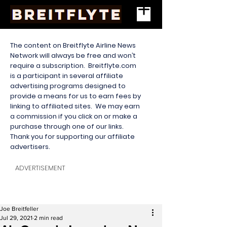
The content on Breitflyte Airline News
Network will always be free and won’t
require a subscription. Breitflyte.com
is a participant in several affiliate
advertising programs designed to
provide a means for us to earn fees by
linking to affiliated sites. We may earn
a commission if you click on or make a
purchase through one of our links.
Thank you for supporting our affiliate
advertisers.
ADVERTISEMENT
Joe Breitfeller
Jul 29, 2021
2 min read