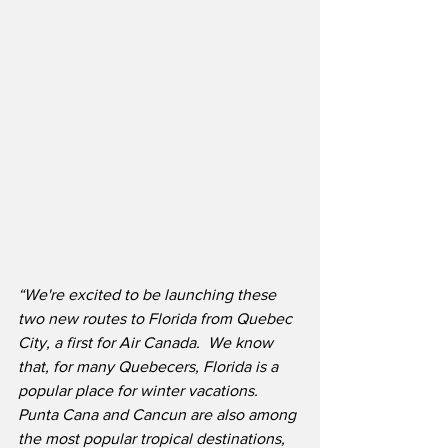
“We're excited to be launching these 
two new routes to Florida from Quebec 
City, a first for Air Canada.  We know 
that, for many Quebecers, Florida is a 
popular place for winter vacations. 
Punta Cana and Cancun are also among 
the most popular tropical destinations, 