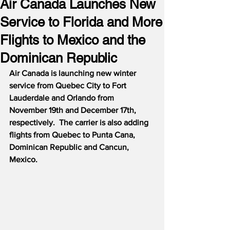
Air Canada Launches New
Service to Florida and More
Flights to Mexico and the
Dominican Republic
Air Canada is launching new winter 
service from Quebec City to Fort 
Lauderdale and Orlando from 
November 19th and December 17th, 
respectively.  The carrier is also adding 
flights from Quebec to Punta Cana, 
Dominican Republic and Cancun, 
Mexico.