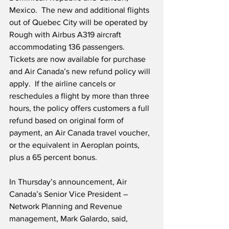
Mexico.  The new and additional flights 
out of Quebec City will be operated by 
Rough with Airbus A319 aircraft 
accommodating 136 passengers.  
Tickets are now available for purchase 
and Air Canada’s new refund policy will 
apply.  If the airline cancels or 
reschedules a flight by more than three 
hours, the policy offers customers a full 
refund based on original form of 
payment, an Air Canada travel voucher, 
or the equivalent in Aeroplan points, 
plus a 65 percent bonus.
In Thursday’s announcement, Air 
Canada’s Senior Vice President – 
Network Planning and Revenue 
management, Mark Galardo, said, 