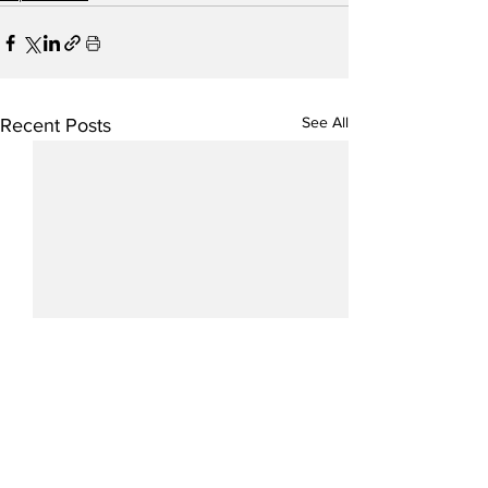
See All
Recent Posts