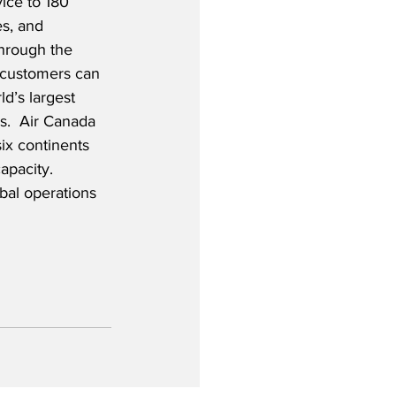
ice to 180 
es, and 
Through the 
, customers can 
d’s largest 
es.  Air Canada 
six continents 
apacity.  
obal operations 