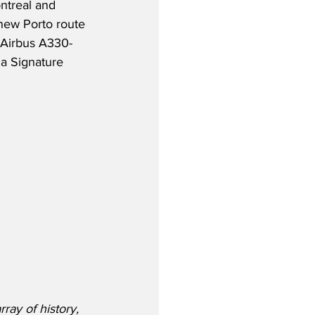
ntreal and 
new Porto route 
 Airbus A330-
a Signature 
ray of history, 