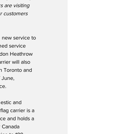
are visiting 
ur customers 
 new service to 
med service 
don Heathrow 
rier will also 
n Toronto and 
 June, 
ce.
estic and 
lag carrier is a 
ce and holds a 
r Canada 