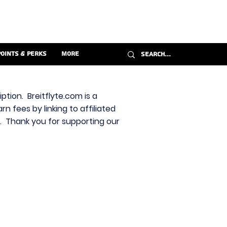
Points & Perks
More
ption. Breitflyte.com is a
n fees by linking to affiliated
s. Thank you for supporting our