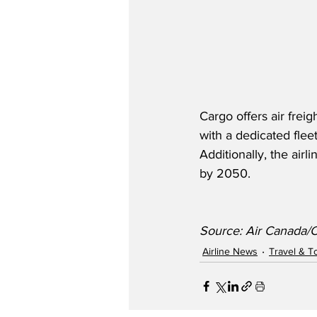
Cargo offers air freig
with a dedicated flee
Additionally, the air
by 2050.
Source: Air Canada
Airline News
Travel & T