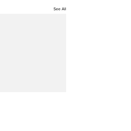
See All