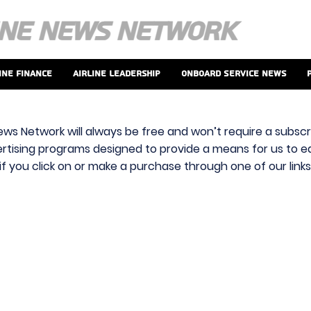
ine Finance
Airline Leadership
Onboard Service News
ews Network will always be free and won’t require a subscri
vertising programs designed to provide a means for us to ear
f you click on or make a purchase through one of our link