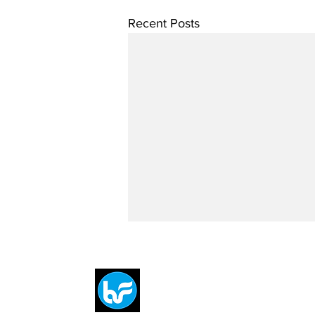
Recent Posts
Breit
flytE