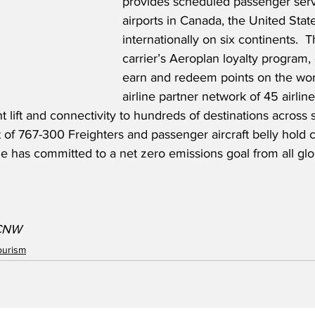
provides scheduled passenger serv
airports in Canada, the United Stat
internationally on six continents.  
carrier’s Aeroplan loyalty program
earn and redeem points on the worl
airline partner network of 45 airlin
ht lift and connectivity to hundreds of destinations across 
t of 767-300 Freighters and passenger aircraft belly hold c
line has committed to a net zero emissions goal from all gl
/CNW
ourism