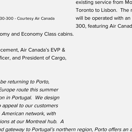
existing service from Mo
Toronto to Lisbon.  The 
will be operated with an
30-300 - Courtesy Air Canada
300, featuring Air Canad
omy and Economy Class cabins. 
ncement, Air Canada’s EVP & 
icer, and President of Cargo, 
be returning to Porto, 
Europe route this summer 
on in Portugal.  We design 
to appeal to our customers 
 American network, with 
ions at our Montreal hub.  A 
d gateway to Portugal’s northern region, Porto offers an ar