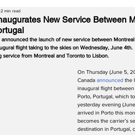
2 min read
naugurates New Service Between M
ortugal
 announced the launch of new service between Montreal 
augural flight taking to the skies on Wednesday, June 4th.
 service from Montreal and Toronto to Lisbon.
On Thursday (June 5, 20
Canada 
announced
 the 
inaugural flight between
Porto, Portugal, which to
yesterday evening (June 
arrived in Porto this mor
becomes the carrier’s s
destination in Portugal,