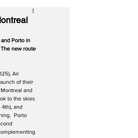
ontreal
and Porto in 
  The new route 
25), Air 
launch of their 
 Montreal and 
ok to the skies 
4th), and 
ning.  Porto 
econd 
 complementing 