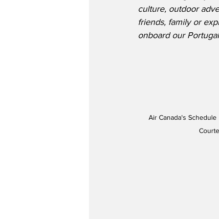
culture, outdoor adv
friends, family or e
onboard our Portugal 
Air Canada's Schedule 
Courte