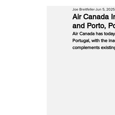
Joe Breitfeller
Jun 5, 2025
Air Canada I
and Porto, P
Air Canada has today
Portugal, with the in
complements existing