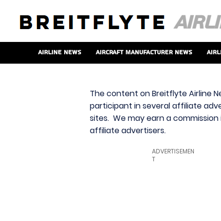
Airline News
Aircraft Manufacturer News
Airl
The content on Breitflyte Airline N
participant in several affiliate ad
sites. We may earn a commission i
affiliate advertisers.
ADVERTISEMEN
T