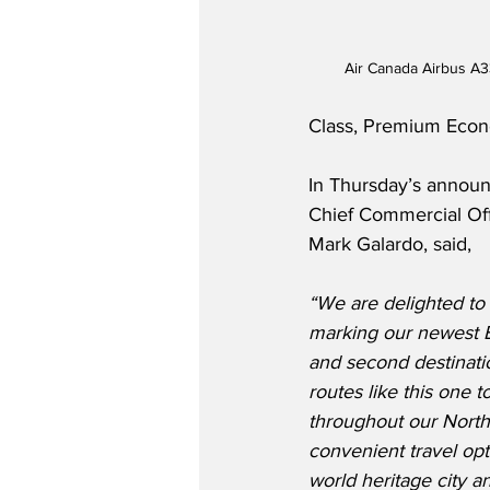
Air Canada Airbus A3
Class, Premium Econ
In Thursday’s annou
Chief Commercial Off
Mark Galardo, said,
“We are delighted to 
marking our newest 
and second destinati
routes like this one 
throughout our North
convenient travel opt
world heritage city an