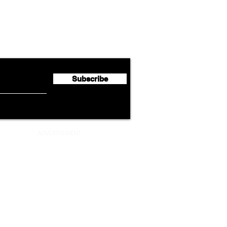
Lufthansa Group Reports
Ameri
flyte Newsletter!
Second Quarter 2026 Net
Unve
Profit of €123 Million
AAdv
Lege
Subscribe
ADVERTISEMENT