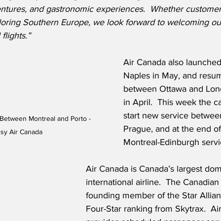
entures, and gastronomic experiences.  Whether customers 
xploring Southern Europe, we look forward to welcoming o
flights.”
Air Canada also launched
Naples in May, and resu
between Ottawa and Lon
in April.  This week the car
start new service betwee
Between Montreal and Porto - 
Prague, and at the end of
sy Air Canada
Montreal-Edinburgh servi
Air Canada is Canada’s largest dom
international airline.  The Canadian f
founding member of the Star Allian
Four-Star ranking from Skytrax.  Ai