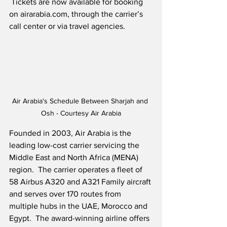
 Tickets are now available for booking 
on airarabia.com, through the carrier’s 
call center or via travel agencies.
Air Arabia's Schedule Between Sharjah and 
Osh - Courtesy Air Arabia
Founded in 2003, Air Arabia is the 
leading low-cost carrier servicing the 
Middle East and North Africa (MENA) 
region.  The carrier operates a fleet of 
58 Airbus A320 and A321 Family aircraft 
and serves over 170 routes from 
multiple hubs in the UAE, Morocco and 
Egypt.  The award-winning airline offers 