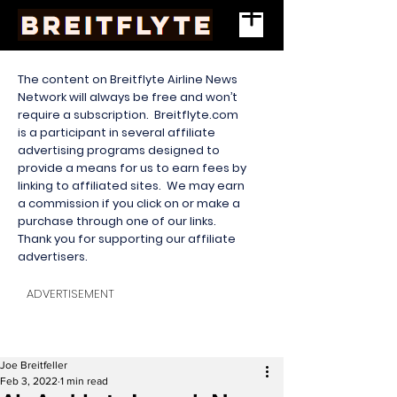
The content on Breitflyte Airline News
Network will always be free and won’t
require a subscription. Breitflyte.com
is a participant in several affiliate
advertising programs designed to
provide a means for us to earn fees by
linking to affiliated sites. We may earn
a commission if you click on or make a
purchase through one of our links.
Thank you for supporting our affiliate
advertisers.
ADVERTISEMENT
Joe Breitfeller
Feb 3, 2022
1 min read