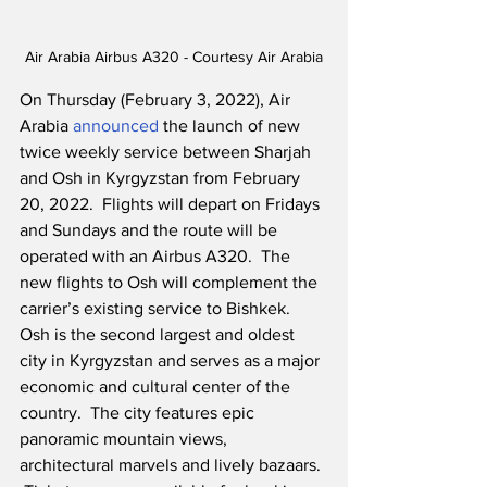
Air Arabia Airbus A320 - Courtesy Air Arabia
On Thursday (February 3, 2022), Air 
Arabia 
announced
 the launch of new 
twice weekly service between Sharjah 
and Osh in Kyrgyzstan from February 
20, 2022.  Flights will depart on Fridays 
and Sundays and the route will be 
operated with an Airbus A320.  The 
new flights to Osh will complement the 
carrier’s existing service to Bishkek. 
Osh is the second largest and oldest 
city in Kyrgyzstan and serves as a major 
economic and cultural center of the 
country.  The city features epic 
panoramic mountain views, 
architectural marvels and lively bazaars. 