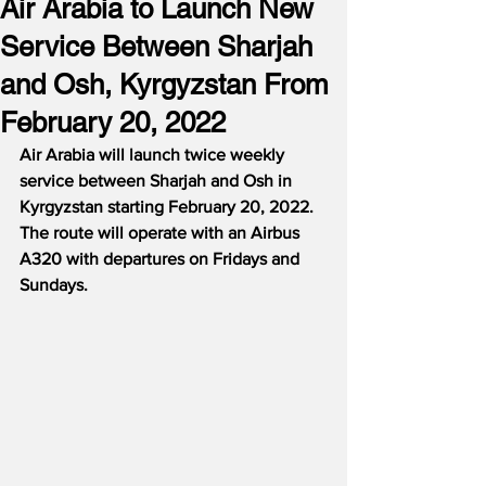
Air Arabia to Launch New
Service Between Sharjah
and Osh, Kyrgyzstan From
February 20, 2022
Air Arabia will launch twice weekly 
service between Sharjah and Osh in 
Kyrgyzstan starting February 20, 2022.  
The route will operate with an Airbus 
A320 with departures on Fridays and 
Sundays.