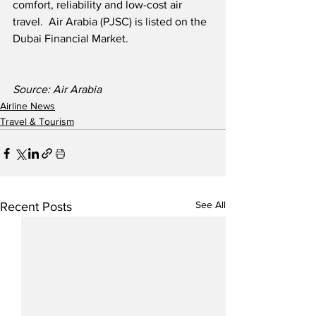
comfort, reliability and low-cost air 
travel.  Air Arabia (PJSC) is listed on the 
Dubai Financial Market.
Source: Air Arabia
Airline News
Travel & Tourism
See All
Recent Posts