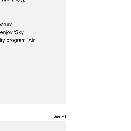
ric city of 
eature 
 enjoy ‘Sky 
lty program ‘Air 
See All