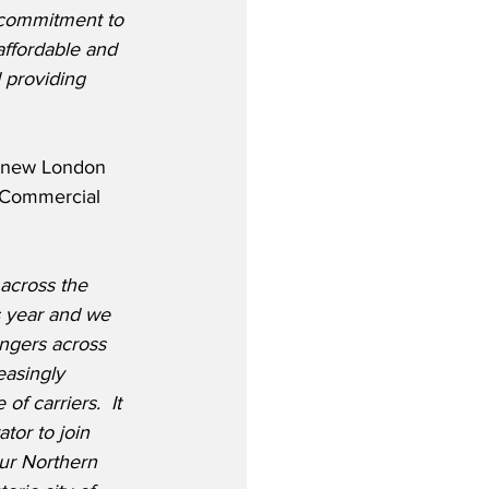
 commitment to 
affordable and 
 providing 
 new London 
f Commercial 
 across the 
s year and we 
ngers across 
asingly 
of carriers.  It 
tor to join 
ur Northern 