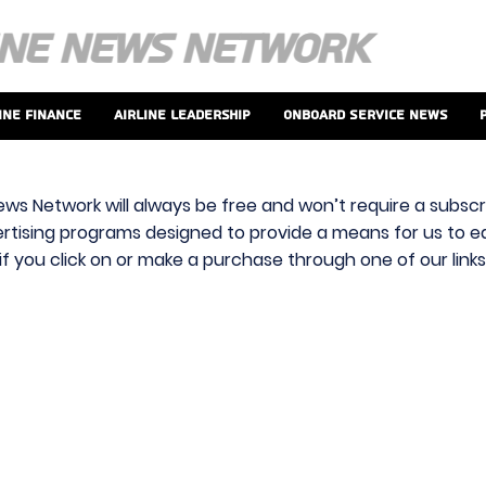
ine Finance
Airline Leadership
Onboard Service News
ews Network will always be free and won’t require a subscri
vertising programs designed to provide a means for us to ear
f you click on or make a purchase through one of our link