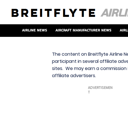
Airline News
Aircraft Manufacturer News
Airl
The content on Breitflyte Airline N
participant in several affiliate ad
sites. We may earn a commission i
affiliate advertisers.
ADVERTISEMEN
T