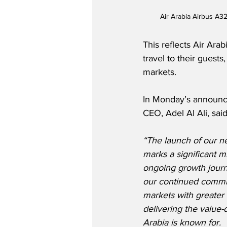
Air Arabia Airbus A32
This reflects Air Ara
travel to their gues
markets.
In Monday’s announc
CEO, Adel Al Ali, said
“The launch of our n
marks a significant mi
ongoing growth journ
our continued commi
markets with greater
delivering the value-
Arabia is known for. 