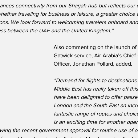
ances connectivity from our Sharjah hub but reflects our
hether traveling for business or leisure, a greater choice 
ptions. We look forward to welcoming travelers onboard and
cess between the UAE and the United Kingdom.”
Also commenting on the launch of
Gatwick service, Air Arabia’s Chie
Officer, Jonathan Pollard, added,
“Demand for flights to destinations
Middle East has really taken off thi
have been delighted to offer passe
London and the South East an incre
fantastic range of routes and choice 
is an exciting time for another opera
wing the recent government approval for routine use of o