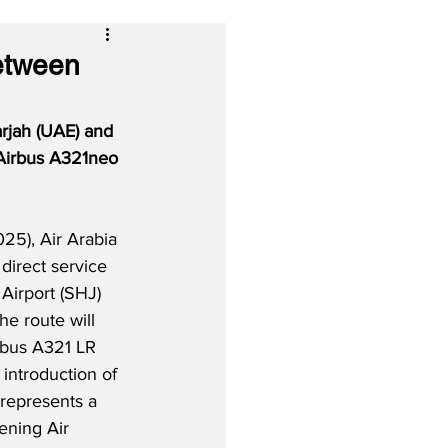
Between
rjah (UAE) and 
 Airbus A321neo 
5), Air Arabia 
direct service 
Airport (SHJ) 
e route will 
rbus A321 LR 
introduction of 
 represents a 
hening Air 