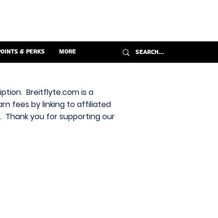
Points & Perks
More
ption. Breitflyte.com is a
n fees by linking to affiliated
s. Thank you for supporting our