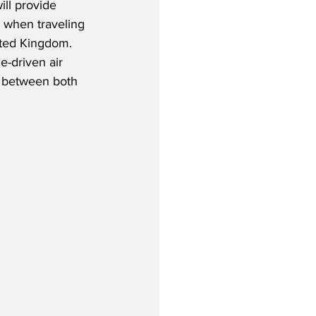
ill provide 
 when traveling 
ted Kingdom.  
e-driven air 
t between both 