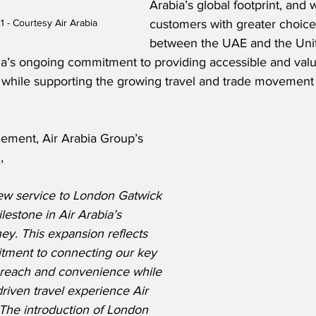
Arabia’s global footprint, and w
customers with greater choice
1 - Courtesy Air Arabia
between the UAE and the Uni
bia’s ongoing commitment to providing accessible and valu
ts, while supporting the growing travel and trade movemen
ement, Air Arabia Group’s 
,
ew service to London Gatwick 
lestone in Air Arabia’s 
ey. This expansion reflects 
tment to connecting our key 
 reach and convenience while 
driven travel experience Air 
 The introduction of London 