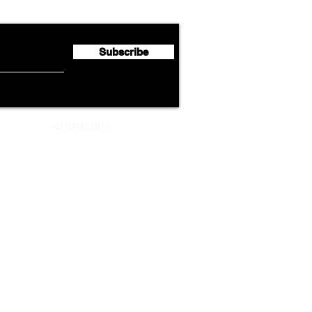
Second Quarter 2026 Net
Unve
Profit of €123 Million
AAdv
Lege
Subscribe
ADVERTISEMENT