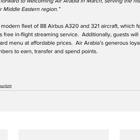
rward to welcoming Air Arabia in March, serving the histo
r Middle Eastern region.”
 modern fleet of 88 Airbus A320 and 321 aircraft, which f
s free in-flight streaming service.  Additionally, guests will
ard menu at affordable prices.  Air Arabia’s generous loya
bers to earn, transfer and spend points.
ourism