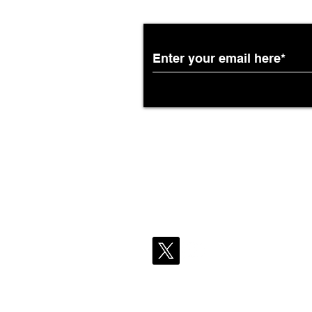
Partnership with South
African Airways