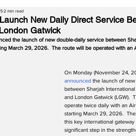
25
2 min read
o Launch New Daily Direct Service 
 London Gatwick
nced the launch of new double-daily service between Sha
ing March 29, 2026.  The route will be operated with an
On Monday (November 24, 202
announced
 the launch of new 
between Sharjah International 
and London Gatwick (LGW).  Th
operate twice daily with an Ai
starting March 29, 2026.  The 
this key international gateway
significant step in the strengt