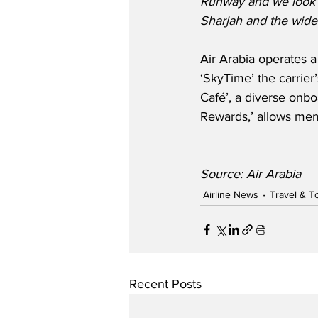
Runway and we look fo
Sharjah and the wide
Air Arabia operates a
‘SkyTime’ the carrier’
Café’, a diverse onbo
Rewards,’ allows mem
Source: Air Arabia
Airline News
Travel & T
Recent Posts