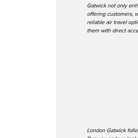
Gatwick not only enh
offering customers, w
reliable air travel o
them with direct ac
London Gatwick follo