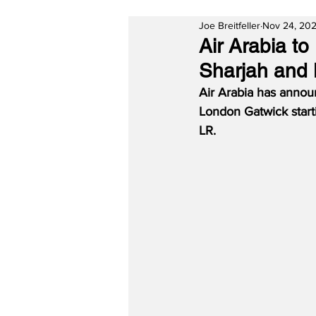
Joe Breitfeller
Nov 24, 20
Air Arabia t
Sharjah and
Air Arabia has annou
London Gatwick start
LR.