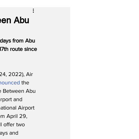
ween Abu
ndays from Abu 
17th route since 
4, 2022), Air 
nounced
 the 
ce Between Abu 
irport and 
tional Airport 
om April 29, 
l offer two 
days and 