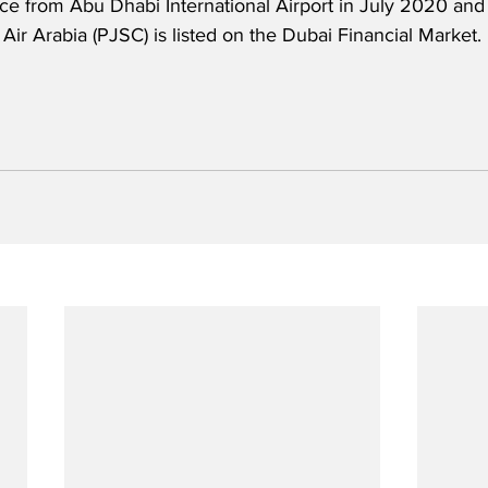
e from Abu Dhabi International Airport in July 2020 and c
 Air Arabia (PJSC) is listed on the Dubai Financial Market.