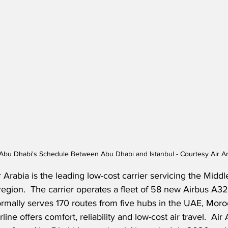
 Abu Dhabi's Schedule Between Abu Dhabi and Istanbul - Courtesy Air A
Arabia is the leading low-cost carrier servicing the Middl
region.  The carrier operates a fleet of 58 new Airbus A3
ormally serves 170 routes from five hubs in the UAE, Moro
ine offers comfort, reliability and low-cost air travel.  Air