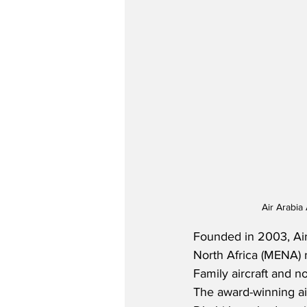
Air Arabia
Founded in 2003, Air 
North Africa (MENA) 
Family aircraft and n
The award-winning airl