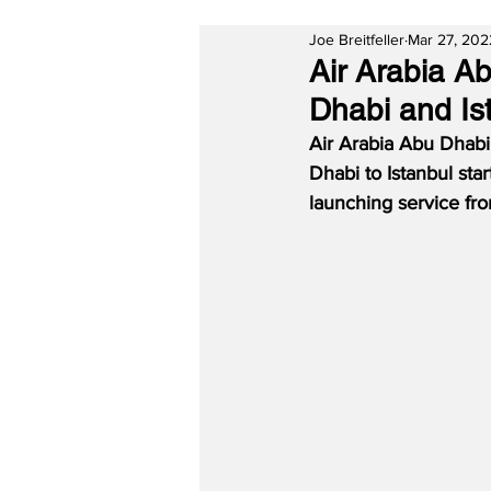
Joe Breitfeller
Mar 27, 202
Air Arabia A
Dhabi and Is
Air Arabia Abu Dhabi
Dhabi to Istanbul sta
launching service fro