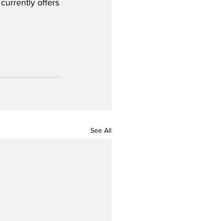
urrently offers 
See All