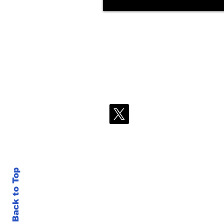
Back to Top