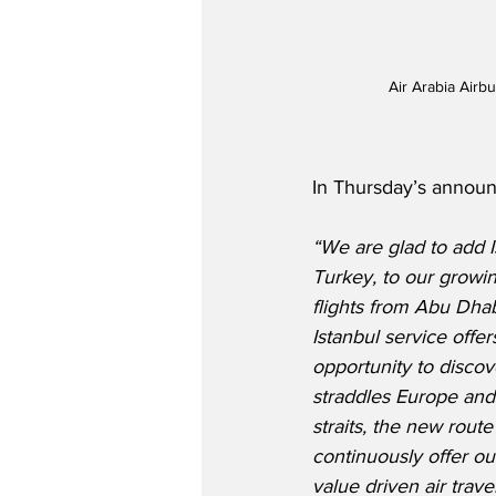
Air Arabia Airb
In Thursday’s announc
“We are glad to add Is
Turkey, to our growing
flights from Abu Dha
Istanbul service offe
opportunity to discove
straddles Europe and
straits, the new rout
continuously offer ou
value driven air trave