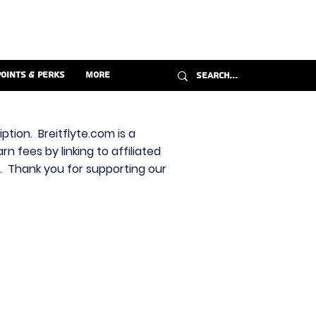
Points & Perks
More
ption. Breitflyte.com is a
n fees by linking to affiliated
s. Thank you for supporting our