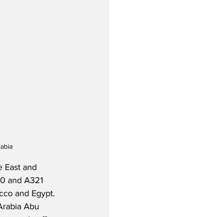
rabia
e East and 
20 and A321 
cco and Egypt.  
 Arabia Abu 