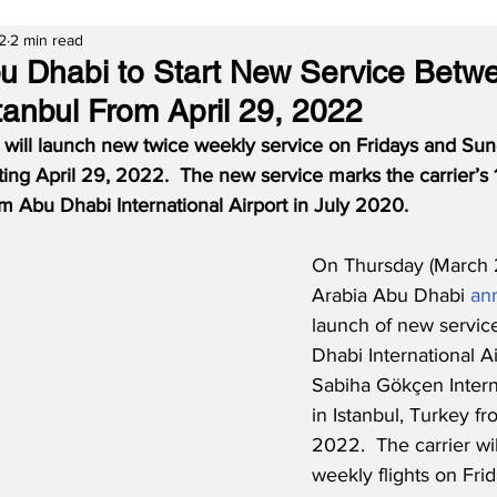
2
2 min read
bu Dhabi to Start New Service Bet
tanbul From April 29, 2022
 will launch new twice weekly service on Fridays and Su
rting April 29, 2022.  The new service marks the carrier’s 
m Abu Dhabi International Airport in July 2020.
On Thursday (March 2
Arabia Abu Dhabi 
an
launch of new servi
Dhabi International A
Sabiha Gökçen Interna
in Istanbul, Turkey fr
2022.  The carrier wil
weekly flights on Fri