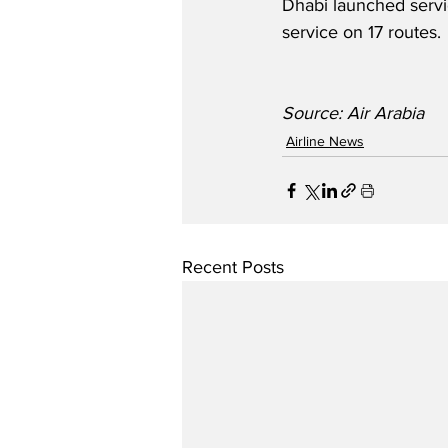
Dhabi launched servic
service on 17 routes. 
Source: Air Arabia
Airline News
Recent Posts