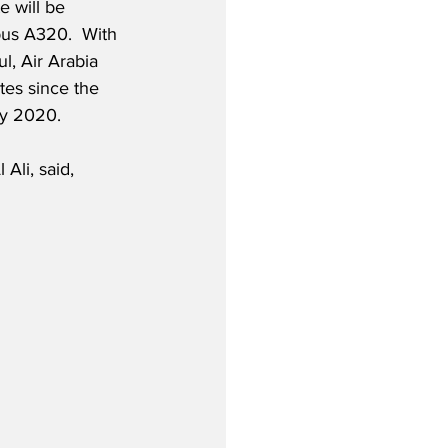
 will be 
bus A320.  With 
l, Air Arabia 
tes since the 
uly 2020.
Ali, said,