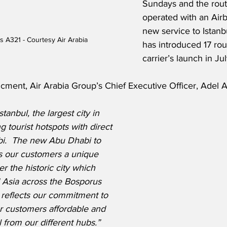
Sundays and the route
operated with an Air
new service to Istanbu
us A321 - Courtesy Air Arabia
has introduced 17 rou
carrier’s launch in J
ment, Air Arabia Group’s Chief Executive Officer, Adel Al 
tanbul, the largest city in 
 tourist hotspots with direct 
bi.  The new Abu Dhabi to 
rs our customers a unique 
r the historic city which 
 Asia across the Bosporus 
e reflects our commitment to 
r customers affordable and 
l from our different hubs.”  