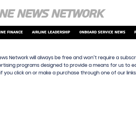
ine Finance
Airline Leadership
Onboard Service News
ews Network will always be free and won’t require a subscri
vertising programs designed to provide a means for us to ear
f you click on or make a purchase through one of our link