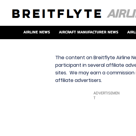
Airline News
Aircraft Manufacturer News
Airl
The content on Breitflyte Airline N
participant in several affiliate ad
sites. We may earn a commission i
affiliate advertisers.
ADVERTISEMEN
T