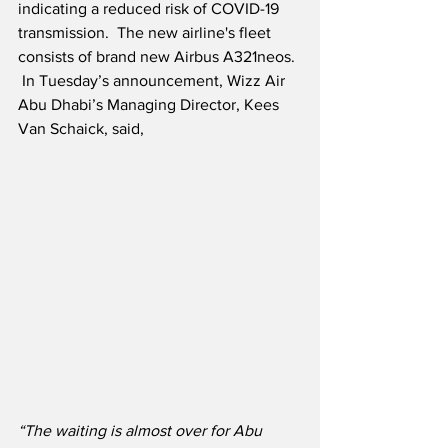
indicating a reduced risk of COVID-19 
transmission.  The new airline's fleet 
consists of brand new Airbus A321neos. 
 In Tuesday’s announcement, Wizz Air 
Abu Dhabi’s Managing Director, Kees 
Van Schaick, said,
“The waiting is almost over for Abu 