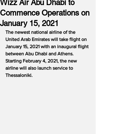
Wizz Air Abu Dhabi to
Commence Operations on
January 15, 2021
The newest national airline of the 
United Arab Emirates will take flight on 
January 15, 2021 with an inaugural flight 
between Abu Dhabi and Athens.
Starting February 4, 2021, the new 
airline will also launch service to 
Thessaloniki.