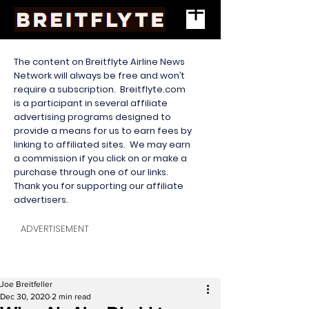
The content on Breitflyte Airline News
Network will always be free and won’t
require a subscription. Breitflyte.com
is a participant in several affiliate
advertising programs designed to
provide a means for us to earn fees by
linking to affiliated sites. We may earn
a commission if you click on or make a
purchase through one of our links.
Thank you for supporting our affiliate
advertisers.
ADVERTISEMENT
Joe Breitfeller
Dec 30, 2020
2 min read