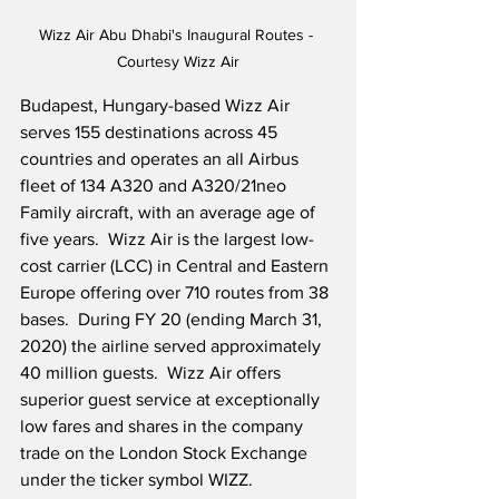
Wizz Air Abu Dhabi's Inaugural Routes - 
Courtesy Wizz Air
Budapest, Hungary-based Wizz Air 
serves 155 destinations across 45 
countries and operates an all Airbus 
fleet of 134 A320 and A320/21neo 
Family aircraft, with an average age of 
five years.  Wizz Air is the largest low-
cost carrier (LCC) in Central and Eastern 
Europe offering over 710 routes from 38 
bases.  During FY 20 (ending March 31, 
2020) the airline served approximately 
40 million guests.  Wizz Air offers 
superior guest service at exceptionally 
low fares and shares in the company 
trade on the London Stock Exchange 
under the ticker symbol WIZZ.