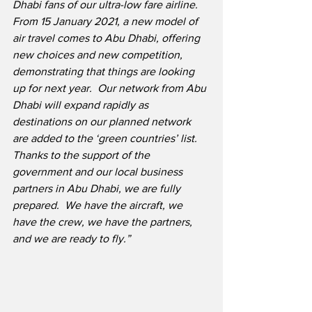
Dhabi fans of our ultra-low fare airline.
From 15 January 2021, a new model of 
air travel comes to Abu Dhabi, offering 
new choices and new competition, 
demonstrating that things are looking 
up for next year.
Our network from Abu 
Dhabi will expand rapidly as 
destinations on our planned network 
are added to the ‘green countries’ list.
Thanks to the support of the 
government and our local business 
partners in Abu Dhabi, we are fully 
prepared.
We have the aircraft, we 
have the crew, we have the partners, 
and we are ready to fly.”