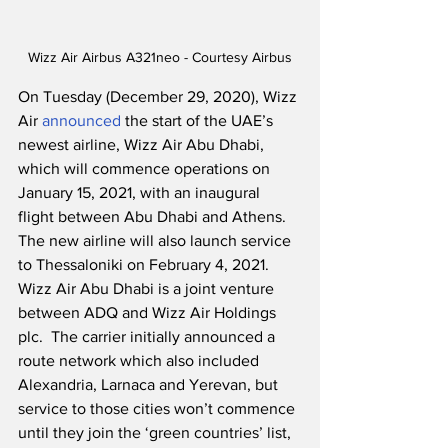
Wizz Air Airbus A321neo - Courtesy Airbus
On Tuesday (December 29, 2020), Wizz 
Air 
announced
 the start of the UAE’s 
newest airline, Wizz Air Abu Dhabi, 
which will commence operations on 
January 15, 2021, with an inaugural 
flight between Abu Dhabi and Athens.  
The new airline will also launch service 
to Thessaloniki on February 4, 2021. 
Wizz Air Abu Dhabi is a joint venture 
between ADQ and Wizz Air Holdings 
plc.  The carrier initially announced a 
route network which also included 
Alexandria, Larnaca and Yerevan, but 
service to those cities won’t commence 
until they join the ‘green countries’ list, 