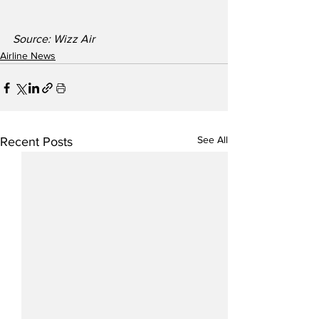
Source: Wizz Air
Airline News
See All
Recent Posts