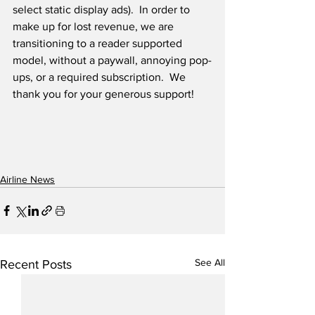
select static display ads).  In order to 
make up for lost revenue, we are 
transitioning to a reader supported 
model, without a paywall, annoying pop-
ups, or a required subscription.  We 
thank you for your generous support! 
Airline News
See All
Recent Posts