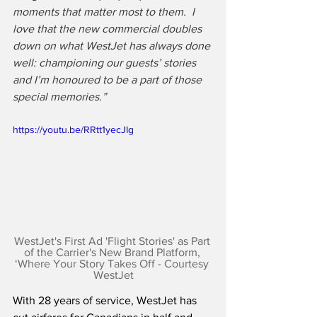
moments that matter most to them.  I 
love that the new commercial doubles 
down on what WestJet has always done 
well: championing our guests’ stories 
and I’m honoured to be a part of those 
special memories.”
https://youtu.be/RRtt1yecJIg
WestJet's First Ad 'Flight Stories' as Part 
of the Carrier's New Brand Platform, 
‘Where Your Story Takes Off - Courtesy 
WestJet
With 28 years of service, WestJet has 