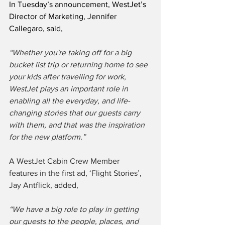
In Tuesday’s announcement, WestJet’s 
Director of Marketing, Jennifer 
Callegaro, said,
“Whether you're taking off for a big 
bucket list trip or returning home to see 
your kids after travelling for work, 
WestJet plays an important role in 
enabling all the everyday, and life-
changing stories that our guests carry 
with them, and that was the inspiration 
for the new platform.”
A WestJet Cabin Crew Member 
features in the first ad, ‘Flight Stories’, 
Jay Antflick, added,
“We have a big role to play in getting 
our guests to the people, places, and 