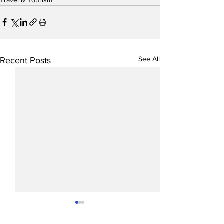
See All
Recent Posts