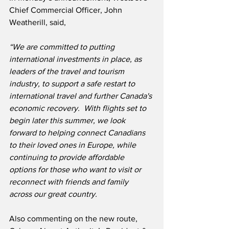
Chief Commercial Officer, John 
Weatherill, said,
“We are committed to putting 
international investments in place, as 
leaders of the travel and tourism 
industry, to support a safe restart to 
international travel and further Canada's 
economic recovery.  With flights set to 
begin later this summer, we look 
forward to helping connect Canadians 
to their loved ones in Europe, while 
continuing to provide affordable 
options for those who want to visit or 
reconnect with friends and family 
across our great country.
Also commenting on the new route, 