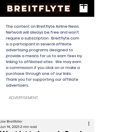
The content on Breitflyte Airline News
Network will always be free and won’t
require a subscription. Breitflyte.com
is a participant in several affiliate
advertising programs designed to
provide a means for us to earn fees by
linking to affiliated sites. We may earn
a commission if you click on or make a
purchase through one of our links.
Thank you for supporting our affiliate
advertisers.
ADVERTISEMENT
Joe Breitfeller
Jun 14, 2021
2 min read