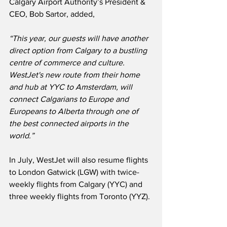
Calgary Airport Authority’s President & 
CEO, Bob Sartor, added,
“This year, our guests will have another 
direct option from Calgary to a bustling 
centre of commerce and culture.
WestJet's new route from their home 
and hub at YYC to Amsterdam, will 
connect Calgarians to Europe and 
Europeans to Alberta through one of 
the best connected airports in the 
world.”
In July, WestJet will also resume flights 
to London Gatwick (LGW) with twice-
weekly flights from Calgary (YYC) and 
three weekly flights from Toronto (YYZ). 