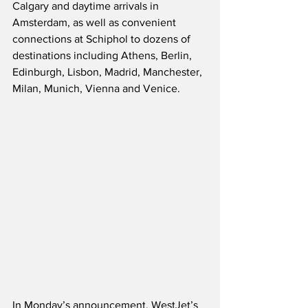
Calgary and daytime arrivals in 
Amsterdam, as well as convenient 
connections at Schiphol to dozens of 
destinations including Athens, Berlin, 
Edinburgh, Lisbon, Madrid, Manchester, 
Milan, Munich, Vienna and Venice.
In Monday’s announcement, WestJet’s 