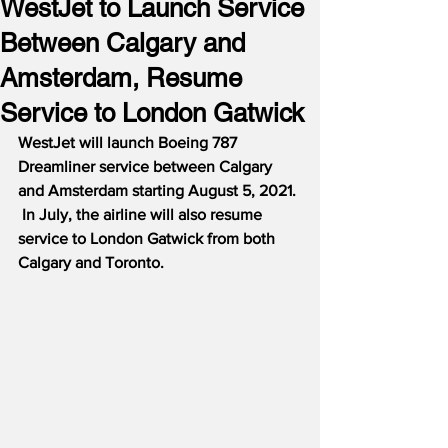
WestJet to Launch Service
Between Calgary and
Amsterdam, Resume
Service to London Gatwick
WestJet will launch Boeing 787 
Dreamliner service between Calgary 
and Amsterdam starting August 5, 2021.
In July, the airline will also resume 
service to London Gatwick from both 
Calgary and Toronto.