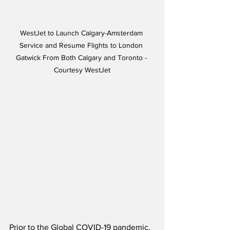
WestJet to Launch Calgary-Amsterdam 
Service and Resume Flights to London 
Gatwick From Both Calgary and Toronto - 
Courtesy WestJet
Prior to the Global COVID-19 pandemic, 