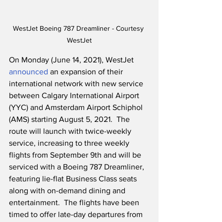
WestJet Boeing 787 Dreamliner - Courtesy 
WestJet
On Monday (June 14, 2021), WestJet 
announced
 an expansion of their 
international network with new service 
between Calgary International Airport 
(YYC) and Amsterdam Airport Schiphol 
(AMS) starting August 5, 2021.  The 
route will launch with twice-weekly 
service, increasing to three weekly 
flights from September 9th and will be 
serviced with a Boeing 787 Dreamliner, 
featuring lie-flat Business Class seats 
along with on-demand dining and 
entertainment.  The flights have been 
timed to offer late-day departures from 