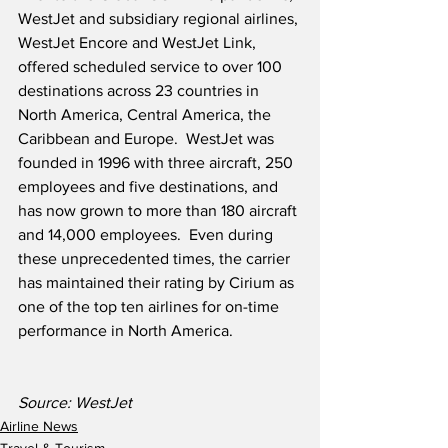
WestJet and subsidiary regional airlines, 
WestJet Encore and WestJet Link, 
offered scheduled service to over 100 
destinations across 23 countries in 
North America, Central America, the 
Caribbean and Europe.  WestJet was 
founded in 1996 with three aircraft, 250 
employees and five destinations, and 
has now grown to more than 180 aircraft 
and 14,000 employees.  Even during 
these unprecedented times, the carrier 
has maintained their rating by Cirium as 
one of the top ten airlines for on-time 
performance in North America.
Source: WestJet
Airline News
Travel & Tourism