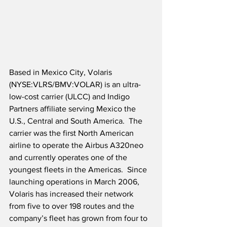
Based in Mexico City, Volaris 
(NYSE:VLRS/BMV:VOLAR) is an ultra-
low-cost carrier (ULCC) and Indigo 
Partners affiliate serving Mexico the 
U.S., Central and South America.  The 
carrier was the first North American 
airline to operate the Airbus A320neo 
and currently operates one of the 
youngest fleets in the Americas.  Since 
launching operations in March 2006, 
Volaris has increased their network 
from five to over 198 routes and the 
company’s fleet has grown from four to 