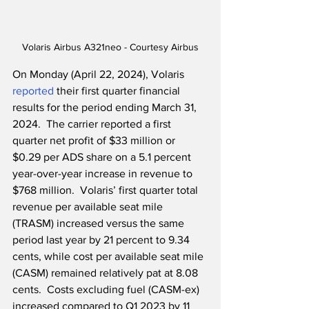
Volaris Airbus A321neo - Courtesy Airbus
On Monday (April 22, 2024), Volaris 
reported
 their first quarter financial 
results for the period ending March 31, 
2024.  The carrier reported a first 
quarter net profit of $33 million or 
$0.29 per ADS share on a 5.1 percent 
year-over-year increase in revenue to 
$768 million.  Volaris’ first quarter total 
revenue per available seat mile 
(TRASM) increased versus the same 
period last year by 21 percent to 9.34 
cents, while cost per available seat mile 
(CASM) remained relatively pat at 8.08 
cents.  Costs excluding fuel (CASM-ex) 
increased compared to Q1 2023 by 11 