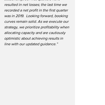
resulted in net losses; the last time we 
recorded a net profit in the first quarter 
was in 2019.  Looking forward, booking 
curves remain solid. As we execute our 
strategy, we prioritize profitability when 
allocating capacity and are cautiously 
optimistic about achieving results in 
line with our updated guidance.”