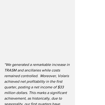
“We generated a remarkable increase in 
TRASM and ancillaries while costs 
remained controlled.  Moreover, Volaris 
achieved net profitability in the first 
quarter, posting a net income of $33 
million dollars. This marks a significant 
achievement, as historically, due to 
seasonality, our first quarters have 