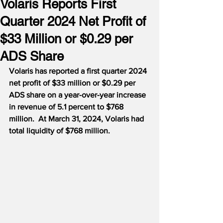
Volaris Reports First
Quarter 2024 Net Profit of
$33 Million or $0.29 per
ADS Share
Volaris has reported a first quarter 2024 
net profit of $33 million or $0.29 per 
ADS share on a year-over-year increase 
in revenue of 5.1 percent to $768 
million.  At March 31, 2024, Volaris had 
total liquidity of $768 million.