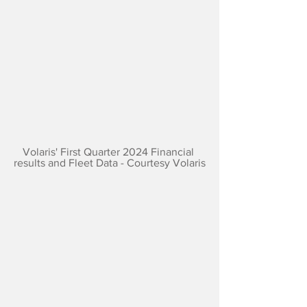
Volaris' First Quarter 2024 Financial 
results and Fleet Data - Courtesy Volaris