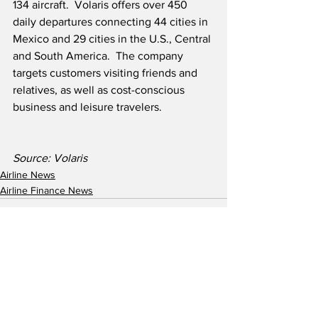
134 aircraft.  Volaris offers over 450 
daily departures connecting 44 cities in 
Mexico and 29 cities in the U.S., Central 
and South America.  The company 
targets customers visiting friends and 
relatives, as well as cost-conscious 
business and leisure travelers.
Source: Volaris
Airline News
Airline Finance News
See All
Recent Posts