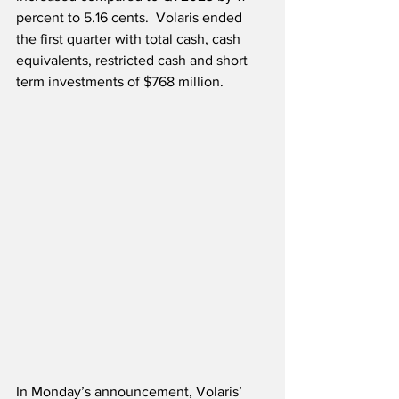
percent to 5.16 cents.  Volaris ended 
the first quarter with total cash, cash 
equivalents, restricted cash and short 
term investments of $768 million.  
In Monday’s announcement, Volaris’ 