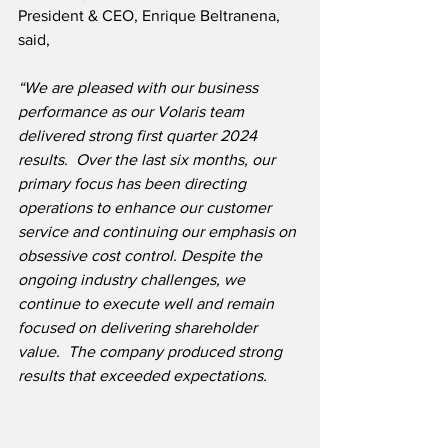
President & CEO, Enrique Beltranena, 
said,
“We are pleased with our business 
performance as our Volaris team 
delivered strong first quarter 2024 
results.  Over the last six months, our 
primary focus has been directing 
operations to enhance our customer 
service and continuing our emphasis on 
obsessive cost control. Despite the 
ongoing industry challenges, we 
continue to execute well and remain 
focused on delivering shareholder 
value.  The company produced strong 
results that exceeded expectations.