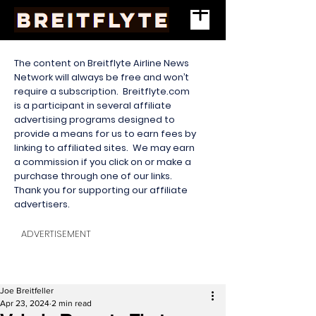
The content on Breitflyte Airline News
Network will always be free and won’t
require a subscription. Breitflyte.com
is a participant in several affiliate
advertising programs designed to
provide a means for us to earn fees by
linking to affiliated sites. We may earn
a commission if you click on or make a
purchase through one of our links.
Thank you for supporting our affiliate
advertisers.
ADVERTISEMENT
Joe Breitfeller
Apr 23, 2024
2 min read