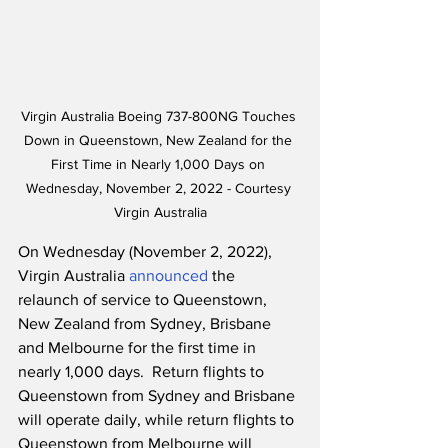
Virgin Australia Boeing 737-800NG Touches 
Down in Queenstown, New Zealand for the 
First Time in Nearly 1,000 Days on 
Wednesday, November 2, 2022 - Courtesy 
Virgin Australia
On Wednesday (November 2, 2022), 
Virgin Australia 
announced
 the 
relaunch of service to Queenstown, 
New Zealand from Sydney, Brisbane 
and Melbourne for the first time in 
nearly 1,000 days.  Return flights to 
Queenstown from Sydney and Brisbane 
will operate daily, while return flights to 
Queenstown from Melbourne will 