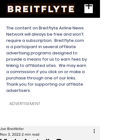
The content on Breitflyte Airline News
Network will always be free and won’t
require a subscription. Breitflyte.com
is a participant in several affiliate
advertising programs designed to
provide a means for us to earn fees by
linking to affiliated sites. We may earn
a commission if you click on or make a
purchase through one of our links.
Thank you for supporting our affiliate
advertisers.
ADVERTISEMENT
Joe Breitfeller
Nov 3, 2022
2 min read