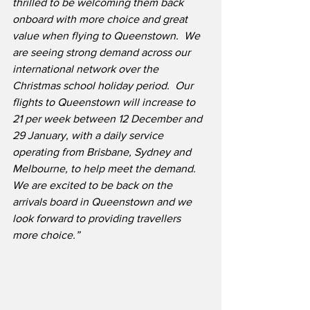
thrilled to be welcoming them back 
onboard with more choice and great 
value when flying to Queenstown.  We 
are seeing strong demand across our 
international network over the 
Christmas school holiday period.  Our 
flights to Queenstown will increase to 
21 per week between 12 December and 
29 January, with a daily service 
operating from Brisbane, Sydney and 
Melbourne, to help meet the demand.  
We are excited to be back on the 
arrivals board in Queenstown and we 
look forward to providing travellers 
more choice.”