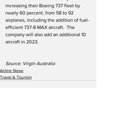
increasing their Boeing 737 fleet by 
nearly 60 percent, from 58 to 92 
airplanes, including the addition of fuel-
efficient 737-8 MAX aircraft.  The 
company will also add an additional 10 
aircraft in 2023.
Source: Virgin Australia
Airline News
Travel & Tourism
See All
Recent Posts