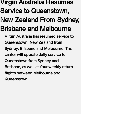
Virgin Australia Resumes
Service to Queenstown,
New Zealand From Sydney,
Brisbane and Melbourne
Virgin Australia has resumed service to 
Queenstown, New Zealand from 
Sydney, Brisbane and Melbourne. The 
carrier will operate daily service to 
Queenstown from Sydney and 
Brisbane, as well as four weekly return 
flights between Melbourne and 
Queenstown.