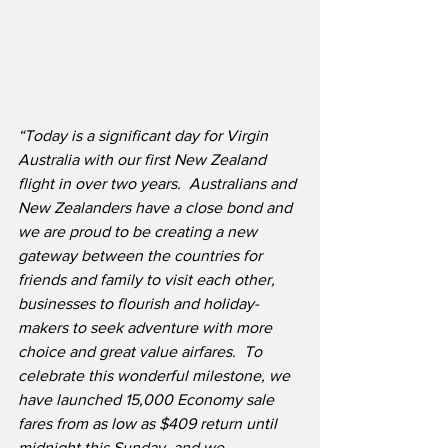
“Today is a significant day for Virgin 
Australia with our first New Zealand 
flight in over two years.  Australians and 
New Zealanders have a close bond and 
we are proud to be creating a new 
gateway between the countries for 
friends and family to visit each other, 
businesses to flourish and holiday-
makers to seek adventure with more 
choice and great value airfares.  To 
celebrate this wonderful milestone, we 
have launched 15,000 Economy sale 
fares from as low as $409 return until 
midnight this Sunday, and we 