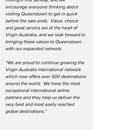
encourage everyone thinking about 
visiting Queenstown to get in quick 
before the sale ends.  Value, choice 
and great service are at the heart of 
Virgin Australia, and we look forward to 
bringing these values to Queenstown 
with our expanded network.
“We are proud to continue growing the 
Virgin Australia international network 
which now offers over 500 destinations 
around the world.  We have the most 
exceptional international airline 
partners and they help us deliver the 
very best and most easily reached 
global destinations.”