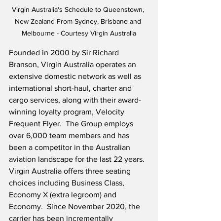
Virgin Australia's Schedule to Queenstown, 
New Zealand From Sydney, Brisbane and 
Melbourne - Courtesy Virgin Australia
Founded in 2000 by Sir Richard 
Branson, Virgin Australia operates an 
extensive domestic network as well as 
international short-haul, charter and 
cargo services, along with their award-
winning loyalty program, Velocity 
Frequent Flyer.  The Group employs 
over 6,000 team members and has 
been a competitor in the Australian 
aviation landscape for the last 22 years.  
Virgin Australia offers three seating 
choices including Business Class, 
Economy X (extra legroom) and 
Economy.  Since November 2020, the 
carrier has been incrementally 