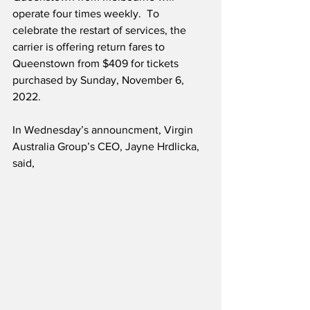
operate four times weekly.  To 
celebrate the restart of services, the 
carrier is offering return fares to 
Queenstown from $409 for tickets 
purchased by Sunday, November 6, 
2022. 
In Wednesday’s announcment, Virgin 
Australia Group’s CEO, Jayne Hrdlicka, 
said,