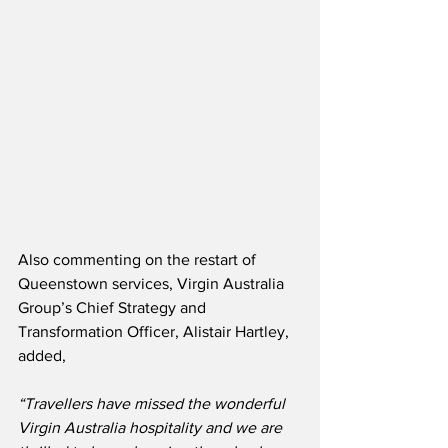
Also commenting on the restart of 
Queenstown services, Virgin Australia 
Group’s Chief Strategy and 
Transformation Officer, Alistair Hartley, 
added,
“Travellers have missed the wonderful 
Virgin Australia hospitality and we are 