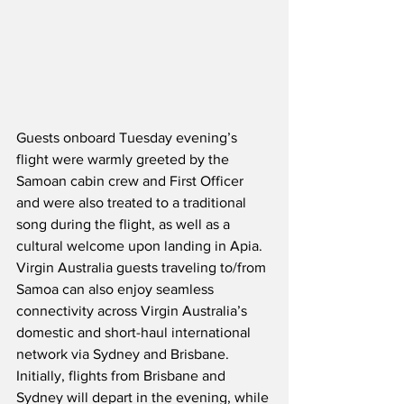
Guests onboard Tuesday evening’s 
flight were warmly greeted by the 
Samoan cabin crew and First Officer 
and were also treated to a traditional 
song during the flight, as well as a 
cultural welcome upon landing in Apia.  
Virgin Australia guests traveling to/from 
Samoa can also enjoy seamless 
connectivity across Virgin Australia’s 
domestic and short-haul international 
network via Sydney and Brisbane.  
Initially, flights from Brisbane and 
Sydney will depart in the evening, while 