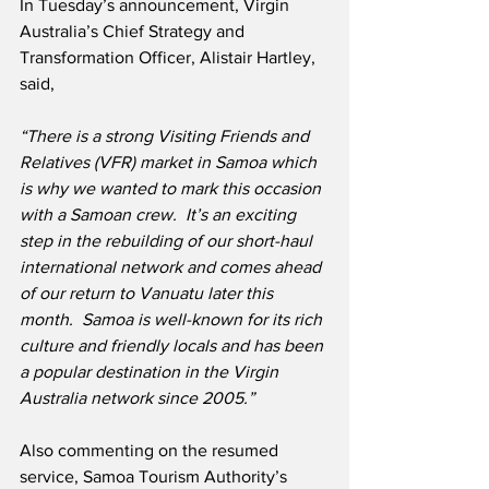
In Tuesday’s announcement, Virgin 
Australia’s Chief Strategy and 
Transformation Officer, Alistair Hartley, 
said,
“There is a strong Visiting Friends and 
Relatives (VFR) market in Samoa which 
is why we wanted to mark this occasion 
with a Samoan crew.  It’s an exciting 
step in the rebuilding of our short-haul 
international network and comes ahead 
of our return to Vanuatu later this 
month.  Samoa is well-known for its rich 
culture and friendly locals and has been 
a popular destination in the Virgin 
Australia network since 2005.”
Also commenting on the resumed 
service, Samoa Tourism Authority’s 