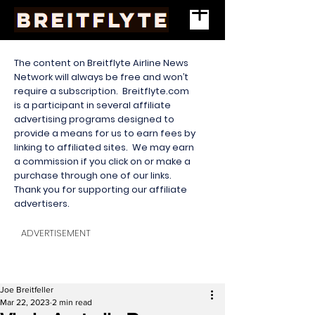
The content on Breitflyte Airline News
Network will always be free and won’t
require a subscription. Breitflyte.com
is a participant in several affiliate
advertising programs designed to
provide a means for us to earn fees by
linking to affiliated sites. We may earn
a commission if you click on or make a
purchase through one of our links.
Thank you for supporting our affiliate
advertisers.
ADVERTISEMENT
Joe Breitfeller
Mar 22, 2023
2 min read