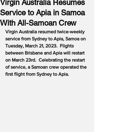
Virgin Australia Resumes
Service to Apia in Samoa
With All-Samoan Crew
Virgin Australia resumed twice-weekly 
service from Sydney to Apia, Samoa on 
Tuesday, March 21, 2023.  Flights 
between Brisbane and Apia will restart 
on March 23rd.  Celebrating the restart 
of service, a Samoan crew operated the 
first flight from Sydney to Apia.