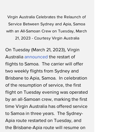
Virgin Australia Celebrates the Relaunch of 
Service Between Sydney and Apia, Samoa 
with an All-Samoan Crew on Tuesday, March 
21, 2023 - Courtesy Virgin Australia
On Tuesday (March 21, 2023), Virgin 
Australia 
announced
 the restart of 
flights to Samoa.  The carrier will offer 
two weekly flights from Sydney and 
Brisbane to Apia, Samoa.  In celebration 
of the resumption of service, the first 
flight on Tuesday evening was operated 
by an all-Samoan crew, marking the first 
time Virgin Australia has offered service 
to Samoa in three years.  The Sydney-
Apia route restarted on Tuesday, and 
the Brisbane-Apia route will resume on 