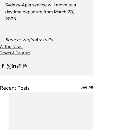
Sydney-Apia service will move to a 
daytime departure from March 28, 
2023.  
Source: Virgin Australia
Airline News
Travel & Tourism
See All
Recent Posts