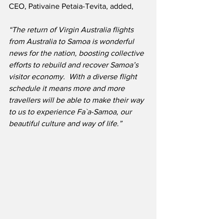
CEO, Pativaine Petaia-Tevita, added,
“The return of Virgin Australia flights 
from Australia to Samoa is wonderful 
news for the nation, boosting collective 
efforts to rebuild and recover Samoa’s 
visitor economy.  With a diverse flight 
schedule it means more and more 
travellers will be able to make their way 
to us to experience Fa`a-Samoa, our 
beautiful culture and way of life.”