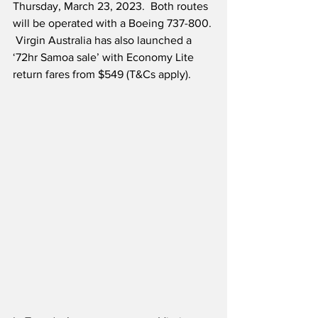
Thursday, March 23, 2023.  Both routes 
will be operated with a Boeing 737-800. 
 Virgin Australia has also launched a 
‘72hr Samoa sale’ with Economy Lite 
return fares from $549 (T&Cs apply).  