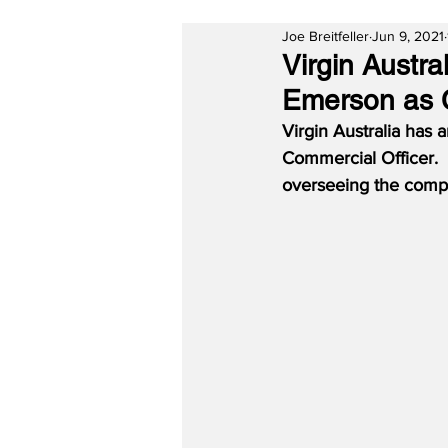
Joe Breitfeller
Jun 9, 2021
Virgin Austr
Emerson as C
Virgin Australia has
Commercial Officer.  
overseeing the compa