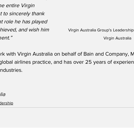
e entire Virgin 
t to sincerely thank 
t role he has played 
chieved, and wish him 
Virgin Australia Group's Leadershi
ment.”
Virgin Australia
ork with Virgin Australia on behalf of Bain and Company,
 global airlines practice, and has over 25 years of experien
ndustries.
lia
adership