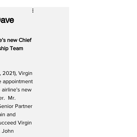
Dave
e’s new Chief 
rship Team 
2021), Virgin 
e appointment 
airline’s new 
r.  Mr. 
Senior Partner 
ain and 
ucceed Virgin 
, John 