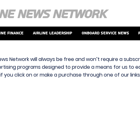
ine Finance
Airline Leadership
Onboard Service News
ews Network will always be free and won’t require a subscri
vertising programs designed to provide a means for us to ear
f you click on or make a purchase through one of our link