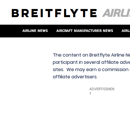
Airline News
Aircraft Manufacturer News
Airl
The content on Breitflyte Airline N
participant in several affiliate ad
sites. We may earn a commission i
affiliate advertisers.
ADVERTISEMEN
T