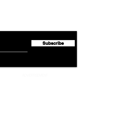
Cathay Group Reports First
Luft
flyte Newsletter!
Half 2026 Net Profit of $790.3
Seco
Million
Profi
Subscribe
ADVERTISEMENT