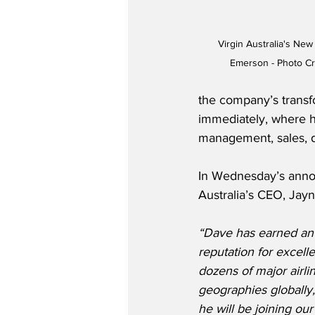
Virgin Australia's New
Emerson - Photo Cr
the company’s transfo
immediately, where he
management, sales, d
In Wednesday’s anno
Australia’s CEO, Jayn
“Dave has earned an 
reputation for excell
dozens of major airlin
geographies globally,
he will be joining ou