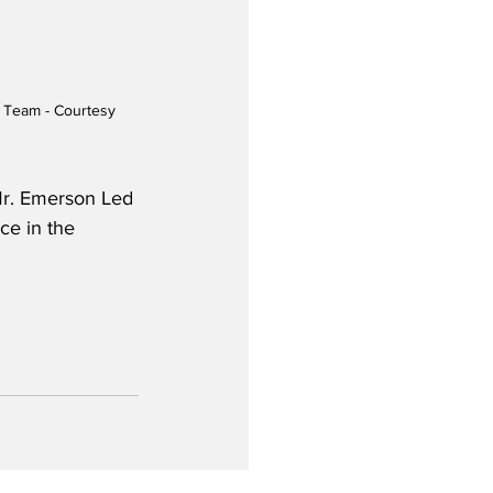
p Team - Courtesy 
 Mr. Emerson Led 
ce in the 