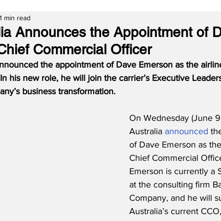
1 min read
alia Announces the Appointment of 
hief Commercial Officer
 announced the appointment of Dave Emerson as the airlin
In his new role, he will join the carrier’s Executive Leade
ny’s business transformation.
On Wednesday (June 9, 
Australia 
announced
 th
of Dave Emerson as the 
Chief Commercial Office
Emerson is currently a 
at the consulting firm B
Company, and he will s
Australia’s current CCO