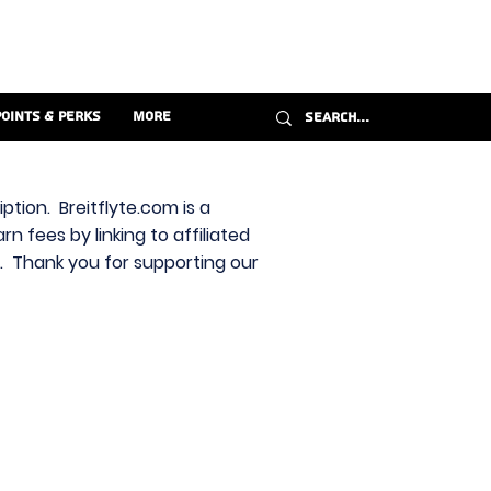
Points & Perks
More
ption. Breitflyte.com is a
n fees by linking to affiliated
s. Thank you for supporting our