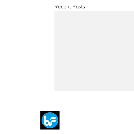
Recent Posts
Breit
flytE