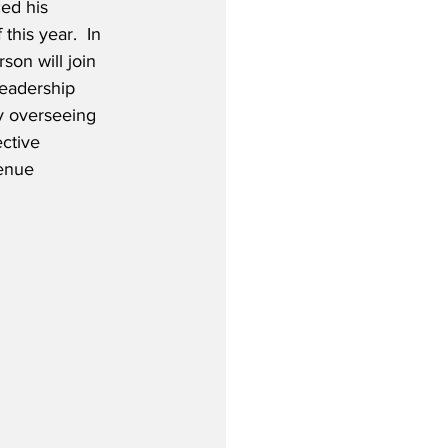
d his 
 this year.  In 
son will join 
Leadership 
y overseeing 
ctive 
enue 