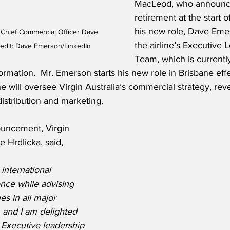
MacLeod, who announce
retirement at the start of
his new role, Dave Emer
 Chief Commercial Officer Dave 
the airline’s Executive 
edit: Dave Emerson/LinkedIn
Team, which is currentl
rmation.  Mr. Emerson starts his new role in Brisbane effe
 will oversee Virgin Australia’s commercial strategy, rev
istribution and marketing.
uncement, Virgin 
e Hrdlicka, said,
international 
ence while advising 
es in all major 
 and I am delighted 
r Executive leadership 