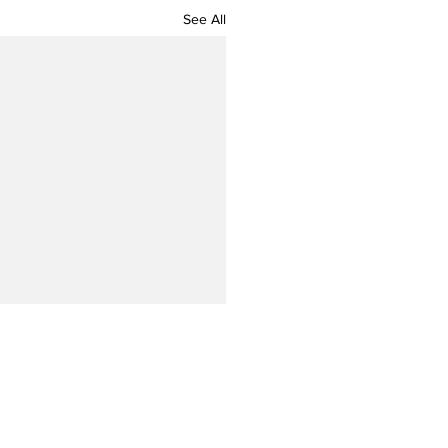
See All