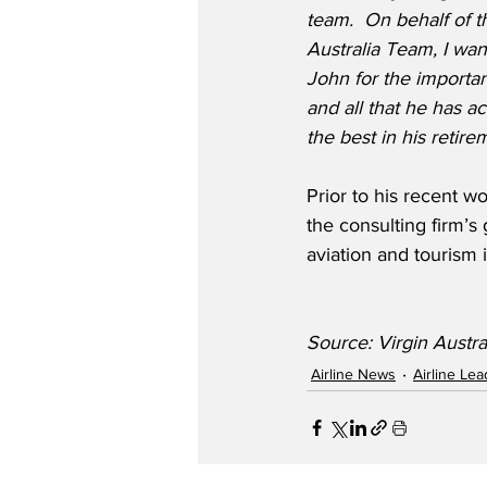
team.
On behalf of th
Australia Team, I wan
John for the importan
and all that he has a
the best in his retire
Prior to his recent w
the consulting firm’s
aviation and tourism i
Source: Virgin Austra
Airline News
Airline Le