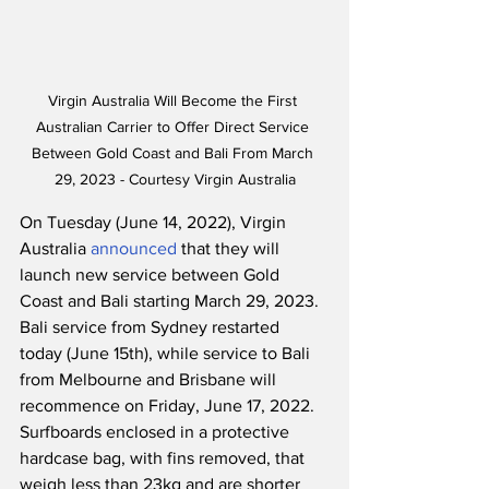
Virgin Australia Will Become the First 
Australian Carrier to Offer Direct Service 
Between Gold Coast and Bali From March 
29, 2023 - Courtesy Virgin Australia
On Tuesday (June 14, 2022), Virgin 
Australia 
announced
 that they will 
launch new service between Gold 
Coast and Bali starting March 29, 2023.  
Bali service from Sydney restarted 
today (June 15th), while service to Bali 
from Melbourne and Brisbane will 
recommence on Friday, June 17, 2022.  
Surfboards enclosed in a protective 
hardcase bag, with fins removed, that 
weigh less than 23kg and are shorter 