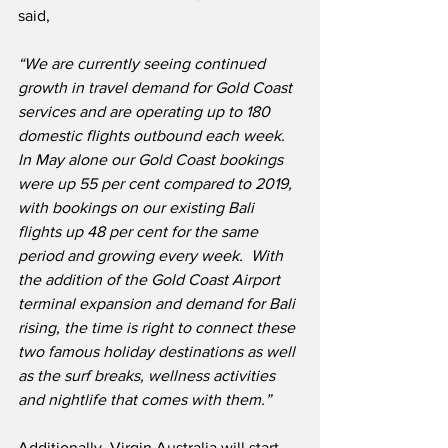
said,
“We are currently seeing continued 
growth in travel demand for Gold Coast 
services and are operating up to 180 
domestic flights outbound each week.  
In May alone our Gold Coast bookings 
were up 55 per cent compared to 2019, 
with bookings on our existing Bali 
flights up 48 per cent for the same 
period and growing every week.  With 
the addition of the Gold Coast Airport 
terminal expansion and demand for Bali 
rising, the time is right to connect these 
two famous holiday destinations as well 
as the surf breaks, wellness activities 
and nightlife that comes with them.”
Additionally, Virgin Australia will start 