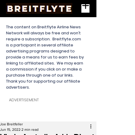
The content on Breitflyte Airline News
Network will always be free and won’t
require a subscription. Breitflyte.com
is a participant in several affiliate
advertising programs designed to
provide a means for us to earn fees by
linking to affiliated sites. We may earn
a commission if you click on or make a
purchase through one of our links.
Thank you for supporting our affiliate
advertisers.
ADVERTISEMENT
Joe Breitfeller
Jun 15, 2022
2 min read