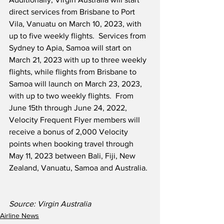
direct services from Brisbane to Port 
Vila, Vanuatu on March 10, 2023, with 
up to five weekly flights.  Services from 
Sydney to Apia, Samoa will start on 
March 21, 2023 with up to three weekly 
flights, while flights from Brisbane to 
Samoa will launch on March 23, 2023, 
with up to two weekly flights.  From 
June 15th through June 24, 2022, 
Velocity Frequent Flyer members will 
receive a bonus of 2,000 Velocity 
points when booking travel through 
May 11, 2023 between Bali, Fiji, New 
Zealand, Vanuatu, Samoa and Australia.
Source: Virgin Australia 
Airline News