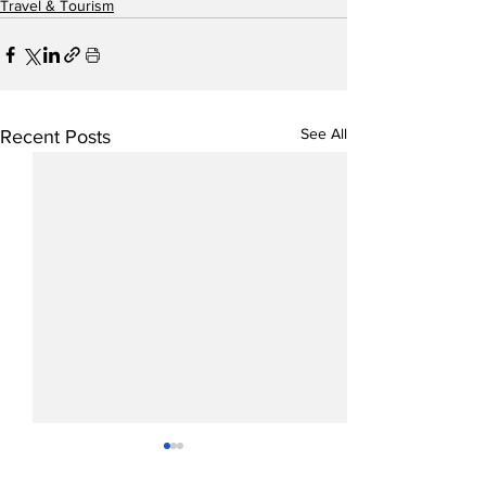
Travel & Tourism
See All
Recent Posts