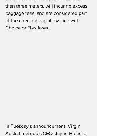
than three meters, will incur no excess 
baggage fees, and are considered part 
of the checked bag allowance with 
Choice or Flex fares.
In Tuesday’s announcement, Virgin 
Australia Group’s CEO, Jayne Hrdlicka, 