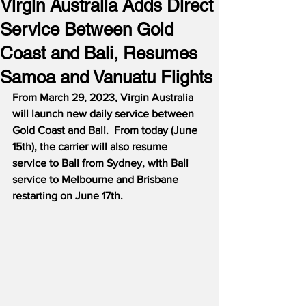
Virgin Australia Adds Direct
Service Between Gold
Coast and Bali, Resumes
Samoa and Vanuatu Flights
From March 29, 2023, Virgin Australia 
will launch new daily service between 
Gold Coast and Bali.  From today (June 
15th), the carrier will also resume 
service to Bali from Sydney, with Bali 
service to Melbourne and Brisbane 
restarting on June 17th.