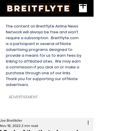
The content on Breitflyte Airline News
Network will always be free and won’t
require a subscription. Breitflyte.com
is a participant in several affiliate
advertising programs designed to
provide a means for us to earn fees by
linking to affiliated sites. We may earn
a commission if you click on or make a
purchase through one of our links.
Thank you for supporting our affiliate
advertisers.
ADVERTISEMENT
Joe Breitfeller
Nov 18, 2022
2 min read