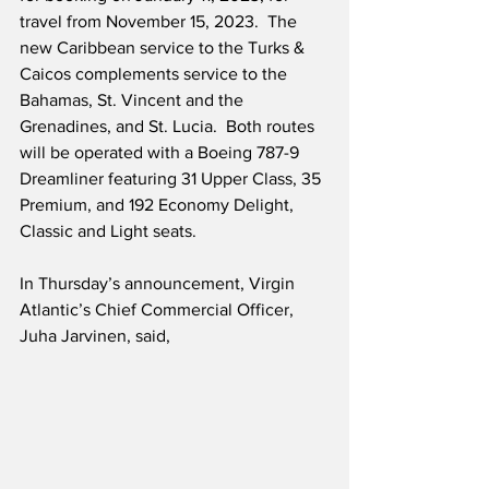
travel from November 15, 2023.  The 
new Caribbean service to the Turks & 
Caicos complements service to the 
Bahamas, St. Vincent and the 
Grenadines, and St. Lucia.  Both routes 
will be operated with a Boeing 787-9 
Dreamliner featuring 31 Upper Class, 35 
Premium, and 192 Economy Delight, 
Classic and Light seats. 
In Thursday’s announcement, Virgin 
Atlantic’s Chief Commercial Officer, 
Juha Jarvinen, said,