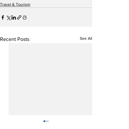
Travel & Tourism
See All
Recent Posts