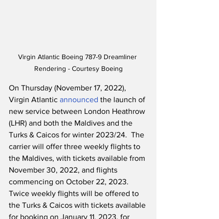
Virgin Atlantic Boeing 787-9 Dreamliner 
Rendering - Courtesy Boeing
On Thursday (November 17, 2022), 
Virgin Atlantic 
announced
 the launch of 
new service between London Heathrow 
(LHR) and both the Maldives and the 
Turks & Caicos for winter 2023/24.  The 
carrier will offer three weekly flights to 
the Maldives, with tickets available from 
November 30, 2022, and flights 
commencing on October 22, 2023.  
Twice weekly flights will be offered to 
the Turks & Caicos with tickets available 
for booking on January 11, 2023, for 