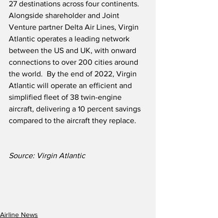
27 destinations across four continents.  
Alongside shareholder and Joint 
Venture partner Delta Air Lines, Virgin 
Atlantic operates a leading network 
between the US and UK, with onward 
connections to over 200 cities around 
the world.  By the end of 2022, Virgin 
Atlantic will operate an efficient and 
simplified fleet of 38 twin-engine 
aircraft, delivering a 10 percent savings 
compared to the aircraft they replace.  
Source: Virgin Atlantic
Airline News