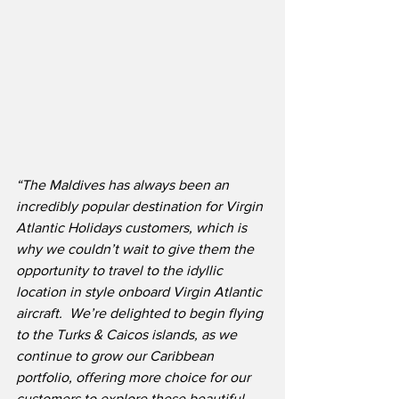
“The Maldives has always been an 
incredibly popular destination for Virgin 
Atlantic Holidays customers, which is 
why we couldn’t wait to give them the 
opportunity to travel to the idyllic 
location in style onboard Virgin Atlantic 
aircraft.  We’re delighted to begin flying 
to the Turks & Caicos islands, as we 
continue to grow our Caribbean 
portfolio, offering more choice for our 
customers to explore these beautiful 