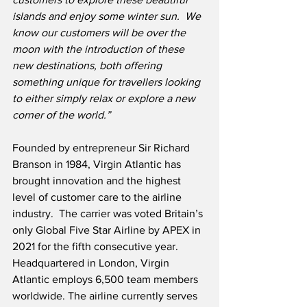
islands and enjoy some winter sun.  We 
know our customers will be over the 
moon with the introduction of these 
new destinations, both offering 
something unique for travellers looking 
to either simply relax or explore a new 
corner of the world.”  
Founded by entrepreneur Sir Richard 
Branson in 1984, Virgin Atlantic has 
brought innovation and the highest 
level of customer care to the airline 
industry.  The carrier was voted Britain’s 
only Global Five Star Airline by APEX in 
2021 for the fifth consecutive year.  
Headquartered in London, Virgin 
Atlantic employs 6,500 team members 
worldwide. The airline currently serves 