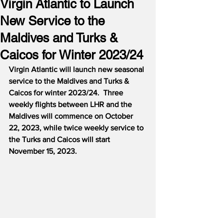
Virgin Atlantic to Launch
New Service to the
Maldives and Turks &
Caicos for Winter 2023/24
Virgin Atlantic will launch new seasonal 
service to the Maldives and Turks & 
Caicos for winter 2023/24.  Three 
weekly flights between LHR and the 
Maldives will commence on October 
22, 2023, while twice weekly service to 
the Turks and Caicos will start 
November 15, 2023.